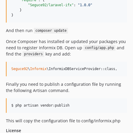
"Seguce92/laravel-ifx"
: 
"
1.0.0
"
    }

}
And then run
composer update
Once Composer has installed or updated your packages you
need to register Informix DB. Open up
and
config/app.php
find the
key and add:
providers
Seguce92
\
Informix
\InformixDBServiceProvider::class,
Finally you need to publish a configuration file by running
the following Artisan command.
This will copy the configuration file to config/informix.php
License