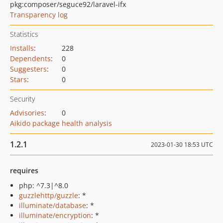
pkg:composer/seguce92/laravel-ifx
Transparency log
Statistics
Installs
:
228
Dependents
:
0
Suggesters
:
0
Stars
:
0
Security
Advisories
:
0
Aikido package health analysis
1.2.1
2023-01-30 18:53 UTC
requires
php: ^7.3|^8.0
guzzlehttp/guzzle
: *
illuminate/database
: *
illuminate/encryption
: *