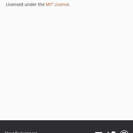
Licensed under the
MIT License
.
About Packagist.org