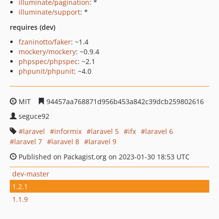
illuminate/pagination
: *
illuminate/support
: *
requires (dev)
fzaninotto/faker
: ~1.4
mockery/mockery
: ~0.9.4
phpspec/phpspec
: ~2.1
phpunit/phpunit
: ~4.0
MIT
94457aa768871d956b453a842c39dcb259802616
seguce92
laravel
informix
laravel 5
ifx
laravel 6
laravel 7
laravel 8
laravel 9
Published on Packagist.org on 2023-01-30 18:53 UTC
dev-master
1.2.1
1.1.9