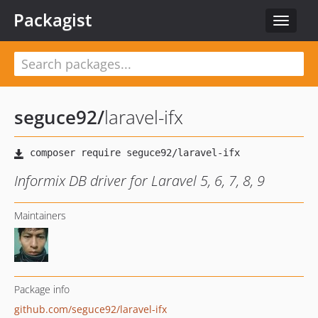
Packagist
Toggle
navigat
seguce92
/
laravel-ifx
Informix DB driver for Laravel 5, 6, 7, 8, 9
Maintainers
Package info
github.com/seguce92/laravel-ifx