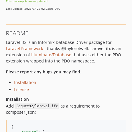
This package is auto-updated.
Last update: 2026-07-29 02:03:08 UTC
README
Laravel-ifx is an Informix Database Driver package for
Laravel Framework
- thanks @taylorotwell. Laravel-ifx is an
extension of
Illuminate/Database
that uses either the PDO
extension wrapped into the PDO namespace.
Please report any bugs you may find.
Installation
License
Installation
Add
as a requirement to
Seguce92/laravel-ifx
composer.json:
{

"require"
: {
