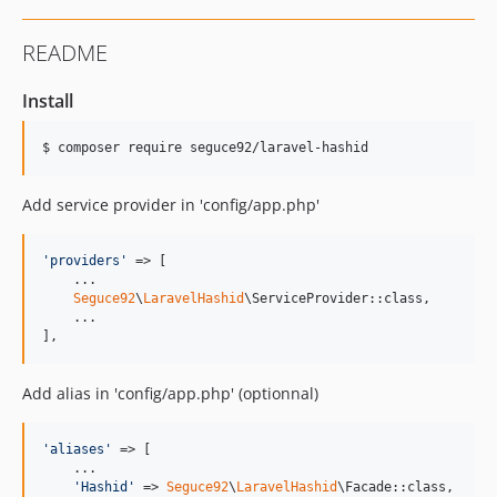
README
Install
$ composer require seguce92/laravel-hashid
Add service provider in 'config/app.php'
'
providers
'
 => [

    ...

Seguce92
\
LaravelHashid
\ServiceProvider::class,

    ...

],
Add alias in 'config/app.php' (optionnal)
'
aliases
'
 => [

    ...

'
Hashid
'
 => 
Seguce92
\
LaravelHashid
\Facade::class,
