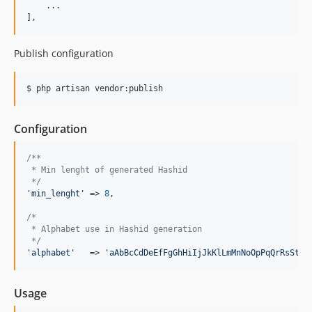
    ...

],
Publish configuration
$ php artisan vendor:publish
Configuration
/**
 * Min lenght of generated Hashid
 */
'
min_lenght
'
 => 
8
,

/*
 * Alphabet use in Hashid generation
 */
'
alphabet
'
   => 
'
aAbBcCdDeEfFgGhHiIjJkKlLmMnNoOpPqQrRsStTu
Usage