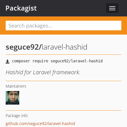
Packagist
Toggle
navigat
seguce92
/
laravel-hashid
Hashid for Laravel framework.
Maintainers
Package info
github.com/seguce92/laravel-hashid