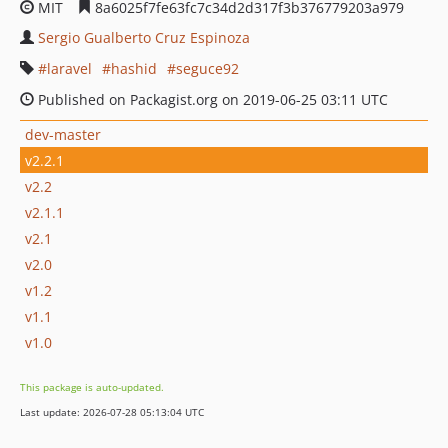
MIT
8a6025f7fe63fc7c34d2d317f3b376779203a979
Sergio Gualberto Cruz Espinoza
laravel
hashid
seguce92
Published on Packagist.org on 2019-06-25 03:11 UTC
dev-master
v2.2.1
v2.2
v2.1.1
v2.1
v2.0
v1.2
v1.1
v1.0
This package is auto-updated.
Last update: 2026-07-28 05:13:04 UTC