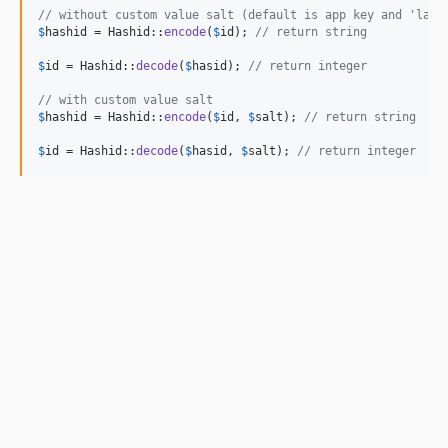
// without custom value salt (default is app key and 'lara
$
hashid
 = Hashid::
encode
(
$
id
); 
// return string
$
id
 = Hashid::
decode
(
$
hasid
); 
// return integer
// with custom value salt
$
hashid
 = Hashid::
encode
(
$
id
, 
$
salt
); 
// return string
$
id
 = Hashid::
decode
(
$
hasid
, 
$
salt
); 
// return integer