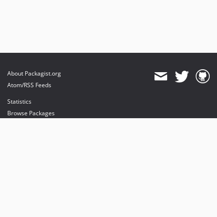
About Packagist.org
Atom/RSS Feeds
Statistics
Browse Packages
API
Mirrors
Status
Dashboard
provides maintenance and hosting
provides bandwidth and CDN