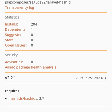
pkg:composer/seguce92/laravel-hashid
Transparency log
Statistics
Installs
:
204
Dependents
:
1
Suggesters
:
0
Stars
:
0
Open Issues
:
0
Security
Advisories
:
0
Aikido package health analysis
v2.2.1
2019-06-25 02:45 UTC
requires
hashids/hashids
: 2.*