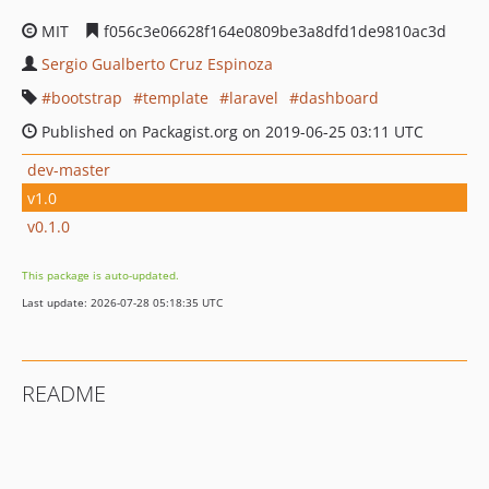
MIT
f056c3e06628f164e0809be3a8dfd1de9810ac3d
Sergio Gualberto Cruz Espinoza
bootstrap
template
laravel
dashboard
Published on Packagist.org on 2019-06-25 03:11 UTC
dev-master
v1.0
v0.1.0
This package is auto-updated.
Last update: 2026-07-28 05:18:35 UTC
README