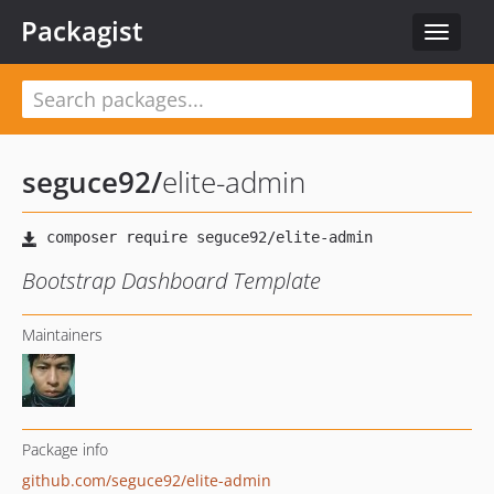
Packagist
Toggle
navigat
seguce92
/
elite-admin
Bootstrap Dashboard Template
Maintainers
Package info
github.com/seguce92/elite-admin