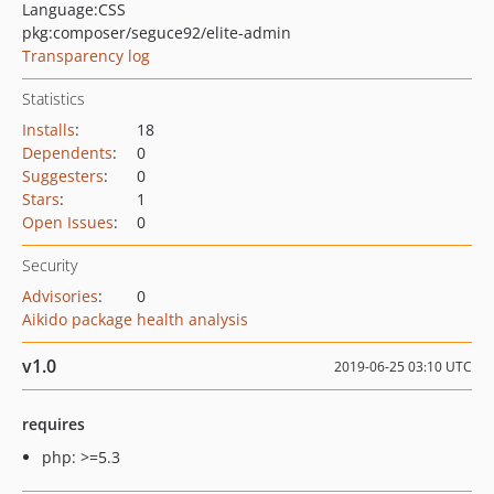
Language:
CSS
pkg:composer/seguce92/elite-admin
Transparency log
Statistics
Installs
:
18
Dependents
:
0
Suggesters
:
0
Stars
:
1
Open Issues
:
0
Security
Advisories
:
0
Aikido package health analysis
v1.0
2019-06-25 03:10 UTC
requires
php: >=5.3