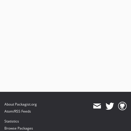
About Packagist.org
Atom/RSS Feeds
Statistics
Browse Packages