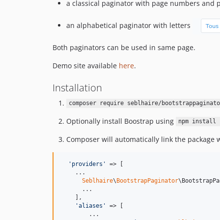
a classical paginator with page numbers and 
an alphabetical paginator with letters
Both paginators can be used in same page.
Demo site available
here
.
Installation
composer require seblhaire/bootstrappaginato
Optionally install Boostrap using
npm install 
Composer will automatically link the package wi
'
providers
'
 => [

    ...

Seblhaire
\
BootstrapPaginator
\BootstrapPa
      ...

    ],

'
aliases
'
 => [

        ...
