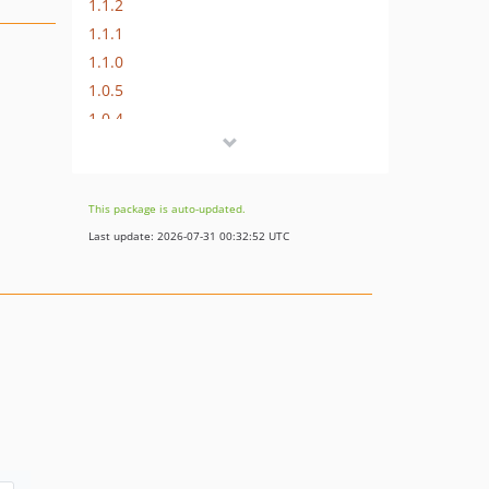
1.1.2
1.1.1
1.1.0
1.0.5
1.0.4
1.0.3
1.0.2
1.0.1
This package is auto-updated.
1.0
Last update: 2026-07-31 00:32:52 UTC
dev-feature/laravel11
dev-master