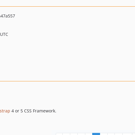
a47a557
 UTC
strap
4 or 5 CSS Framework.