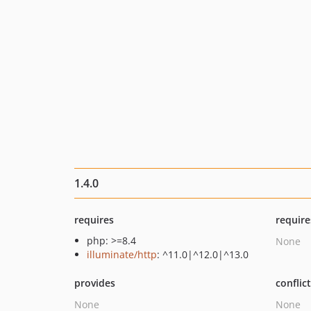
1.4.0
requires
require
php: >=8.4
None
illuminate/http
: ^11.0|^12.0|^13.0
provides
conflic
None
None