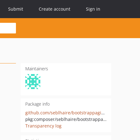
Submit
Create account
Sign in
Maintainers
Package info
github.com/seblhaire/bootstrappaginator
pkg:composer/seblhaire/bootstrappaginator
Transparency log