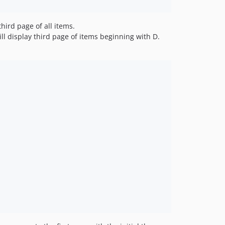
third page of all items.
ll display third page of items beginning with D.