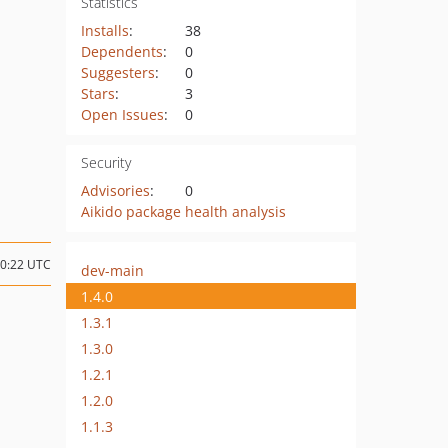
Statistics
Installs
:
38
Dependents
:
0
Suggesters
:
0
Stars
:
3
Open Issues
:
0
Security
Advisories
:
0
Aikido package health analysis
20:22 UTC
dev-main
1.4.0
1.3.1
1.3.0
1.2.1
1.2.0
1.1.3