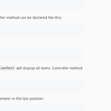
ler method can be declared like this:
will display all items. Controller method
e/authors
ameter in the last position: