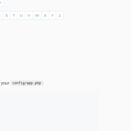
o your
:
config/app.php