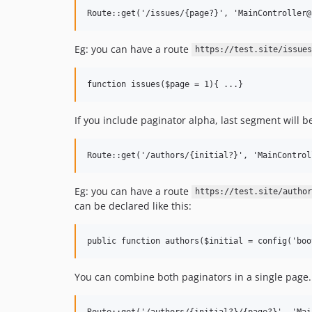
Eg: you can have a route
https://test.site/issues
If you include paginator alpha, last segment will be 
Eg: you can have a route
https://test.site/author
can be declared like this:
You can combine both paginators in a single page. In