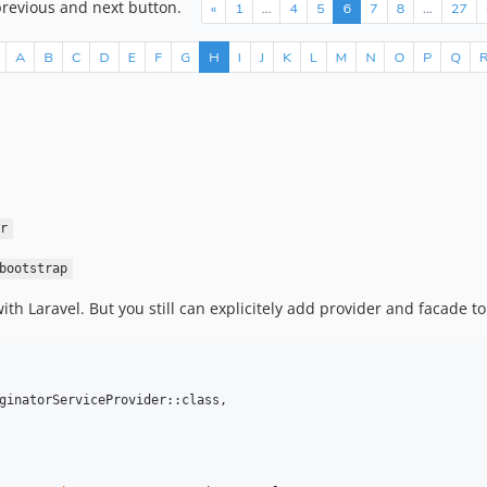
previous and next button.
r
bootstrap
th Laravel. But you still can explicitely add provider and facade t
ginatorServiceProvider::class,
