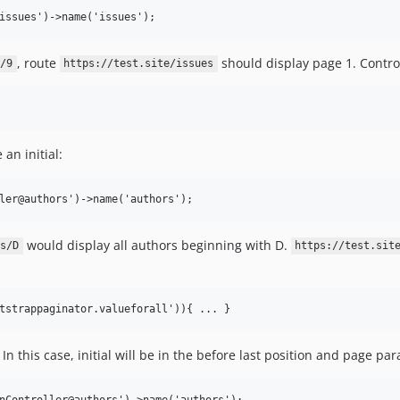
, route
should display page 1. Control
/9
https://test.site/issues
an initial:
would display all authors beginning with D.
s/D
https://test.sit
 this case, initial will be in the before last position and page par