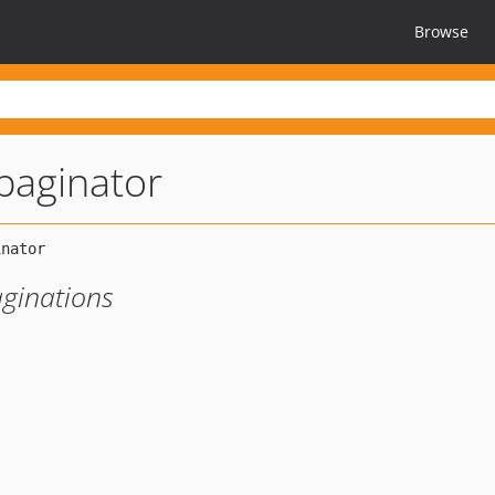
Browse
paginator
aginations