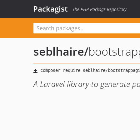
Packagist
The PHP Package Repository
seblhaire
/
bootstrap
A Laravel library to generate p