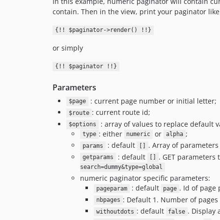
In this example, numeric paginator will contain curre
contain. Then in the view, print your paginator like 
{!! $paginator->render() !!}
or simply
{!! $paginator !!}
Parameters
: current page number or initial letter;
$page
: current route id;
$route
: array of values to replace default va
$options
: either
or
;
type
numeric
alpha
: default
. Array of parameter
params
[]
: default
. GET parameters t
getparams
[]
search=dummy&type=global
numeric paginator specific parameters:
: default
. Id of page
pageparam
page
: Default 1. Number of pages 
nbpages
: default
. Display
withoutdots
false