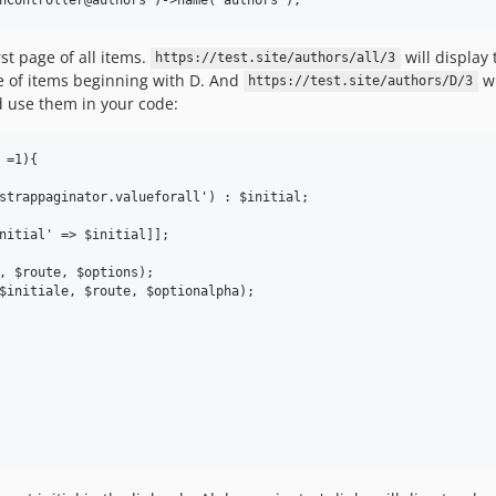
rst page of all items.
will display 
https://test.site/authors/all/3
ge of items beginning with D. And
wi
https://test.site/authors/D/3
d use them in your code:
=1){

strappaginator.valueforall') : $initial;

nitial' => $initial]];

, $route, $options);

$initiale, $route, $optionalpha);
