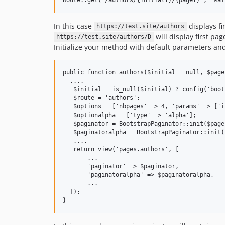
In this case
displays fi
https://test.site/authors
will display first pa
https://test.site/authors/D
Initialize your method with default parameters an
public function authors($initial = null, $page 
  ....

   $initial = is_null($initial) ? config('boot
   $route = 'authors';

   $options = ['nbpages' => 4, 'params' => ['i
   $optionalpha = ['type' => 'alpha'];

   $paginator = BootstrapPaginator::init($page
   $paginatoralpha = BootstrapPaginator::init(
   ....

   return view('pages.authors', [

       ...

       'paginator' => $paginator,

       'paginatoralpha' => $paginatoralpha,

       ...

  ]);
