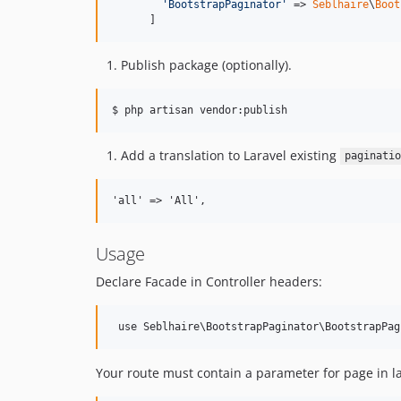
'
BootstrapPaginator
'
 => 
Seblhaire
\
Boot
      ]
Publish package (optionally).
$ php artisan vendor:publish
Add a translation to Laravel existing
paginatio
Usage
Declare Facade in Controller headers:
Your route must contain a parameter for page in l