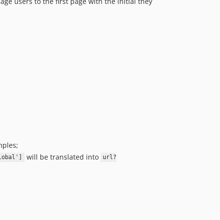
age users to the first page with the initial they
mples;
will be translated into
lobal']
url?