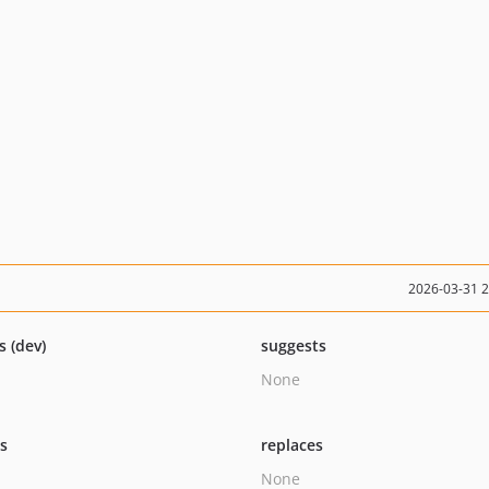
2026-03-31 
s (dev)
suggests
None
ts
replaces
None