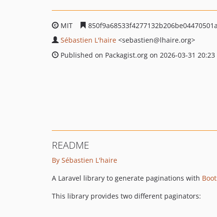
MIT
850f9a68533f4277132b206be04470501
Sébastien L'haire
<sebastien
@lhaire.org>
Published on Packagist.org on 2026-03-31 20:23
README
By Sébastien L'haire
A Laravel library to generate paginations with
Boot
This library provides two different paginators: