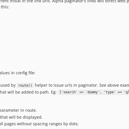
nt initial in the link urls. Alpha paginator's links will direct web p
this:
lues in config file:
s used by
helper to issue urls in paginator. See above exa
route()
hat will be added to path. Eg:
['search' => 'dummy', 'type' => 'g
 parameter in route.
that will be displayed.
 all pages without spacing ranges by dots;