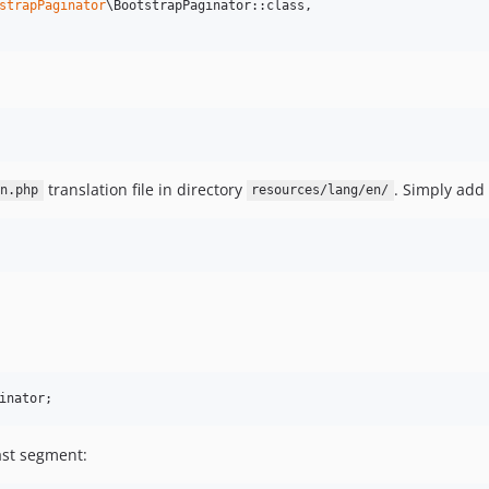
strapPaginator
\BootstrapPaginator::class,

translation file in directory
. Simply add 
n.php
resources/lang/en/
ast segment: