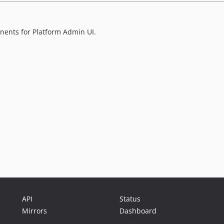
nents for Platform Admin UI.
API
Status
Mirrors
Dashboard