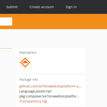
Submit
Create account
Sign in
Maintainers
Package info
github.com/se7enxweb/ezplatform-admin-ui-modules
Language:
JavaScript
pkg:composer/se7enxweb/ezplatform-admin-ui-modules
Transparency log