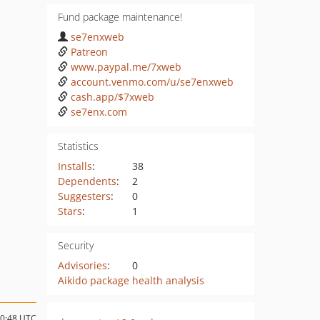
Fund package maintenance!
se7enxweb
Patreon
www.paypal.me/7xweb
account.venmo.com/u/se7enxweb
cash.app/$7xweb
se7enx.com
Statistics
Installs
:
38
Dependents
:
2
Suggesters
:
0
Stars
:
1
Security
Advisories
:
0
Aikido package health analysis
10:48 UTC