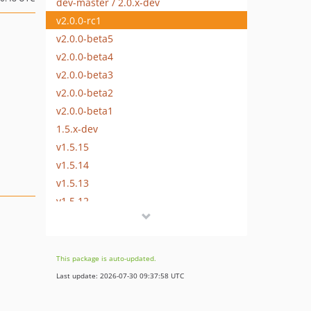
dev-master / 2.0.x-dev
v2.0.0-rc1
v2.0.0-beta5
v2.0.0-beta4
v2.0.0-beta3
v2.0.0-beta2
v2.0.0-beta1
1.5.x-dev
v1.5.15
v1.5.14
v1.5.13
v1.5.12
v1.5.11
v1.5.10
v1.5.9
This package is auto-updated.
v1.5.8
Last update: 2026-07-30 09:37:58 UTC
v1.5.7
v1.5.7-rc1