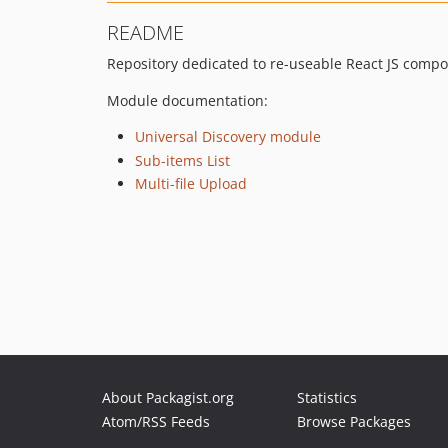
README
Repository dedicated to re-useable React JS compo
Module documentation:
Universal Discovery module
Sub-items List
Multi-file Upload
About Packagist.org
Statistics
Atom/RSS Feeds
Browse Packages