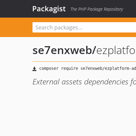
Packagist
The PHP Package Repository
se7enxweb
/
ezplatf
External assets dependencies f