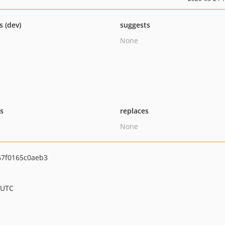
s (dev)
suggests
None
ts
replaces
None
67f0165c0aeb3
 UTC