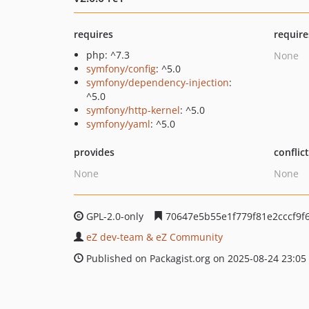
requires
require
php: ^7.3
None
symfony/config
: ^5.0
symfony/dependency-injection
:
^5.0
symfony/http-kernel
: ^5.0
symfony/yaml
: ^5.0
provides
conflic
None
None
GPL-2.0-only
70647e5b55e1f779f81e2cccf9f
eZ dev-team & eZ Community
Published on Packagist.org on 2025-08-24 23:05