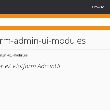
Browse
orm-admin-ui-modules
or eZ Platform AdminUI