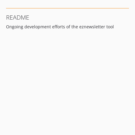
README
Ongoing development efforts of the eznewsletter tool