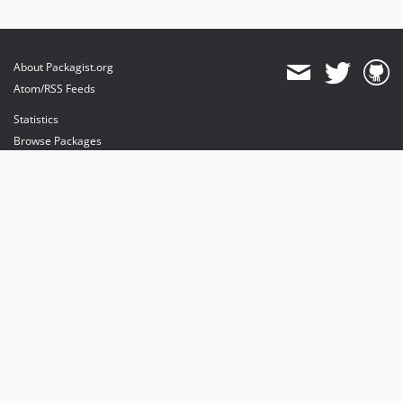
About Packagist.org
Atom/RSS Feeds
Statistics
Browse Packages
API
Mirrors
Status
Dashboard
provides maintenance and hosting
provides bandwidth and CDN
provides malware detection