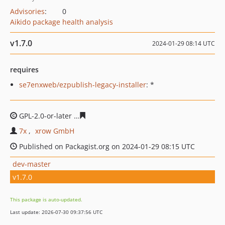
Advisories
:
0
Aikido package health analysis
v1.7.0
2024-01-29 08:14 UTC
requires
se7enxweb/ezpublish-legacy-installer
: *
GPL-2.0-or-later
d443976e95d2404491a7d06d1d7e5e64fe
7x
xrow GmbH
Published on Packagist.org on 2024-01-29 08:15 UTC
dev-master
v1.7.0
This package is auto-updated.
Last update: 2026-07-30 09:37:56 UTC