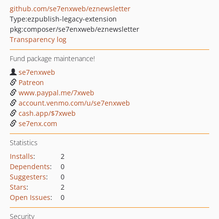
github.com/se7enxweb/eznewsletter
Type:
ezpublish-legacy-extension
pkg:composer/se7enxweb/eznewsletter
Transparency log
Fund package maintenance!
se7enxweb
Patreon
www.paypal.me/7xweb
account.venmo.com/u/se7enxweb
cash.app/$7xweb
se7enx.com
Statistics
Installs
:
2
Dependents
:
0
Suggesters
:
0
Stars
:
2
Open Issues
:
0
Security