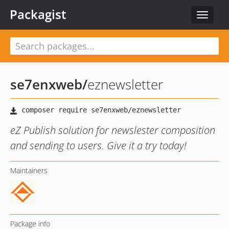
Packagist
Toggle
navigat
se7enxweb
/
eznewsletter
eZ Publish solution for newslester composition
and sending to users. Give it a try today!
Maintainers
Package info