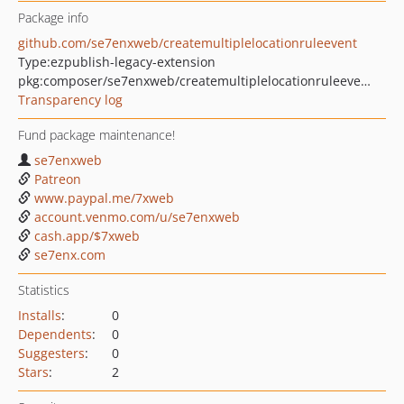
Package info
github.com/se7enxweb/createmultiplelocationruleevent
Type:
ezpublish-legacy-extension
pkg:composer/se7enxweb/createmultiplelocationruleevent
Transparency log
Fund package maintenance!
se7enxweb
Patreon
www.paypal.me/7xweb
account.venmo.com/u/se7enxweb
cash.app/$7xweb
se7enx.com
Statistics
Installs
:
0
Dependents
:
0
Suggesters
:
0
Stars
:
2