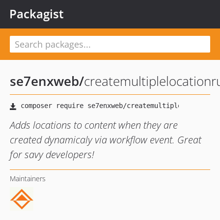
Packagist
se7enxweb
/
createmultiplelocationr
Adds locations to content when they are
created dynamicaly via workflow event. Great
for savy developers!
Maintainers