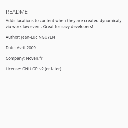
README
Adds locations to content when they are created dynamicaly
via workflow event. Great for savy developers!
Author: Jean-Luc NGUYEN
Date: Avril 2009
Company: Noven.fr
License: GNU GPLv2 (or later)