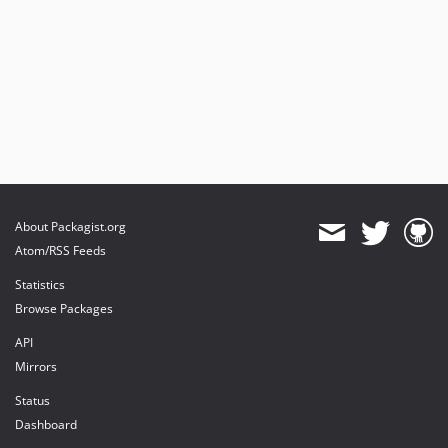
About Packagist.org
Atom/RSS Feeds
Statistics
Browse Packages
API
Mirrors
Status
Dashboard