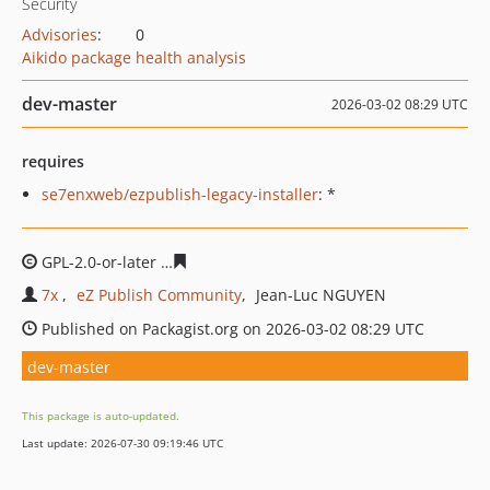
Security
Advisories
:
0
Aikido package health analysis
dev-master
2026-03-02 08:29 UTC
requires
se7enxweb/ezpublish-legacy-installer
: *
GPL-2.0-or-later
41eeda2e80ad0d5e50bf9f7b1e90cdb82a
7x
eZ Publish Community
Jean-Luc NGUYEN
Published on Packagist.org on 2026-03-02 08:29 UTC
dev-master
This package is auto-updated.
Last update: 2026-07-30 09:19:46 UTC