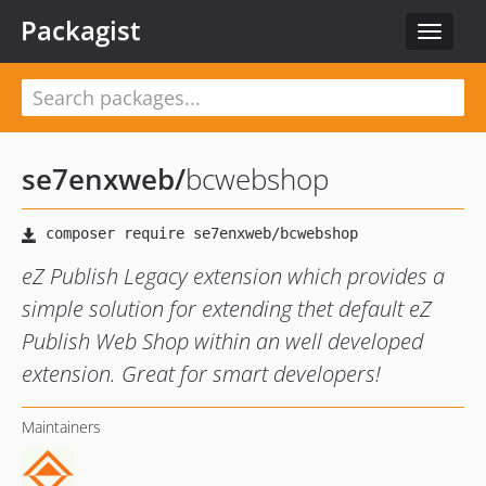
Packagist
Toggle
navigat
se7enxweb
/
bcwebshop
eZ Publish Legacy extension which provides a
simple solution for extending thet default eZ
Publish Web Shop within an well developed
extension. Great for smart developers!
Maintainers