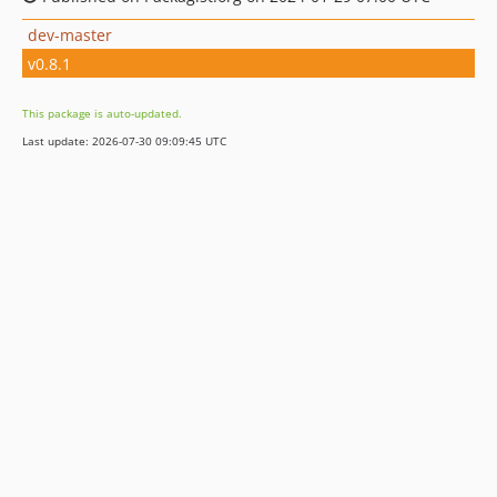
dev-master
v0.8.1
This package is auto-updated.
Last update: 2026-07-30 09:09:45 UTC