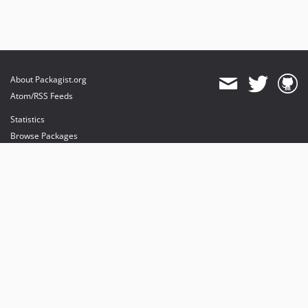
About Packagist.org
Atom/RSS Feeds
Statistics
Browse Packages
API
Mirrors
Status
Dashboard
provides maintenance and hosting
provides bandwidth and CDN