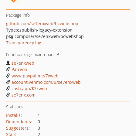
Package info
github.com/se7enxweb/bcwebshop
Type:
ezpublish-legacy-extension
pkg:composer/se7enxweb/bcwebshop
Transparency log
Fund package maintenance!
se7enxweb
Patreon
www.paypal.me/7xweb
account.venmo.com/u/se7enxweb
cash.app/$7xweb
se7enx.com
Statistics
Installs
:
1
Dependents
:
0
Suggesters
:
0
Stars
:
2