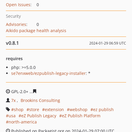
Open Issues
:
0
Security
Advisories
:
0
Aikido package health analysis
v0.8.1
2024-01-29 06:59 UTC
requires
php: >=5.0.0
se7enxweb/ezpublish-legacy-installer
: *
GPL-2.0+
c22da1b61eae4a9d1cff6ee312baaf4222071e2d
7x
Brookins Consulting
shop
store
extension
webshop
ez publish
usa
eZ Publish Legacy
eZ Publish Platform
north-america
Published on Packagist.org on 2024-01-29 07:00 UTC