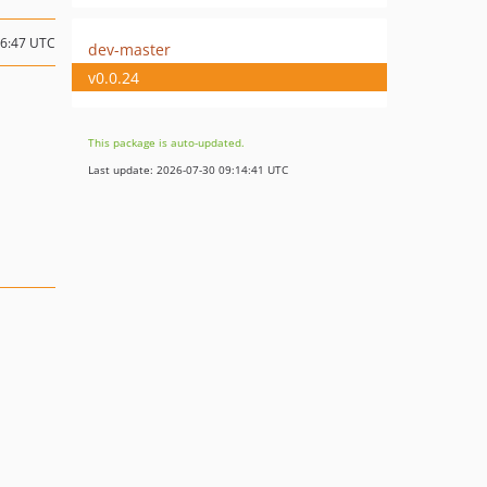
06:47 UTC
dev-master
v0.0.24
This package is auto-updated.
Last update: 2026-07-30 09:14:41 UTC