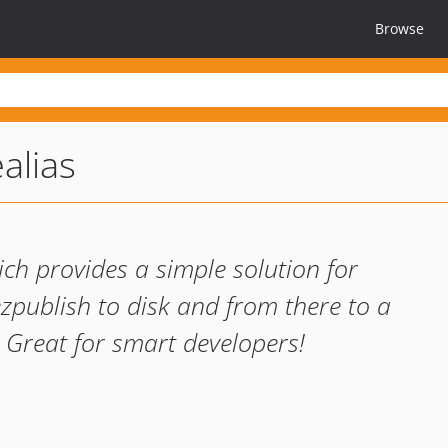
Browse
alias
ch provides a simple solution for
ezpublish to disk and from there to a
 Great for smart developers!