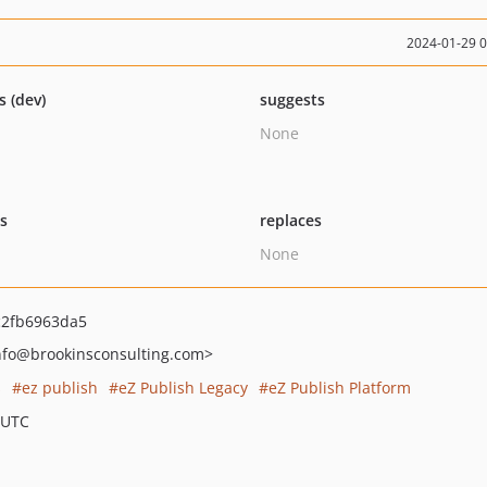
2024-01-29 
s (dev)
suggests
None
ts
replaces
None
c2fb6963da5
nfo
@brookinsconsulting.com>
s
ez publish
eZ Publish Legacy
eZ Publish Platform
 UTC