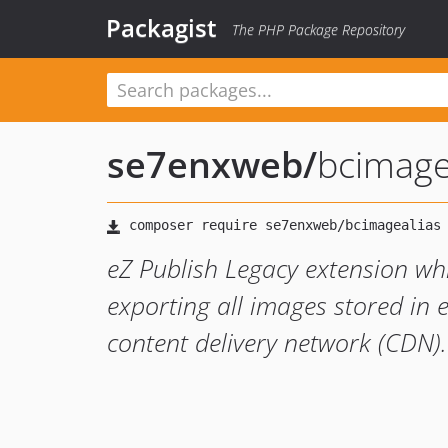
Packagist
The PHP Package Repository
se7enxweb
/
bcimage
eZ Publish Legacy extension whi
exporting all images stored in 
content delivery network (CDN).