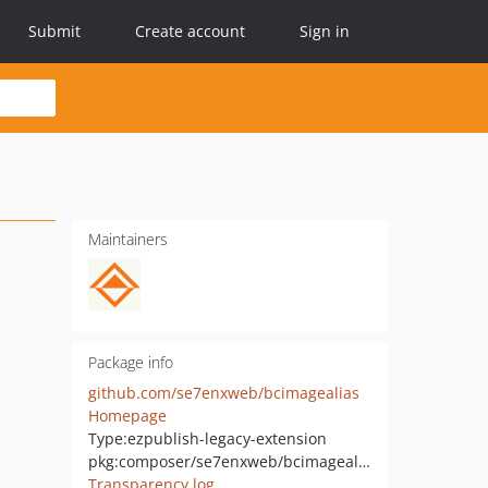
Submit
Create account
Sign in
Maintainers
Package info
github.com/se7enxweb/bcimagealias
Homepage
Type:
ezpublish-legacy-extension
pkg:composer/se7enxweb/bcimagealias
Transparency log