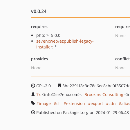
v0.0.24
requires
require
php: >=5.0.0
None
se7enxweb/ezpublish-legacy-
installer
: *
provides
conflic
None
None
GPL-2.0+
3be2291f8c3d78e6ec8cbe0f3507d
7x
<info
@se7enx.com>
Brookins Consulting
<i
image
cli
extension
export
cdn
alia
Published on Packagist.org on 2024-01-29 06:48