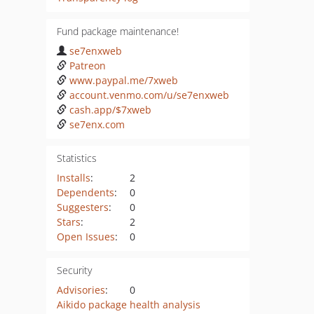
Fund package maintenance!
se7enxweb
Patreon
www.paypal.me/7xweb
account.venmo.com/u/se7enxweb
cash.app/$7xweb
se7enx.com
Statistics
Installs
:
2
Dependents
:
0
Suggesters
:
0
Stars
:
2
Open Issues
:
0
Security
Advisories
:
0
Aikido package health analysis