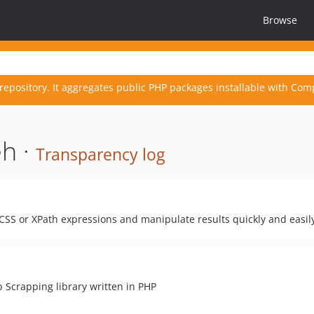
Browse
repository. It aggregates public PHP packages installable with Com
h ·
Transparency log
SS or XPath expressions and manipulate results quickly and easil
b Scrapping library written in PHP