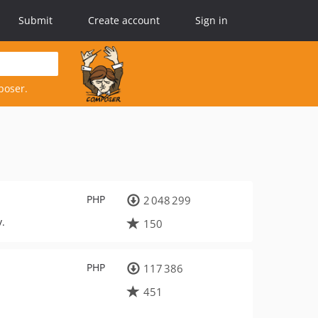
Submit
Create account
Sign in
poser.
PHP
2 048 299
y.
150
PHP
117 386
451