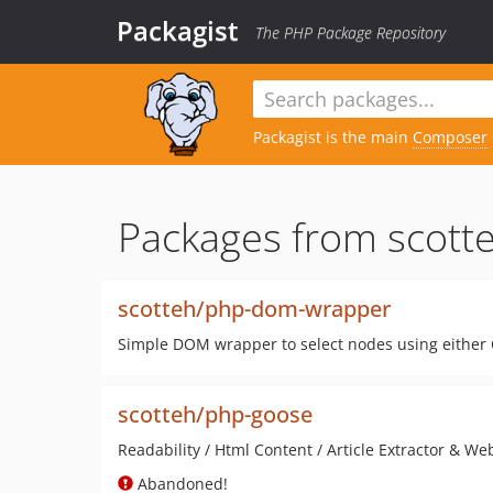
Packagist
The PHP Package Repository
Packagist is the main
Composer
Packages from scotte
scotteh/php-dom-wrapper
Simple DOM wrapper to select nodes using either C
scotteh/php-goose
Readability / Html Content / Article Extractor & We
Abandoned!