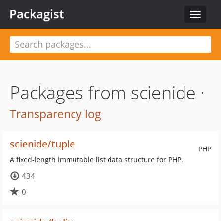
Packagist
Toggle
navigat
Packages from scienide ·
Transparency log
scienide/tuple
PHP
A fixed-length immutable list data structure for PHP.
434
0