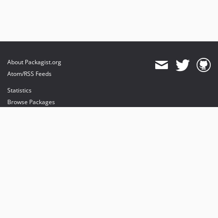
About Packagist.org
Atom/RSS Feeds
Statistics
Browse Packages
API
Mirrors
Status
Dashboard
provides maintenance and hosting
provides bandwidth and CDN