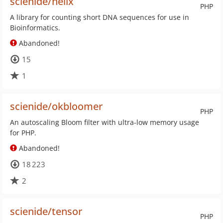
scienide/helix
PHP
A library for counting short DNA sequences for use in
Bioinformatics.
Abandoned!
15
1
scienide/okbloomer
PHP
An autoscaling Bloom filter with ultra-low memory usage
for PHP.
Abandoned!
18 223
2
scienide/tensor
PHP