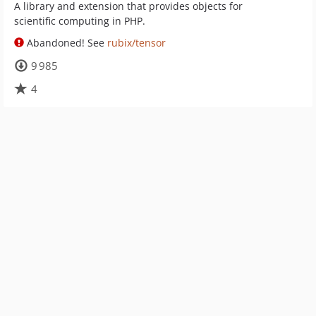
A library and extension that provides objects for
scientific computing in PHP.
Abandoned! See
rubix/tensor
9 985
4