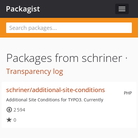
Packagist
Toggle
navigat
Packages from schriner ·
Transparency log
schriner/additional-site-conditions
PHP
Additional Site Conditions for TYPO3. Currently
2 594
0