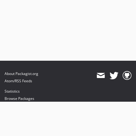
About Packagist.org
Atom/RSS Feeds
Statistics
Browse Packages
API
Mirrors
Status
Dashboard