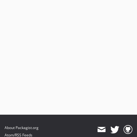
About Packagist.org
Atom/RSS Feeds