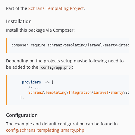
Part of the
Schranz Templating Project
.
Installation
Install this package via Composer:
composer require schranz-templating/laravel-smarty-integra
Depending on the projects setup maybe following need to
be added to the
:
config/app.php
'
providers
'
 => [

// ...
Schranz
\
Templating
\
Integration
\
Laravel
\
Smarty
\Schr
    ],
Configuration
The example and default configuration can be found in
config/schranz_templating_smarty.php
.