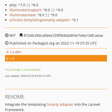
php: ^7.0 || ^8.0
illuminate/support
: ^8.0 || ^9.0
illuminate/view
: ^8.0 || ^9.0
schranz-templating/smarty-adapter
: ^0.1
MIT
872db29dca84ee239f0b8ab893e7e8a134fcaeaa
Published on Packagist.org on 2022-11-19 07:25 UTC
0.1.x-dev
0.1.0
This package is auto-updated.
Last update: 2026-07-29 02:03:13 UTC
README
Integrate the templating
Smarty Adapter
into the Laravel
Framework.