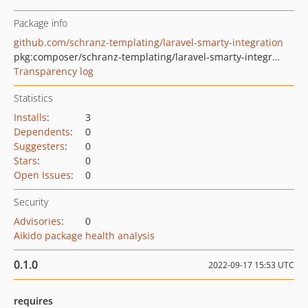
Package info
github.com/schranz-templating/laravel-smarty-integration
pkg:composer/schranz-templating/laravel-smarty-integration
Transparency log
Statistics
Installs
:
3
Dependents
:
0
Suggesters
:
0
Stars
:
0
Open Issues
:
0
Security
Advisories
:
0
Aikido package health analysis
0.1.0
2022-09-17 15:53 UTC
requires