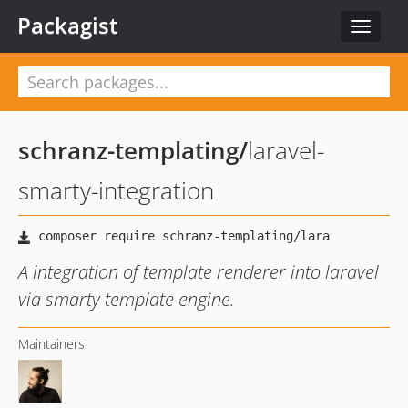
Packagist
Toggle
navigat
schranz-templating
/
laravel-
smarty-integration
A integration of template renderer into laravel
via smarty template engine.
Maintainers