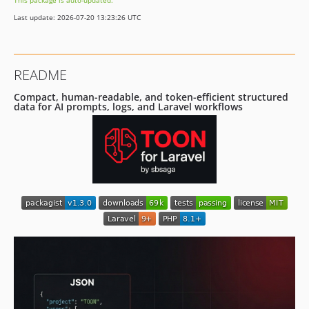
This package is auto-updated.
v1.0.8
Last update: 2026-07-20 13:23:26 UTC
v1.0.7
v1.0.6
v1.0.5
README
v1.0.4
v1.0.3
Compact, human-readable, and token-efficient structured
data for AI prompts, logs, and Laravel workflows
v1.0.2
v1.0.1
v1.0.0