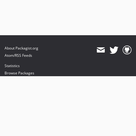
About Packagist.org
Atom/RSS Feeds
Statistics
Browse Packages
API
Mirrors
Status
Dashboard
provides maintenance and hosting