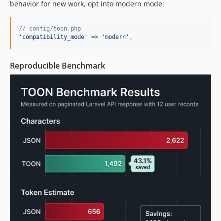
behavior for new work, opt into modern mode:
// config/toon.php
'
compatibility_mode
'
 => 
'
modern
'
,
Reproducible Benchmark