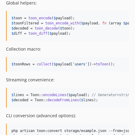
Global helpers:
$
toon
 = 
toon_encode
(
$
payload
$
toonFiltered
 = 
toon_encode_with
(
$
payload
, 
fn
 (
array
$
path
$
decoded
 = 
toon_decode
(
$
toon
$
diff
 = 
toon_diff
(
$
payload
);
Collection macro:
$
toonRows
 = 
collect
(
$
payload
[
'
users
'
])->
toToon
();
Streaming convenience:
$
lines
 = Toon::
encodeLines
(
$
payload
); 
// Generator<string>
$
decoded
 = Toon::
decodeFromLines
(
$
lines
);
CLI conversion (advanced options):
php artisan toon:convert storage/example.json --from=json -