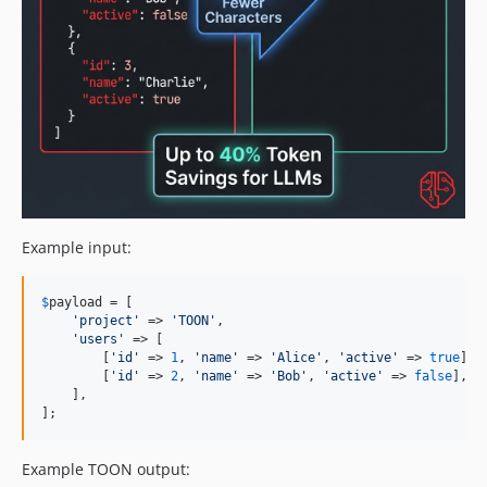
Example input:
$
payload
 = [

'
project
'
 => 
'
TOON
'
,

'
users
'
 => [

        [
'
id
'
 => 
1
, 
'
name
'
 => 
'
Alice
'
, 
'
active
'
 => 
true
],

        [
'
id
'
 => 
2
, 
'
name
'
 => 
'
Bob
'
, 
'
active
'
 => 
false
],

    ],

];
Example TOON output: