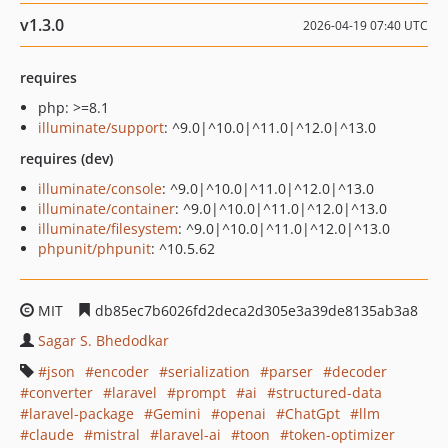
v1.3.0
2026-04-19 07:40 UTC
requires
php: >=8.1
illuminate/support
: ^9.0|^10.0|^11.0|^12.0|^13.0
requires (dev)
illuminate/console
: ^9.0|^10.0|^11.0|^12.0|^13.0
illuminate/container
: ^9.0|^10.0|^11.0|^12.0|^13.0
illuminate/filesystem
: ^9.0|^10.0|^11.0|^12.0|^13.0
phpunit/phpunit
: ^10.5.62
MIT
db85ec7b6026fd2deca2d305e3a39de8135ab3a8
Sagar S. Bhedodkar
json
encoder
serialization
parser
decoder
converter
laravel
prompt
ai
structured-data
laravel-package
Gemini
openai
ChatGpt
llm
claude
mistral
laravel-ai
toon
token-optimizer