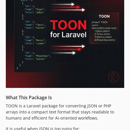
What This Package Is
TOON is a Laravel package for converting JSON or PHP
arrays into a compact text format that stays readable to
humans and efficient for AI-oriented workflows.
It is useful when JSON is too noisy for: