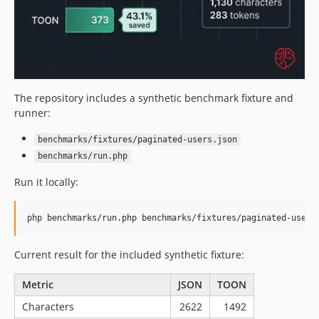
The repository includes a synthetic benchmark fixture and
runner:
benchmarks/fixtures/paginated-users.json
benchmarks/run.php
Run it locally:
php benchmarks/run.php benchmarks/fixtures/paginated-users
Current result for the included synthetic fixture:
Metric
JSON
TOON
Characters
2622
1492