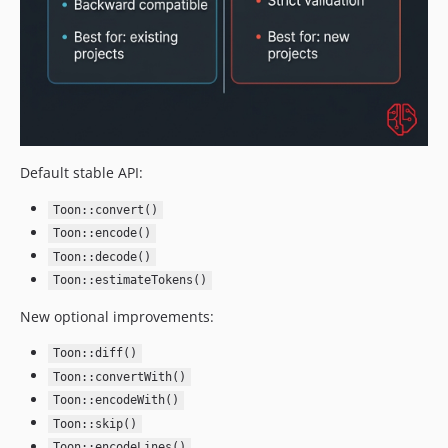
Default stable API:
Toon::convert()
Toon::encode()
Toon::decode()
Toon::estimateTokens()
New optional improvements:
Toon::diff()
Toon::convertWith()
Toon::encodeWith()
Toon::skip()
Toon::encodeLines()