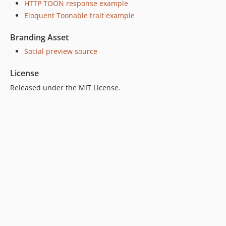
HTTP TOON response example
Eloquent Toonable trait example
Branding Asset
Social preview source
License
Released under the MIT License.