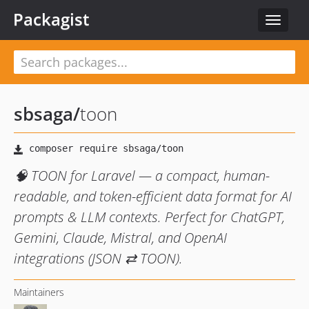
Packagist
Toggle
navigat
sbsaga
/
toon
🧠 TOON for Laravel — a compact, human-
readable, and token-efficient data format for AI
prompts & LLM contexts. Perfect for ChatGPT,
Gemini, Claude, Mistral, and OpenAI
integrations (JSON ⇄ TOON).
Maintainers