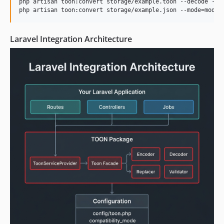
php artisan toon:convert storage/example.toon --decode --st
php artisan toon:convert storage/example.json --mode=moder
Laravel Integration Architecture