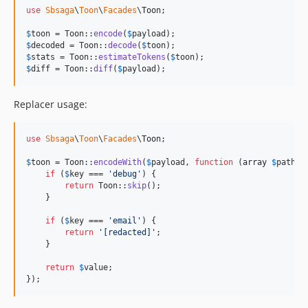
use
Sbsaga
\
Toon
\
Facades
\
Toon
;

$
toon
 = Toon::
encode
(
$
payload
$
decoded
 = Toon::
decode
(
$
toon
$
stats
 = Toon::
estimateTokens
(
$
toon
$
diff
 = Toon::
diff
(
$
payload
);
Replacer usage:
use
Sbsaga
\
Toon
\
Facades
\
Toon
;

$
toon
 = Toon::
encodeWith
(
$
payload
, 
function
 (
array
$
path
, 
if
 (
$
key
 === 
'
debug
'
) {

return
 Toon::
skip
();

    }

if
 (
$
key
 === 
'
email
'
) {

return
'
[redacted]
'
;

    }

return
$
value
;

});