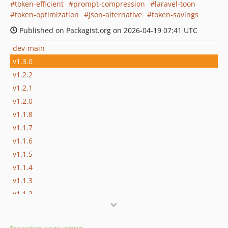
token-efficient
prompt-compression
laravel-toon
token-optimization
json-alternative
token-savings
Published on Packagist.org on 2026-04-19 07:41 UTC
dev-main
v1.3.0
v1.2.2
v1.2.1
v1.2.0
v1.1.8
v1.1.7
v1.1.6
v1.1.5
v1.1.4
v1.1.3
v1.1.2
v1.1.1
v1.1.0