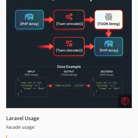
Laravel Usage
Facade usage: