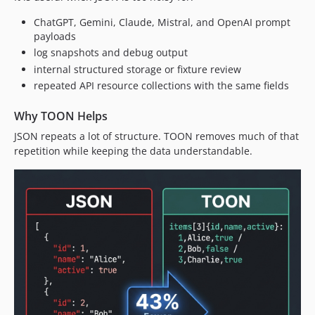
ChatGPT, Gemini, Claude, Mistral, and OpenAI prompt
payloads
log snapshots and debug output
internal structured storage or fixture review
repeated API resource collections with the same fields
Why TOON Helps
JSON repeats a lot of structure. TOON removes much of that
repetition while keeping the data understandable.