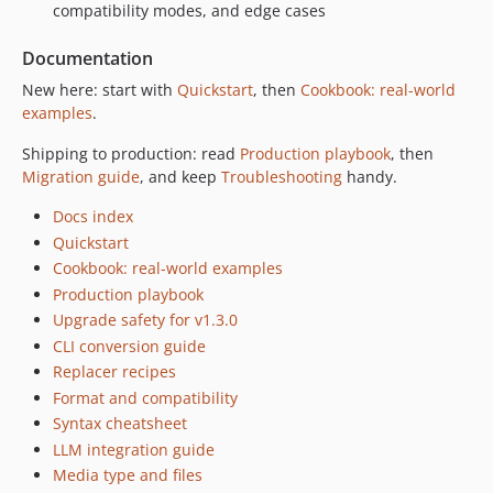
compatibility modes, and edge cases
Documentation
New here: start with
Quickstart
, then
Cookbook: real-world
examples
.
Shipping to production: read
Production playbook
, then
Migration guide
, and keep
Troubleshooting
handy.
Docs index
Quickstart
Cookbook: real-world examples
Production playbook
Upgrade safety for v1.3.0
CLI conversion guide
Replacer recipes
Format and compatibility
Syntax cheatsheet
LLM integration guide
Media type and files