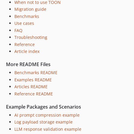
When not to use TOON
Migration guide
Benchmarks
Use cases
FAQ
Troubleshooting
Reference
Article index
More README Files
Benchmarks README
Examples README
Articles README
Reference README
Example Packages and Scenarios
AI prompt compression example
Log payload storage example
LLM response validation example