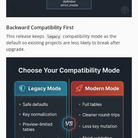
Backward Compatibility First
This release keeps
compatibility mode as the
legacy
default so existing projects are less likely to break after
upgrade.