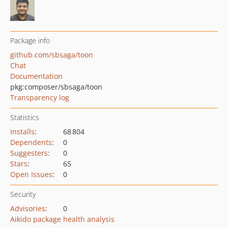
Package info
github.com/sbsaga/toon
Chat
Documentation
pkg:composer/sbsaga/toon
Transparency log
Statistics
Installs
:
68 804
Dependents
:
0
Suggesters
:
0
Stars
:
65
Open Issues
:
0
Security
Advisories
:
0
Aikido package health analysis