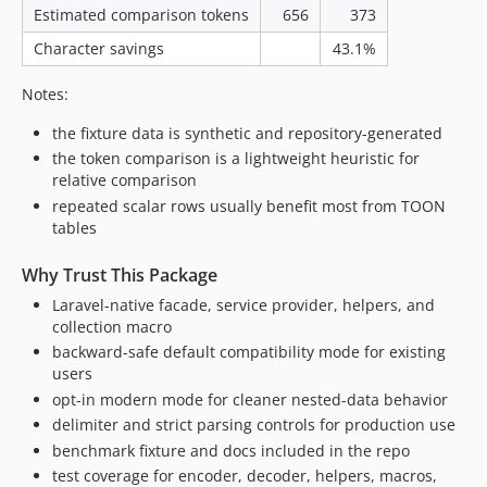
Estimated comparison tokens
656
373
Character savings
43.1%
Notes:
the fixture data is synthetic and repository-generated
the token comparison is a lightweight heuristic for
relative comparison
repeated scalar rows usually benefit most from TOON
tables
Why Trust This Package
Laravel-native facade, service provider, helpers, and
collection macro
backward-safe default compatibility mode for existing
users
opt-in modern mode for cleaner nested-data behavior
delimiter and strict parsing controls for production use
benchmark fixture and docs included in the repo
test coverage for encoder, decoder, helpers, macros,