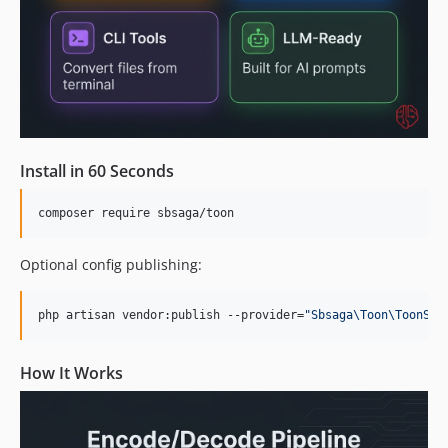
Install in 60 Seconds
composer require sbsaga/toon
Optional config publishing:
php artisan vendor:publish --provider=
"
Sbsaga\Toon\ToonSer
How It Works