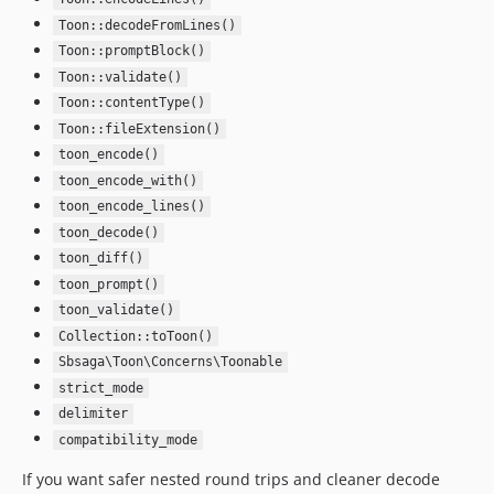
Toon::decodeFromLines()
Toon::promptBlock()
Toon::validate()
Toon::contentType()
Toon::fileExtension()
toon_encode()
toon_encode_with()
toon_encode_lines()
toon_decode()
toon_diff()
toon_prompt()
toon_validate()
Collection::toToon()
Sbsaga\Toon\Concerns\Toonable
strict_mode
delimiter
compatibility_mode
If you want safer nested round trips and cleaner decode