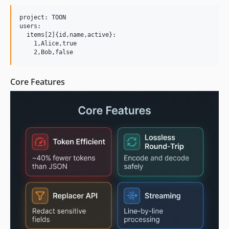
project: TOON

users:

  items[2]{id,name,active}:

    1,Alice,true

Core Features