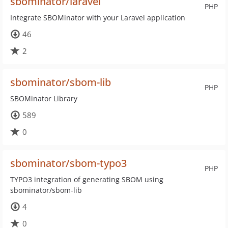
sbominator/laravel
PHP
Integrate SBOMinator with your Laravel application
46
2
sbominator/sbom-lib
PHP
SBOMinator Library
589
0
sbominator/sbom-typo3
PHP
TYPO3 integration of generating SBOM using
sbominator/sbom-lib
4
0