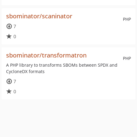
sbominator/scaninator
PHP
7
0
sbominator/transformatron
PHP
A PHP library to transforms SBOMs between SPDX and
CycloneDX formats
7
0