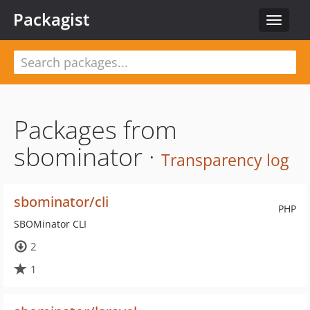
Packagist
Toggle
navigat
Packages from
sbominator ·
Transparency log
sbominator/cli
PHP
SBOMinator CLI
2
1