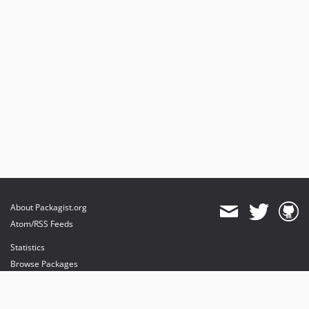
About Packagist.org
Atom/RSS Feeds
Statistics
Browse Packages
API
Mirrors