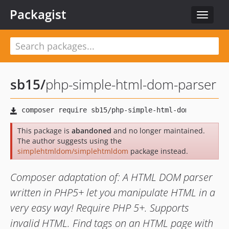
Packagist
Toggle
navigat
sb15
/
php-simple-html-dom-parser
This package is
abandoned
and no longer maintained.
The author suggests using the
simplehtmldom/simplehtmldom
package instead.
Composer adaptation of: A HTML DOM parser
written in PHP5+ let you manipulate HTML in a
very easy way! Require PHP 5+. Supports
invalid HTML. Find tags on an HTML page with