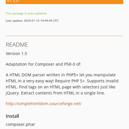
v1.5.0
This package is auto-updated.
Last update: 2020-01-15 14:44:44 UTC
README
Version 1.5
Adaptation for Composer and PSR-0 of:
A HTML DOM parser written in PHP5+ let you manipulate
HTML in a very easy way! Require PHP 5+. Supports invalid
HTML. Find tags on an HTML page with selectors just like
jQuery. Extract contents from HTML in a single line.
http://simplehtmldom.sourceforge.net/
Install
composer.phar