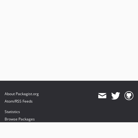
About Packagist.org
Atom/RSS Feeds
Statistics
Browse Packages
API
Mirrors