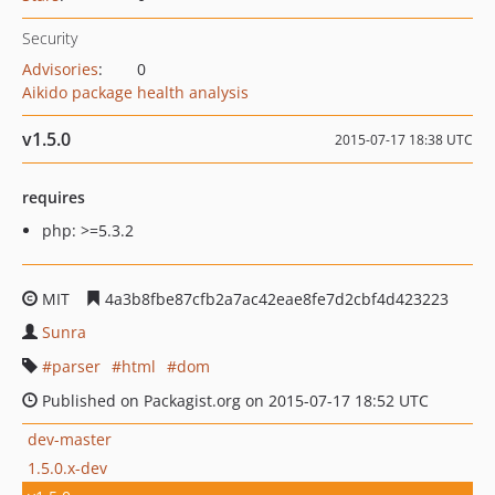
Security
Advisories
:
0
Aikido package health analysis
v1.5.0
2015-07-17 18:38 UTC
requires
php: >=5.3.2
MIT
4a3b8fbe87cfb2a7ac42eae8fe7d2cbf4d423223
Sunra
parser
html
dom
Published on Packagist.org on 2015-07-17 18:52 UTC
dev-master
1.5.0.x-dev