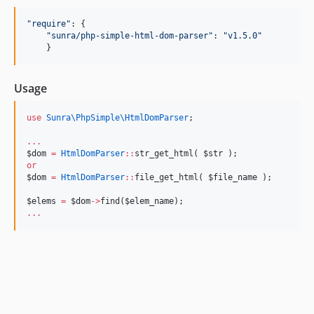
"
require
"
: {

"
sunra/php-simple-html-dom-parser
"
: 
"
v1.5.0
"
    }
Usage
use
Sunra\PhpSimple\HtmlDomParser
;
...
$dom
=
HtmlDomParser
::
str_get_html( 
$str
 );
or
$dom
=
HtmlDomParser
::
file_get_html( 
$file_name
 );
$elems
=
$dom
->
find(
$elem_name
);
...