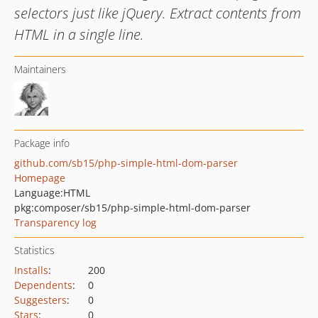
selectors just like jQuery. Extract contents from
HTML in a single line.
Maintainers
Package info
github.com/sb15/php-simple-html-dom-parser
Homepage
Language:
HTML
pkg:composer/sb15/php-simple-html-dom-parser
Transparency log
Statistics
Installs
:
200
Dependents
:
0
Suggesters
:
0
Stars
:
0