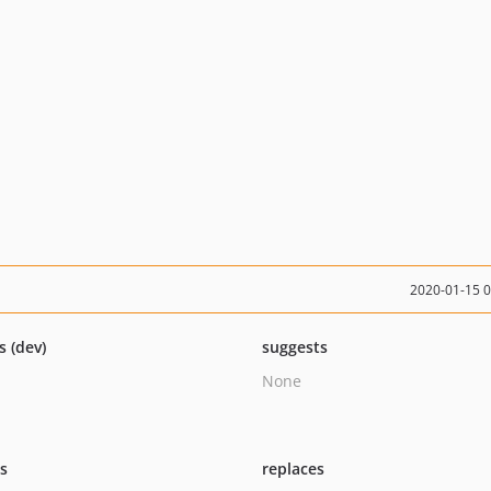
2020-01-15 
s (dev)
suggests
None
ts
replaces