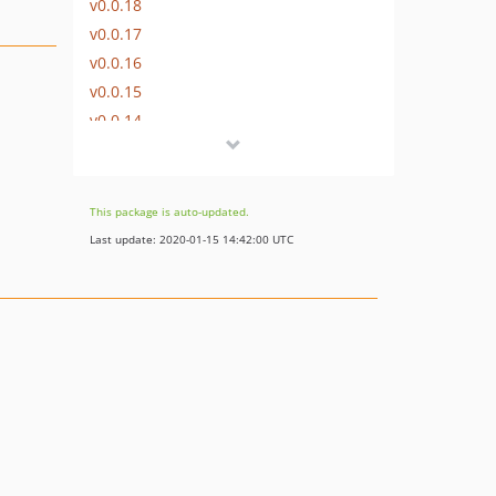
v0.0.18
v0.0.17
v0.0.16
v0.0.15
v0.0.14
v0.0.13
v0.0.12
v0.0.11
This package is auto-updated.
v0.0.10
Last update: 2020-01-15 14:42:00 UTC
v0.0.9
v0.0.8
v0.0.7
v0.0.6
v0.0.5
v0.0.4
v0.0.3
v0.0.2
v0.0.1