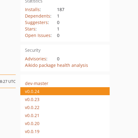
Statistics
Installs
:
187
Dependents
:
1
Suggesters
:
0
Stars
:
1
Open Issues
:
0
Security
Advisories
:
0
Aikido package health analysis
08:27 UTC
dev-master
v0.0.24
v0.0.23
v0.0.22
v0.0.21
v0.0.20
v0.0.19