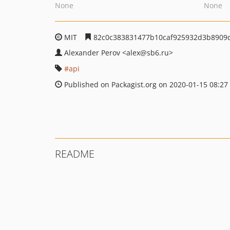
None
None
MIT
82c0c383831477b10caf925932d3b8909
Alexander Perov
<alex
@sb6.ru>
api
Published on Packagist.org on 2020-01-15 08:27
README