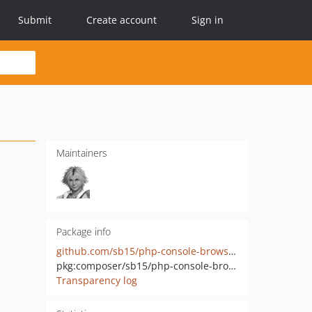
Submit
Create account
Sign in
Maintainers
Package info
github.com/sb15/php-console-browser
pkg:composer/sb15/php-console-browser
Transparency log