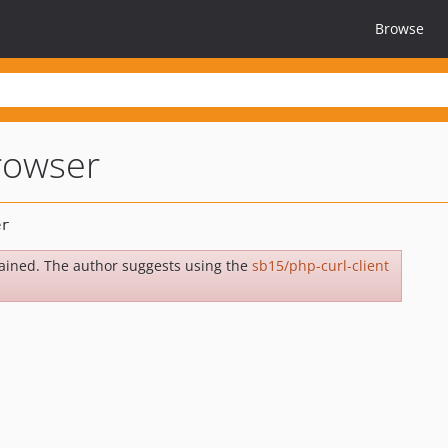
Browse
rowser
ained. The author suggests using the
sb15/php-curl-client