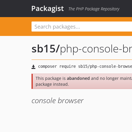
Packagist
The PHP Package Repository
sb15
/
php-console-b
This package is
abandoned
and no longer maint
package instead.
console browser