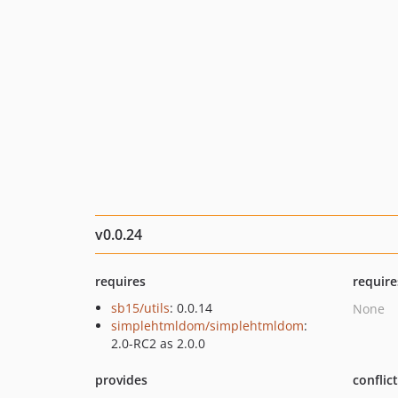
v0.0.24
requires
require
sb15/utils
: 0.0.14
None
simplehtmldom/simplehtmldom
:
2.0-RC2 as 2.0.0
provides
conflic