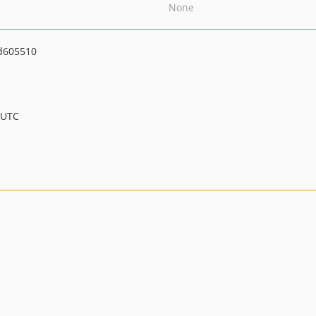
None
d605510
 UTC