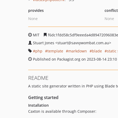
provides
conflic
None
None
MIT
f6dc1fdd58c5df9eeeda4d89472096083
Stuart Jones
<stuart
@savvywombat.com.au>
php
template
markdown
blade
static
Published on Packagist.org on 2023-08-14 23:10
README
A static site generator written in PHP using Blad
Getting started
Installation
Caxton is available through Composer: