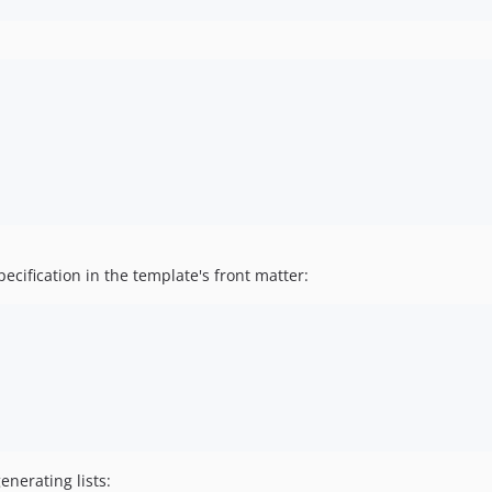
ecification in the template's front matter:
enerating lists: