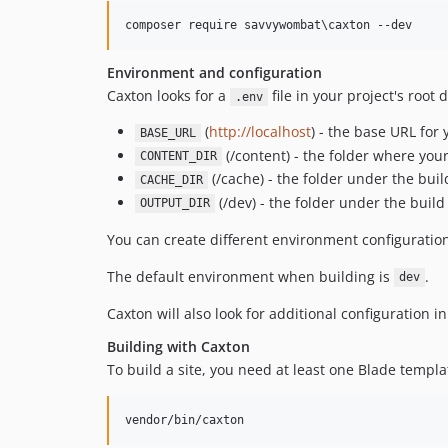
composer require savvywombat
\c
axton --dev
Environment and configuration
Caxton looks for a
file in your project's root 
.env
(
http://localhost
) - the base URL for 
BASE_URL
(/content) - the folder where you
CONTENT_DIR
(/cache) - the folder under the bui
CACHE_DIR
(/dev) - the folder under the build
OUTPUT_DIR
You can create different environment configuratio
The default environment when building is
.
dev
Caxton will also look for additional configuration i
Building with Caxton
To build a site, you need at least one Blade templa
vendor/bin/caxton