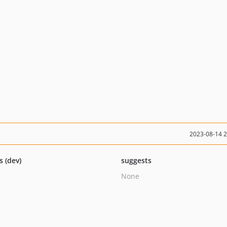
2023-08-14 
s (dev)
suggests
None