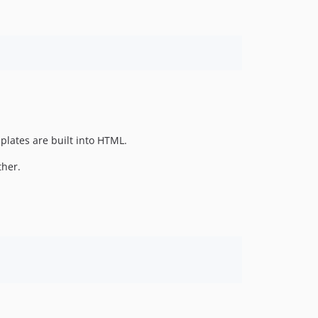
plates are built into HTML.
ther.