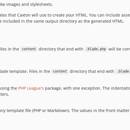
ike images and stylesheets.
tes that Caxton will use to create your HTML. You can include asset
be included in the same output directory as the generated HTML.
iles in the
directory that end with
will be co
content
.blade.php
ade template. Files in the
directory that end with
content
.blade
using the
PHP League's
package, with one exception. The indentati
ters.
any template file (PHP or Markdown). The values in the front matter