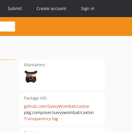
Submit
Create account
Sign in
Maintainers
Package info
github.com/SavvyWombat/caxton
pkg:composer/savvywombat/caxton
Transparency log