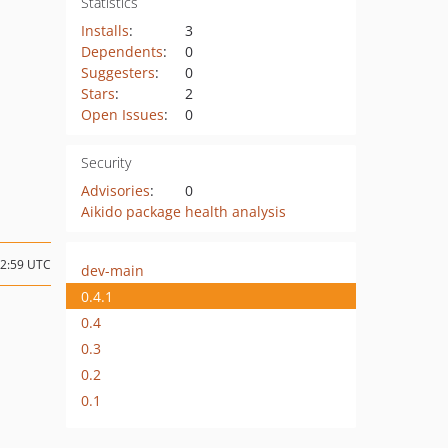
Statistics
Installs
:
3
Dependents
:
0
Suggesters
:
0
Stars
:
2
Open Issues
:
0
Security
Advisories
:
0
Aikido package health analysis
22:59 UTC
dev-main
0.4.1
0.4
0.3
0.2
0.1