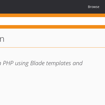
Browse
on
 in PHP using Blade templates and