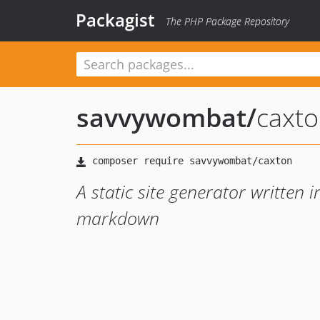
Packagist
The PHP Package Repository
savvywombat
/
caxt
A static site generator written
markdown