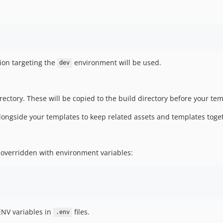
tion targeting the
environment will be used.
dev
ctory. These will be copied to the build directory before your tem
alongside your templates to keep related assets and templates toge
e overridden with environment variables:
ENV variables in
files.
.env