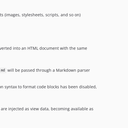
s (images, stylesheets, scripts, and so on)
nverted into an HTML document with the same
will be passed through a Markdown parser
.md
on syntax to format code blocks has been disabled,
 are injected as view data, becoming available as