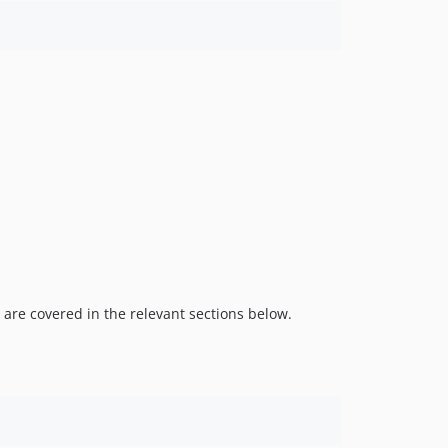
 are covered in the relevant sections below.