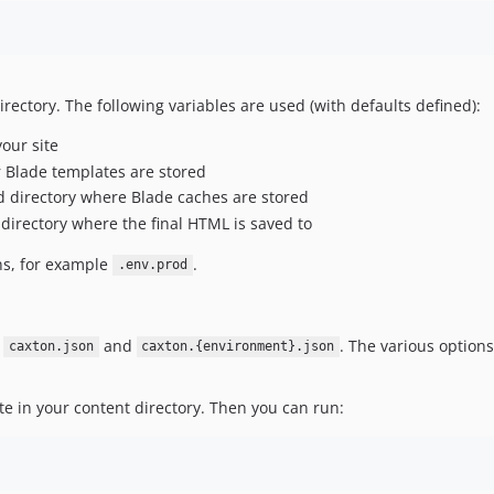
directory. The following variables are used (with defaults defined):
your site
r Blade templates are stored
ld directory where Blade caches are stored
 directory where the final HTML is saved to
ns, for example
.
.env.prod
n
and
. The various options
caxton.json
caxton.{environment}.json
te in your content directory. Then you can run: