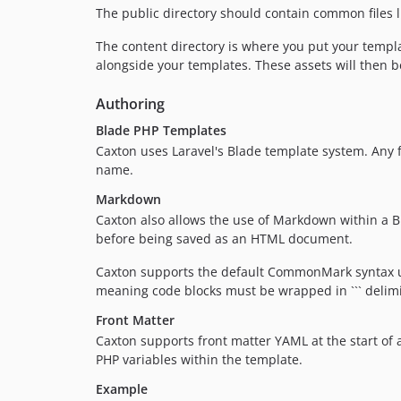
The public directory should contain common files l
The content directory is where you put your templa
alongside your templates. These assets will then 
Authoring
Blade PHP Templates
Caxton uses Laravel's Blade template system. Any f
name.
Markdown
Caxton also allows the use of Markdown within a Bl
before being saved as an HTML document.
Caxton supports the default CommonMark syntax 
meaning code blocks must be wrapped in ``` delimi
Front Matter
Caxton supports front matter YAML at the start of 
PHP variables within the template.
Example