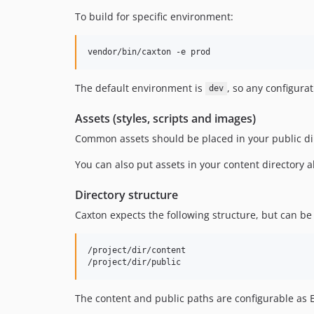
To build for specific environment:
vendor/bin/caxton -e prod
The default environment is
, so any configura
dev
Assets (styles, scripts and images)
Common assets should be placed in your public dire
You can also put assets in your content directory 
Directory structure
Caxton expects the following structure, but can b
/project/dir/content

The content and public paths are configurable as 