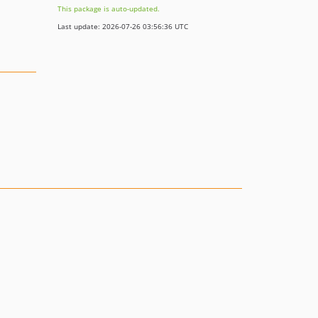
This package is auto-updated.
Last update: 2026-07-26 03:56:36 UTC