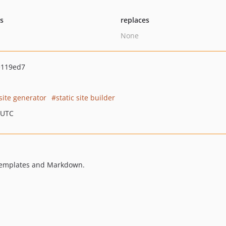
ts
replaces
None
e119ed7
 site generator
static site builder
 UTC
e templates and Markdown.