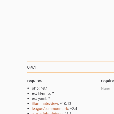
0.4.1
requires
require
php: ^8.1
None
ext-fileinfo: *
ext-yaml: *
illuminate/view
: ^10.13
league/commonmark
: ^2.4
vlucas/phpdotenv
: ^5.5