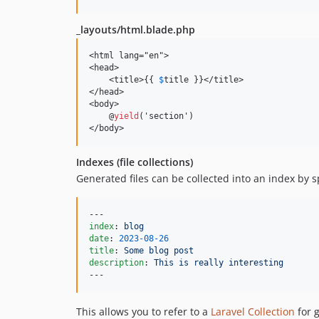
_layouts/html.blade.php
<html lang="en">

<head>

    <title>{{ 
$
title }}</title>

</head>

<body>

    @
yield
('section')

</body>
Indexes (file collections)
Generated files can be collected into an index by sp
index
: 
blog
date
: 
2023-08-26
title
: 
Some blog post
description
: 
This is really interesting
---
This allows you to refer to a
Laravel Collection
for g