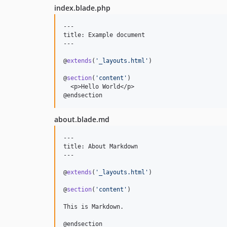
index.blade.php
---

title: Example document

---

@
extends
(
'
_layouts.html
'
)

@
section
(
'
content
'
)

  <p>Hello World</p>

@endsection
about.blade.md
---

title: About Markdown

---

@
extends
(
'
_layouts.html
'
)

@
section
(
'
content
'
)

This is Markdown.

@endsection