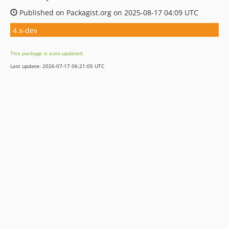
Published on Packagist.org on 2025-08-17 04:09 UTC
4.x-dev
This package is auto-updated.
Last update: 2026-07-17 06:21:05 UTC