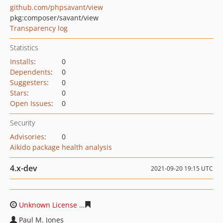
github.com/phpsavant/view
pkg:composer/savant/view
Transparency log
Statistics
Installs
:
0
Dependents
:
0
Suggesters
:
0
Stars
:
0
Open Issues
:
0
Security
Advisories
:
0
Aikido package health analysis
4.x-dev
2021-09-20 19:15 UTC
Unknown License
566023603a50d8655bfd51f32ce5dd94
Paul M. Jones