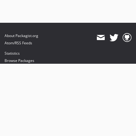
About Packagist.org
Atom/RSS Feeds
Statistics
Browse Packages
API
Mirrors
Status
Dashboard
provides maintenance and hosting
provides bandwidth and CDN