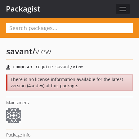
Packagist
Toggle
navigat
savant
/
view
There is no license information available for the latest
version (4.x-dev) of this package.
Maintainers
Package info