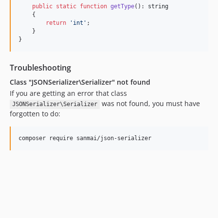
public
static
function
getType
(): 
string
    {

return
'
int
'
;

    }

}
Troubleshooting
Class "JSONSerializer\Serializer" not found
If you are getting an error that class
was not found, you must have
JSONSerializer\Serializer
forgotten to do: