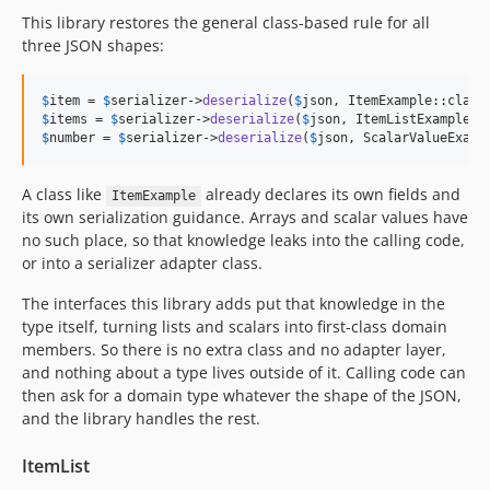
This library restores the general class-based rule for all
three JSON shapes:
$
item
 = 
$
serializer
->
deserialize
(
$
json
$
items
 = 
$
serializer
->
deserialize
(
$
json
$
number
 = 
$
serializer
->
deserialize
(
$
json
, ScalarValueExamp
A class like
already declares its own fields and
ItemExample
its own serialization guidance. Arrays and scalar values have
no such place, so that knowledge leaks into the calling code,
or into a serializer adapter class.
The interfaces this library adds put that knowledge in the
type itself, turning lists and scalars into first-class domain
members. So there is no extra class and no adapter layer,
and nothing about a type lives outside of it. Calling code can
then ask for a domain type whatever the shape of the JSON,
and the library handles the rest.
ItemList