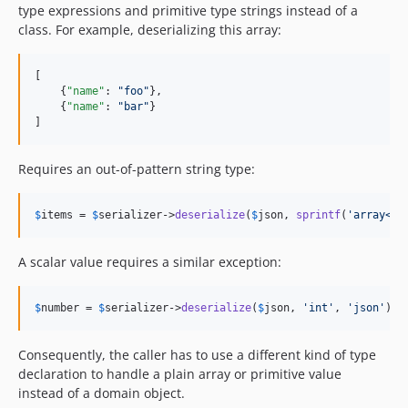
type expressions and primitive type strings instead of a
class. For example, deserializing this array:
[

    {
"name"
: 
"
foo
"
},

    {
"name"
: 
"
bar
"
}

]
Requires an out-of-pattern string type:
$
items
 = 
$
serializer
->
deserialize
(
$
json
, 
sprintf
(
'
array<%s
A scalar value requires a similar exception:
$
number
 = 
$
serializer
->
deserialize
(
$
json
, 
'
int
'
, 
'
json
'
);
Consequently, the caller has to use a different kind of type
declaration to handle a plain array or primitive value
instead of a domain object.