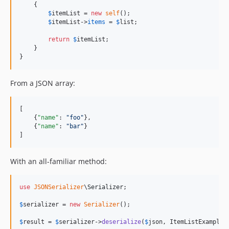
    {

$
itemList
 = 
new
self
();

$
itemList
->
items
 = 
$
list
;

return
$
itemList
;

    }

}
From a JSON array:
[

    {
"name"
: 
"
foo
"
},

    {
"name"
: 
"
bar
"
}

]
With an all-familiar method:
use
JSONSerializer
\
Serializer
;

$
serializer
 = 
new
Serializer
();

$
result
 = 
$
serializer
->
deserialize
(
$
json
, ItemListExample: