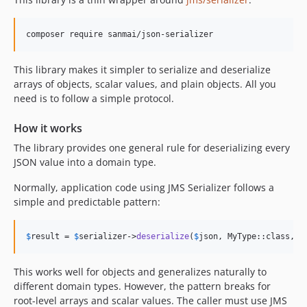
This library makes it simpler to serialize and deserialize
arrays of objects, scalar values, and plain objects. All you
need is to follow a simple protocol.
How it works
The library provides one general rule for deserializing every
JSON value into a domain type.
Normally, application code using JMS Serializer follows a
simple and predictable pattern:
$
result
 = 
$
serializer
->
deserialize
(
$
json
, MyType::class, 
'
This works well for objects and generalizes naturally to
different domain types. However, the pattern breaks for
root-level arrays and scalar values. The caller must use JMS