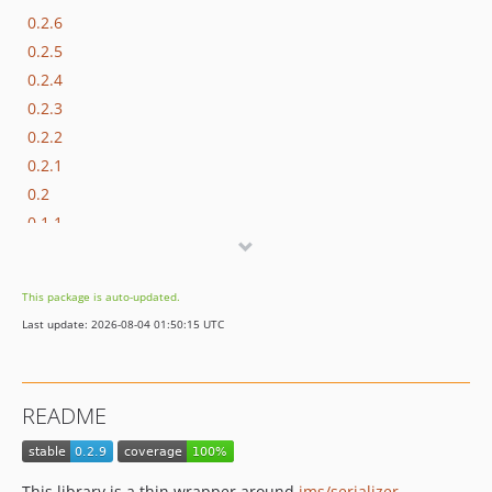
0.2.6
0.2.5
0.2.4
0.2.3
0.2.2
0.2.1
0.2
0.1.1
0.1
dev-chore/docs-deserialization
This package is auto-updated.
dev-copilot/make-cs-changes
Last update: 2026-08-04 01:50:15 UTC
README
This library is a thin wrapper around
jms/serializer
.