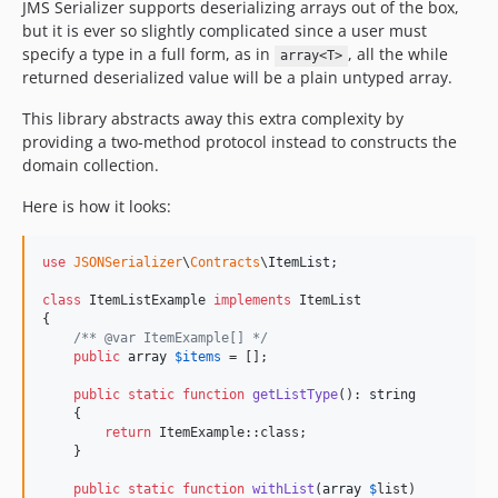
JMS Serializer supports deserializing arrays out of the box,
but it is ever so slightly complicated since a user must
specify a type in a full form, as in
, all the while
array<T>
returned deserialized value will be a plain untyped array.
This library abstracts away this extra complexity by
providing a two-method protocol instead to constructs the
domain collection.
Here is how it looks:
use
JSONSerializer
\
Contracts
\
ItemList
;

class
 ItemListExample 
implements
 ItemList

{

/** @var ItemExample[] */
public
array
$
items
 = [];

public
static
function
getListType
(): 
string
    {

return
 ItemExample::class;

    }

public
static
function
withList
(
array
$
list
)
