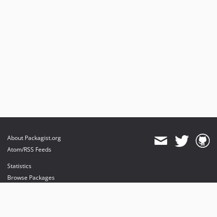
About Packagist.org
Atom/RSS Feeds
Statistics
Browse Packages
API
Mirrors