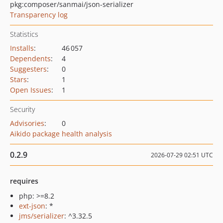
pkg:composer/sanmai/json-serializer
Transparency log
Statistics
Installs
:
46 057
Dependents
:
4
Suggesters
:
0
Stars
:
1
Open Issues
:
1
Security
Advisories
:
0
Aikido package health analysis
0.2.9
2026-07-29 02:51 UTC
requires
php: >=8.2
ext-json
: *
jms/serializer
: ^3.32.5