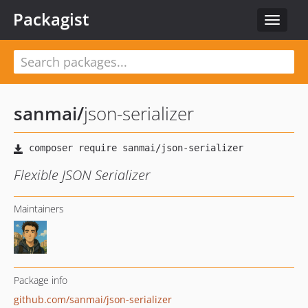
Packagist
Toggle
navigat
sanmai
/
json-serializer
Flexible JSON Serializer
Maintainers
Package info
github.com/sanmai/json-serializer