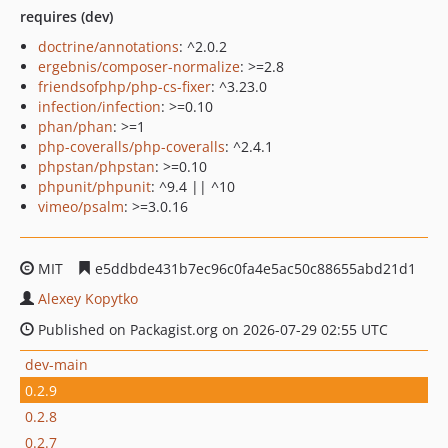
requires (dev)
doctrine/annotations
: ^2.0.2
ergebnis/composer-normalize
: >=2.8
friendsofphp/php-cs-fixer
: ^3.23.0
infection/infection
: >=0.10
phan/phan
: >=1
php-coveralls/php-coveralls
: ^2.4.1
phpstan/phpstan
: >=0.10
phpunit/phpunit
: ^9.4 || ^10
vimeo/psalm
: >=3.0.16
MIT
e5ddbde431b7ec96c0fa4e5ac50c88655abd21d1
Alexey Kopytko
Published on Packagist.org on 2026-07-29 02:55 UTC
dev-main
0.2.9
0.2.8
0.2.7