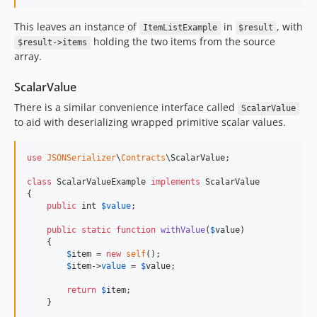
This leaves an instance of
in
, with
ItemListExample
$result
holding the two items from the source
$result->items
array.
ScalarValue
There is a similar convenience interface called
ScalarValue
to aid with deserializing wrapped primitive scalar values.
use
JSONSerializer
\
Contracts
\
ScalarValue
;

class
 ScalarValueExample 
implements
 ScalarValue

{

public
int
$
value
;

public
static
function
withValue
(
$
value
)

    {

$
item
 = 
new
self
();

$
item
->
value
 = 
$
value
;

return
$
item
;

    }
