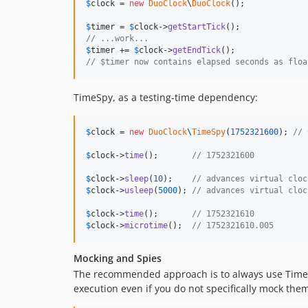
$
clock
 = 
new
DuoClock
\
DuoClock
();

$
timer
 = 
$
clock
->
getStartTick
// ...work...
$
timer
 += 
$
clock
->
getEndTick
// $timer now contains elapsed seconds as floa
TimeSpy, as a testing-time dependency:
$
clock
 = 
new
DuoClock
\
TimeSpy
(
1752321600
); 
// 
$
clock
->
time
();       
// 1752321600
$
clock
->
sleep
(
10
);    
// advances virtual cloc
$
clock
->
usleep
(
5000
); 
// advances virtual cloc
$
clock
->
time
();       
// 1752321610
$
clock
->
microtime
();  
// 1752321610.005
Mocking and Spies
The recommended approach is to always use TimeSp
execution even if you do not specifically mock the