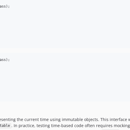
ass);

ass);

resenting the current time using immutable objects. This interface
. In practice, testing time-based code often requires mocki
table