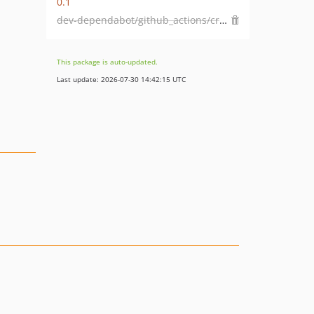
0.1
dev-dependabot/github_actions/crate-ci/typos-1.44.0
This package is auto-updated.
Last update: 2026-07-30 14:42:15 UTC