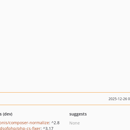
2025-12-26 
s (dev)
suggests
bnis/composer-normalize
: ^2.8
None
ndsofphp/php-cs-fixer
: ^3.17