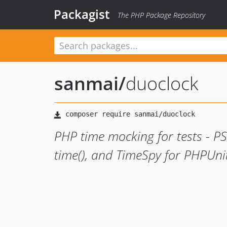
Packagist
The PHP Package Repository
sanmai
/
duoclock
PHP time mocking for tests - PS
time(), and TimeSpy for PHPUnit