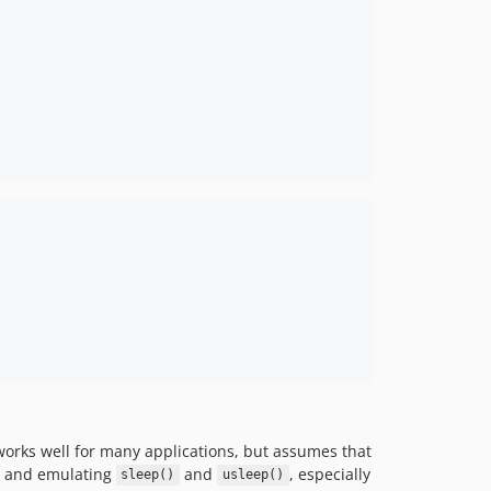
 works well for many applications, but assumes that
ng and emulating
and
, especially
sleep()
usleep()