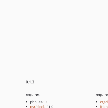
0.1.3
requires
require
php: >=8.2
erge
psr/clock
: ^1.0
frie