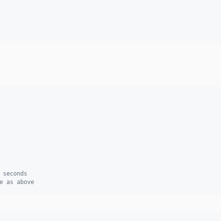
 seconds
e as above