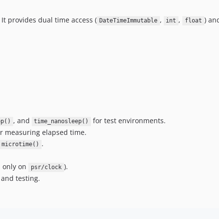
It provides dual time access (
,
,
) an
DateTimeImmutable
int
float
, and
for test environments.
ep()
time_nanosleep()
r measuring elapsed time.
.
microtime()
s only on
).
psr/clock
 and testing.