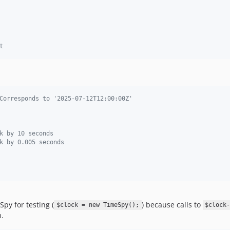
t
Corresponds to '2025-07-12T12:00:00Z'
k by 10 seconds
k by 0.005 seconds
y for testing (
) because calls to
$clock = new TimeSpy();
$clock
m.