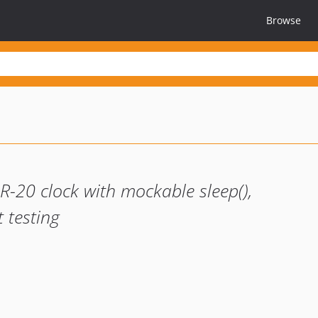
Browse
R-20 clock with mockable sleep(),
 testing