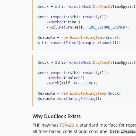
$
mock
 = 
$
this
->
createMock
(
DuoClock
\TimeSpy::cl
$
mock
->
expects
(
$
this
->
exactly
(
1
))

    ->
method
(
'
time
'
)

    ->
willReturn
(
self
::
TIME_BEFORE_LAUNCH
);

$
example
 = 
new
ExampleUsingTime
(
$
mock
$
this
->
assertFalse
(
$
example
->
launch
());
$
mock
 = 
$
this
->
createMock
(
DuoClock
\TimeSpy::cl
$
mock
->
expects
(
$
this
->
exactly
(
1
))

    ->
method
(
'
usleep
'
)

    ->
with
(
self
::
POLL_TIME
);

$
example
 = 
new
ExampleUsingSleep
(
$
mock
$
example
->
waitDuringPolling
();
Why DuoClock Exists
PHP now has
PSR-20
, a standard interface for rep
all time-based code should consume
DateTimeImmu