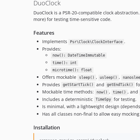
DuoClock
DuoClock is a PSR-20-compatible clock abstraction. 
more) for testing time-sensitive code.
Features
Implements
.
Psr\Clock\ClockInterface
Provides:
now(): DateTimeImmutable
time(): int
microtime(): float
Offers mockable
,
,
sleep()
usleep()
nanosle
Provides
and
fo
getStartTick()
getEndTick()
Mockable time methods:
,
, and
now()
time()
Includes a deterministic
for testing.
TimeSpy
Is minimal, with a lightweight design (depend
Has all classes non-final to allow easy mocking
Installation