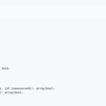
 
void
;

s
, 
int
$
nanoseconds
): 
array
|
bool
;

): 
array
|
bool
;
