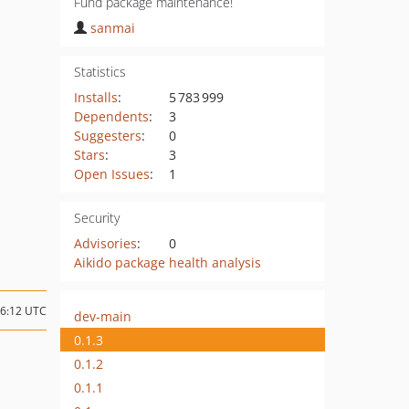
Fund package maintenance!
sanmai
Statistics
Installs
:
5 783 999
Dependents
:
3
Suggesters
:
0
Stars
:
3
Open Issues
:
1
Security
Advisories
:
0
Aikido package health analysis
06:12 UTC
dev-main
0.1.3
0.1.2
0.1.1