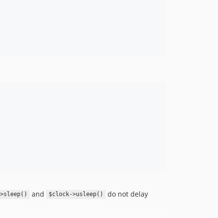
and
do not delay
->sleep()
$clock->usleep()