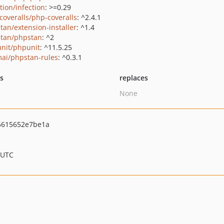
tion/infection
: >=0.29
coveralls/php-coveralls
: ^2.4.1
tan/extension-installer
: ^1.4
tan/phpstan
: ^2
nit/phpunit
: ^11.5.25
ai/phpstan-rules
: ^0.3.1
ts
replaces
None
5615652e7be1a
 UTC