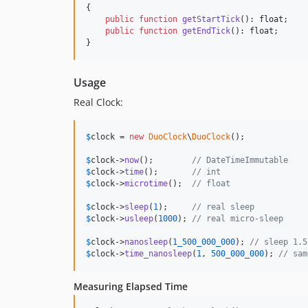
{

public
function
getStartTick
(): 
float
;

public
function
getEndTick
(): 
float
;

}
Usage
Real Clock:
$
clock
 = 
new
DuoClock
\
DuoClock
();

$
clock
->
now
();        
// DateTimeImmutable
$
clock
->
time
();       
// int
$
clock
->
microtime
();  
// float
$
clock
->
sleep
(
1
);     
// real sleep
$
clock
->
usleep
(
1000
); 
// real micro-sleep
$
clock
->
nanosleep
(
1_500_000_000
); 
// sleep 1.5
$
clock
->
time_nanosleep
(
1
, 
500_000_000
); 
// sam
Measuring Elapsed Time