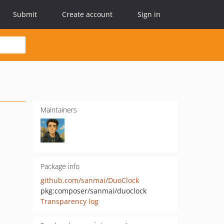
Submit
Create account
Sign in
Maintainers
Package info
github.com/sanmai/DuoClock
pkg:composer/sanmai/duoclock
Transparency log