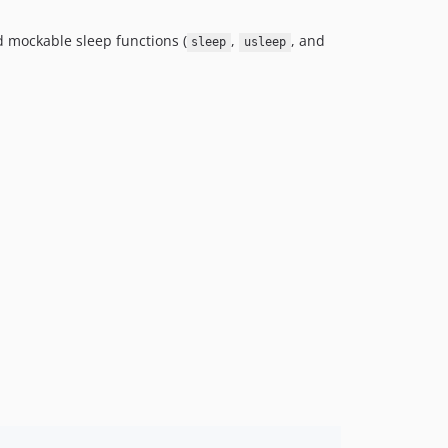
d mockable sleep functions (
,
, and
sleep
usleep