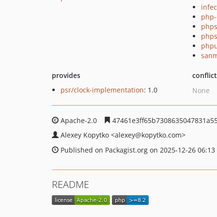
infec
php-
phps
phps
phpu
sanm
provides
conflic
psr/clock-implementation
: 1.0
None
Apache-2.0
47461e3ff65b7308635047831a5
Alexey Kopytko
<alexey
@kopytko.com>
Published on Packagist.org on 2025-12-26 06:13
README