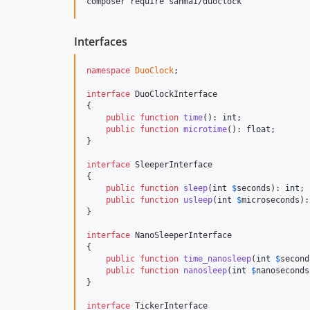
composer require sanmai/duoclock
Interfaces
namespace
DuoClock
;

interface
 DuoClockInterface

{

public
function
time
(): 
int
;

public
function
microtime
(): 
float
;

}

interface
 SleeperInterface

{

public
function
sleep
(
int
$
seconds
): 
int
;

public
function
usleep
(
int
$
microseconds
):
}

interface
 NanoSleeperInterface

{

public
function
time_nanosleep
(
int
$
second
public
function
nanosleep
(
int
$
nanoseconds
}

interface
 TickerInterface
