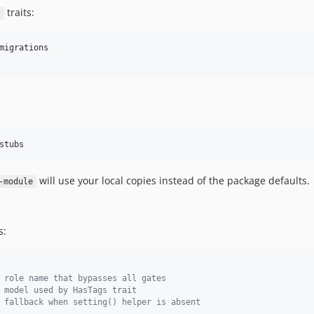
traits:
s
migrations

stubs
will use your local copies instead of the package defaults.
-module
s:
 role name that bypasses all gates
 model used by HasTags trait
 fallback when setting() helper is absent