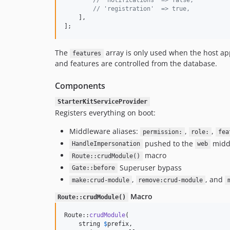
// 'notifications' => false,
// 'registration'  => true,
    ],

];
The
array is only used when the host ap
features
and features are controlled from the database.
Components
StarterKitServiceProvider
Registers everything on boot:
Middleware aliases:
,
,
permission:
role:
fea
pushed to the
midd
HandleImpersonation
web
macro
Route::crudModule()
Superuser bypass
Gate::before
,
, and
make:crud-module
remove:crud-module
Macro
Route::crudModule()
Route::
crudModule
(

    string 
$
prefix
,
