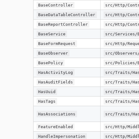
BaseController
src/Http/Cont
BaseDataTableController
src/Http/Cont
BaseReportController
src/Http/Cont
BaseService
src/Services/
BaseFormRequest
src/Http/Requ
BaseObserver
src/Observers
BasePolicy
src/Policies/
HasActivityLog
src/Traits/Ha
HasAuditFields
src/Traits/Ha
HasUuid
src/Traits/Ha
HasTags
src/Traits/Ha
HasAssociations
src/Traits/Ha
FeatureEnabled
src/Http/Midd
HandleImpersonation
src/Http/Midd