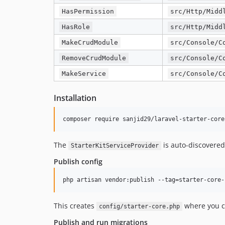
HasPermission
src/Http/Midd
HasRole
src/Http/Midd
MakeCrudModule
src/Console/C
RemoveCrudModule
src/Console/C
MakeService
src/Console/C
Installation
composer require sanjid29/laravel-starter-core
The
is auto-discovere
StarterKitServiceProvider
Publish config
php artisan vendor:publish --tag=starter-core-
This creates
where you ca
config/starter-core.php
Publish and run migrations