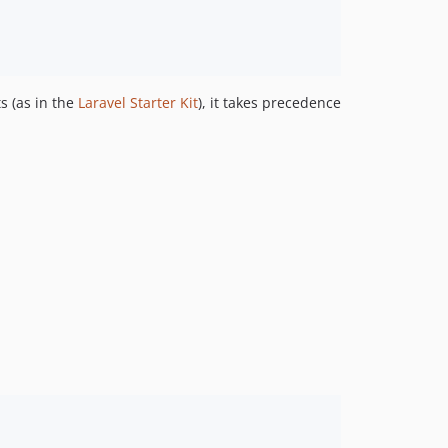
s (as in the
Laravel Starter Kit
), it takes precedence