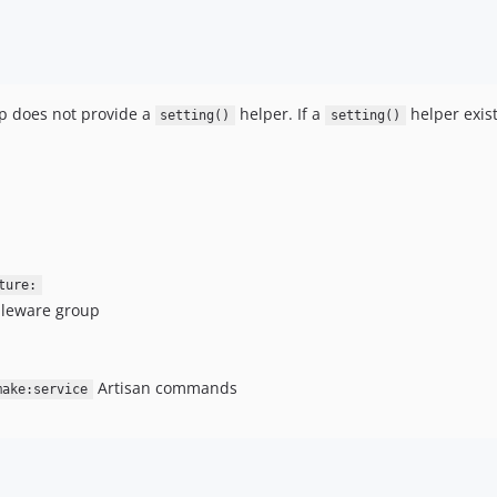
p does not provide a
helper. If a
helper exist
setting()
setting()
ture:
leware group
Artisan commands
make:service