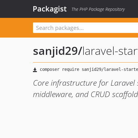
Packagist
The PHP Package Repository
sanjid29
/
laravel-sta
Core infrastructure for Laravel s
middleware, and CRUD scaffol