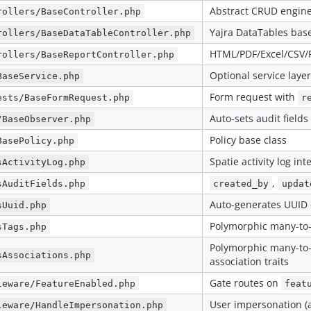
Abstract CRUD engin
rollers/BaseController.php
Yajra DataTables bas
rollers/BaseDataTableController.php
HTML/PDF/Excel/CSV/P
rollers/BaseReportController.php
Optional service layer
BaseService.php
Form request with
ests/BaseFormRequest.php
r
Auto-sets audit fields
/BaseObserver.php
Policy base class
BasePolicy.php
Spatie activity log int
sActivityLog.php
,
sAuditFields.php
created_by
updat
Auto-generates UUID 
sUuid.php
Polymorphic many-to
sTags.php
Polymorphic many-to
sAssociations.php
association traits
Gate routes on
leware/FeatureEnabled.php
feat
User impersonation (
leware/HandleImpersonation.php