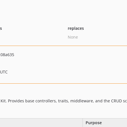
ts
replaces
None
c08a635
 UTC
 Kit. Provides base controllers, traits, middleware, and the CRUD s
Purpose