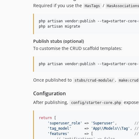
Required if you use the
/
HasTags
HasAssociation
php artisan vendor:publish --tag=starter-core-
php artisan migrate
Publish stubs (optional)
To customise the CRUD scaffold templates:
php artisan vendor:publish --tag=starter-core-
Once published to
,
stubs/crud-module/
make:crud
Configuration
After publishing,
expose
config/starter-core.php
return
 [

'
superuser_role
'
 => 
'
Superuser
'
,        
//
'
tag_model
'
      => 
'
App
\\
Models
\\
Tag
'
, 
//
'
features
'
       => [                   
//