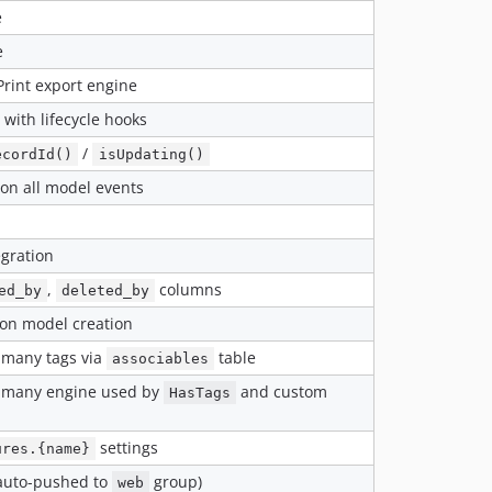
e
e
rint export engine
 with lifecycle hooks
/
ecordId()
isUpdating()
 on all model events
egration
,
columns
ed_by
deleted_by
on model creation
-many tags via
table
associables
-many engine used by
and custom
HasTags
settings
ures.{name}
auto-pushed to
group)
web