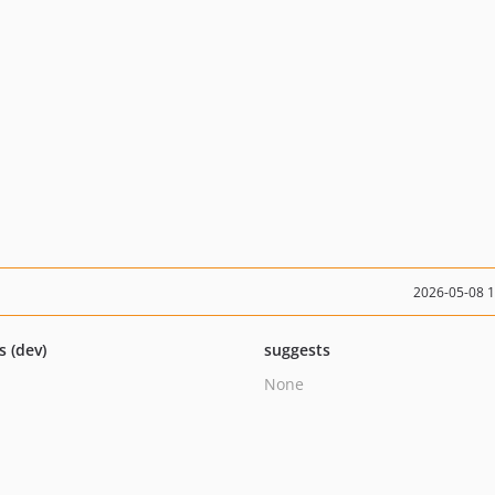
2026-05-08 
s (dev)
suggests
None