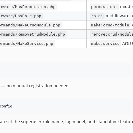
middle
leware/HasPermission.php
permission:
middleware a
leware/HasRole.php
role:
ommands/MakeCrudModule.php
make:crud-module
ommands/RemoveCrudModule.php
remove:crud-modul
Arti
ommands/MakeService.php
make:service
d — no manual registration needed.
config
n set the superuser role name, tag model, and standalone feature