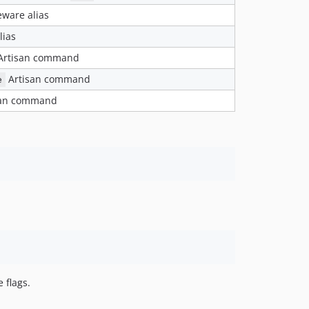
ware alias
lias
Artisan command
Artisan command
e
san command
 flags.