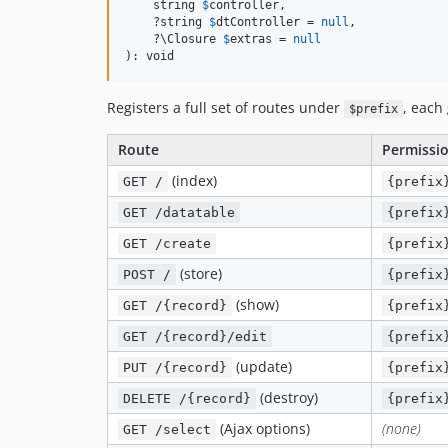
    string 
$
controller
,

    ?string 
$
dtController
 = 
null
,

    ?\Closure 
$
extras
 = 
null
): void
Registers a full set of routes under
, each
$prefix
Route
Permissi
(index)
GET /
{prefix
GET /datatable
{prefix
GET /create
{prefix
(store)
POST /
{prefix
(show)
GET /{record}
{prefix
GET /{record}/edit
{prefix
(update)
PUT /{record}
{prefix
(destroy)
DELETE /{record}
{prefix
(Ajax options)
(none)
GET /select