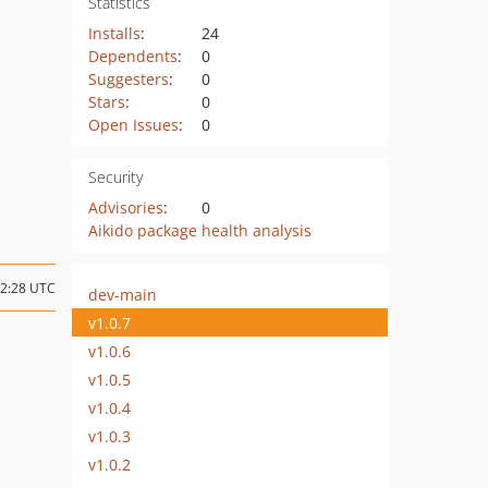
Statistics
Installs
:
24
Dependents
:
0
Suggesters
:
0
Stars
:
0
Open Issues
:
0
Security
Advisories
:
0
Aikido package health analysis
12:28 UTC
dev-main
v1.0.7
v1.0.6
v1.0.5
v1.0.4
v1.0.3
v1.0.2