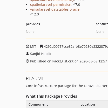
spatie/laravel-permission
: ^7.0
yajra/laravel-datatables-oracle
:
^12.0
provides
conflic
None
None
MIT
4292d00717cce82afb8e70280e2322879
Sanjid Habib
Published on Packagist.org on 2026-05-08 12:57
README
Core infrastructure package for the Laravel Starter
What This Package Provides
Component
Location