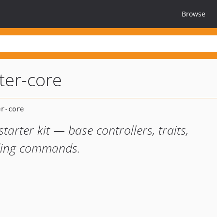
Browse
rter-core
tarter kit — base controllers, traits,
ding commands.