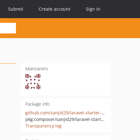
Submit
Create account
Sign in
Maintainers
Package info
github.com/sanjid29/laravel-starter-core
pkg:composer/sanjid29/laravel-starter-core
Transparency log