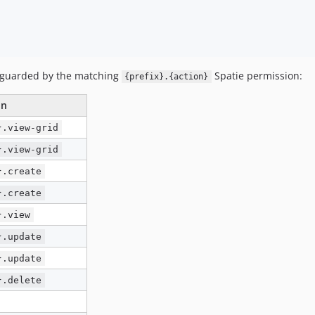
 guarded by the matching
Spatie permission:
{prefix}.{action}
on
}.view-grid
}.view-grid
}.create
}.create
}.view
}.update
}.update
}.delete