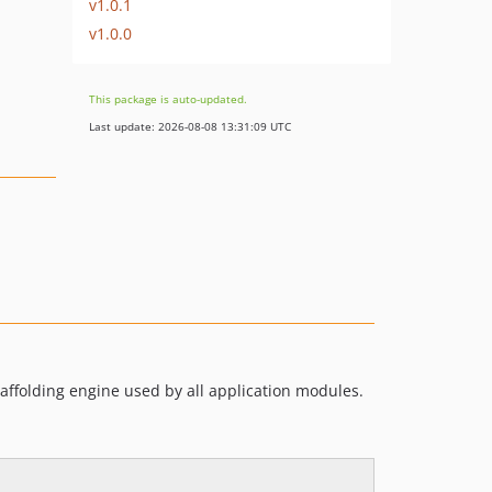
v1.0.1
v1.0.0
This package is auto-updated.
Last update: 2026-08-08 13:31:09 UTC
caffolding engine used by all application modules.