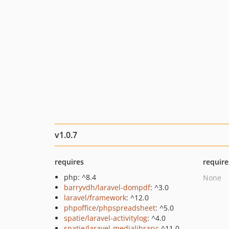
v1.0.7
requires
require
php: ^8.4
None
barryvdh/laravel-dompdf
: ^3.0
laravel/framework
: ^12.0
phpoffice/phpspreadsheet
: ^5.0
spatie/laravel-activitylog
: ^4.0
spatie/laravel-medialibrary
: ^11.0