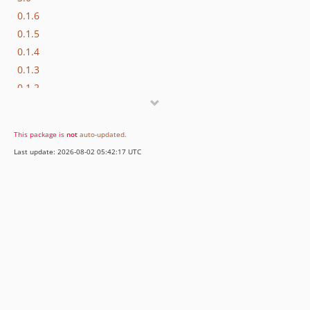
0.1.6
0.1.5
0.1.4
0.1.3
0.1.2
0.1.1
0.1.0
This package is
not
auto-updated
.
Last update: 2026-08-02 05:42:17 UTC