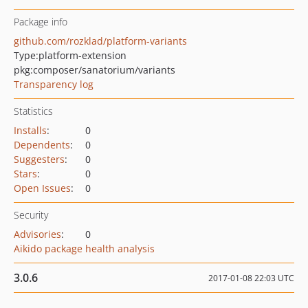
Package info
github.com/rozklad/platform-variants
Type:
platform-extension
pkg:composer/sanatorium/variants
Transparency log
Statistics
Installs
:
0
Dependents
:
0
Suggesters
:
0
Stars
:
0
Open Issues
:
0
Security
Advisories
:
0
Aikido package health analysis
3.0.6
2017-01-08 22:03 UTC