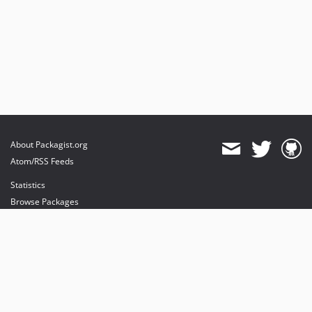
About Packagist.org
Atom/RSS Feeds
Statistics
Browse Packages
API
Mirrors
Status
Dashboard