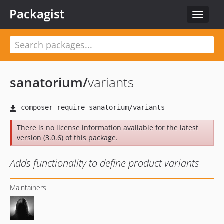
Packagist
Toggle
navigat
sanatorium
/
variants
There is no license information available for the latest
version (3.0.6) of this package.
Adds functionality to define product variants
Maintainers