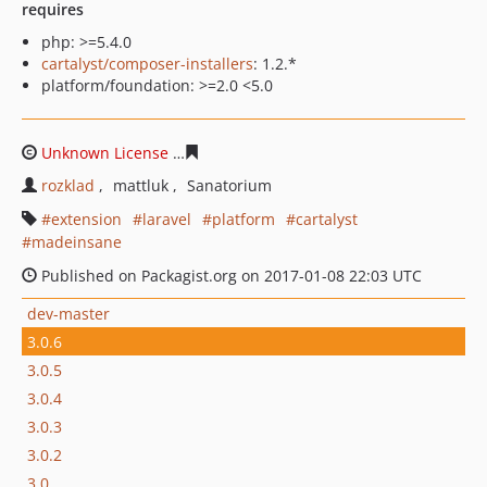
requires
php: >=5.4.0
cartalyst/composer-installers
: 1.2.*
platform/foundation: >=2.0 <5.0
Unknown License
7465251d21f03cf9ed2a78435d75f69ee
rozklad
mattluk
Sanatorium
extension
laravel
platform
cartalyst
madeinsane
Published on Packagist.org on 2017-01-08 22:03 UTC
dev-master
3.0.6
3.0.5
3.0.4
3.0.3
3.0.2
3.0