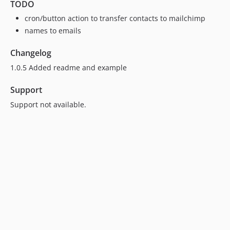
TODO
cron/button action to transfer contacts to mailchimp
names to emails
Changelog
1.0.5 Added readme and example
Support
Support not available.