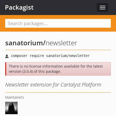
Packagist
Toggle
navigat
sanatorium
/
newsletter
There is no license information available for the latest
version (3.0.4) of this package.
Newsletter extension for Cartalyst Platform
Maintainers