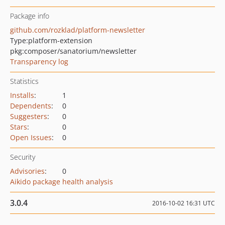
Package info
github.com/rozklad/platform-newsletter
Type:
platform-extension
pkg:composer/sanatorium/newsletter
Transparency log
Statistics
Installs
:
1
Dependents
:
0
Suggesters
:
0
Stars
:
0
Open Issues
:
0
Security
Advisories
:
0
Aikido package health analysis
3.0.4
2016-10-02 16:31 UTC