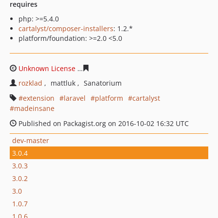
requires
php: >=5.4.0
cartalyst/composer-installers
: 1.2.*
platform/foundation: >=2.0 <5.0
Unknown License
5be39b5a1fce1ea20cf459e9aeaf30664c
rozklad
mattluk
Sanatorium
extension
laravel
platform
cartalyst
madeinsane
Published on Packagist.org on 2016-10-02 16:32 UTC
dev-master
3.0.4
3.0.3
3.0.2
3.0
1.0.7
1.0.6