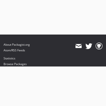
About Packagist.org
Atom/RSS Feeds
Statistics
Browse Packages
API
Mirrors
Status
Dashboard
provides maintenance and hosting