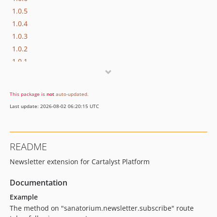
1.0.5
1.0.4
1.0.3
1.0.2
1.0.1
1.0.0
This package is
not
auto-updated
.
Last update: 2026-08-02 06:20:15 UTC
README
Newsletter extension for Cartalyst Platform
Documentation
Example
The method on "sanatorium.newsletter.subscribe" route