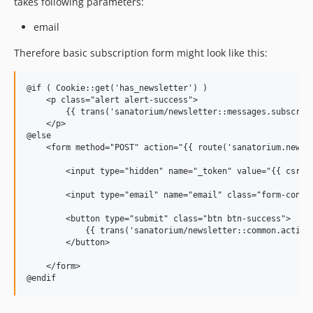
takes following parameters:
email
Therefore basic subscription form might look like this:
@if ( Cookie::get('has_newsletter') )

    <p class="alert alert-success">

        {{ trans('sanatorium/newsletter::messages.subscribe
    </p>

@else

    <form method="POST" action="{{ route('sanatorium.newsle
        <input type="hidden" name="_token" value="{{ csrf_t
        <input type="email" name="email" class="form-contr
        <button type="submit" class="btn btn-success">

            {{ trans('sanatorium/newsletter::common.actions
        </button>

    </form>
