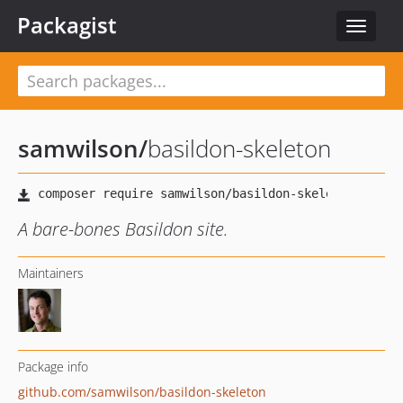
Packagist
Toggle
navigat
samwilson
/
basildon-skeleton
A bare-bones Basildon site.
Maintainers
Package info
github.com/samwilson/basildon-skeleton