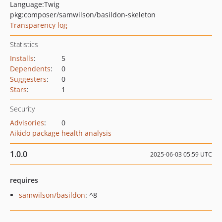
Language:
Twig
pkg:composer/samwilson/basildon-skeleton
Transparency log
Statistics
Installs
:
5
Dependents
:
0
Suggesters
:
0
Stars
:
1
Security
Advisories
:
0
Aikido package health analysis
1.0.0
2025-06-03 05:59 UTC
requires
samwilson/basildon
: ^8