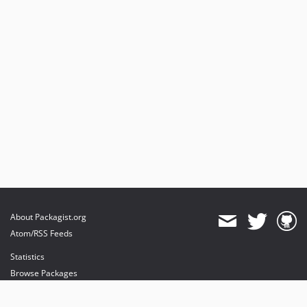
About Packagist.org
Atom/RSS Feeds
Statistics
Browse Packages
API