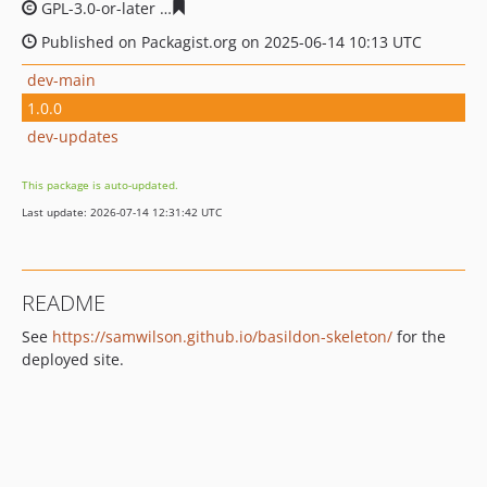
GPL-3.0-or-later
5bae995c8a9581cd0395bcdac40d38a6f3
Published on Packagist.org on 2025-06-14 10:13 UTC
dev-main
1.0.0
dev-updates
This package is auto-updated.
Last update: 2026-07-14 12:31:42 UTC
README
See
https://samwilson.github.io/basildon-skeleton/
for the
deployed site.