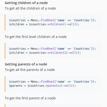
Getting children of a node
To get all the children of a node
$
countries
 = Menu::
findOne
([
'
name
'
 => 
'
Countries
'
$
children
 = 
$
countries
->
children
()->
all
();
To get the first level children of a node
$
countries
 = Menu::
findOne
([
'
name
'
 => 
'
Countries
'
$
children
 = 
$
countries
->
children
(
1
)->
all
();
Getting parents of a node
To get all the parents of a node
$
countries
 = Menu::
findOne
([
'
name
'
 => 
'
Countries
'
$
parents
 = 
$
countries
->
parents
()->
all
();
To get the first parent of a node