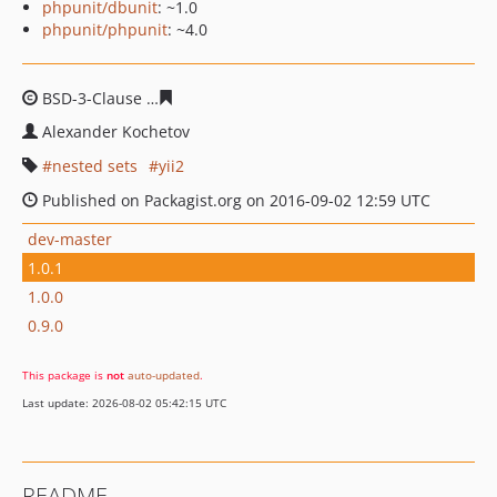
phpunit/dbunit
: ~1.0
phpunit/phpunit
: ~4.0
BSD-3-Clause
f134e432480f4a548e106bc049bce2118388
Alexander Kochetov
nested sets
yii2
Published on Packagist.org on 2016-09-02 12:59 UTC
dev-master
1.0.1
1.0.0
0.9.0
This package is
not
auto-updated
.
Last update: 2026-08-02 05:42:15 UTC
README