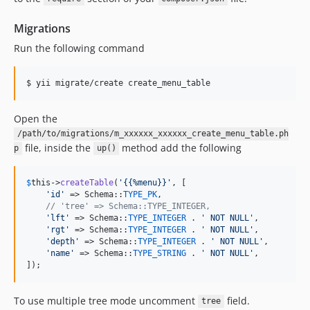
Migrations
Run the following command
$ yii migrate/create create_menu_table
Open the
/path/to/migrations/m_xxxxxx_xxxxxx_create_menu_table.ph
file, inside the
method add the following
p
up()
$
this
->
createTable
(
'
{{%menu}}
'
, [

'
id
'
 => Schema::
TYPE_PK
,

// 'tree' => Schema::TYPE_INTEGER,
'
lft
'
 => Schema::
TYPE_INTEGER
 . 
'
 NOT NULL
'
,

'
rgt
'
 => Schema::
TYPE_INTEGER
 . 
'
 NOT NULL
'
,

'
depth
'
 => Schema::
TYPE_INTEGER
 . 
'
 NOT NULL
'
,

'
name
'
 => Schema::
TYPE_STRING
 . 
'
 NOT NULL
'
,

]);
To use multiple tree mode uncomment
field.
tree