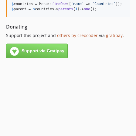
$
countries
 = Menu::
findOne
([
'
name
'
 => 
'
Countries
'
$
parent
 = 
$
countries
->
parents
(
1
)->
one
();
Donating
Support this project and
others by creocoder
via
gratipay
.