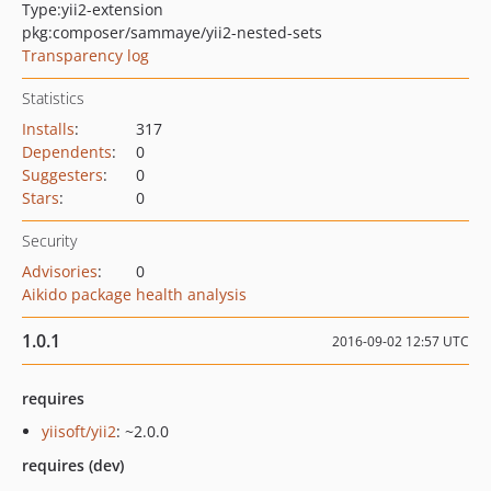
Type:
yii2-extension
pkg:composer/sammaye/yii2-nested-sets
Transparency log
Statistics
Installs
:
317
Dependents
:
0
Suggesters
:
0
Stars
:
0
Security
Advisories
:
0
Aikido package health analysis
1.0.1
2016-09-02 12:57 UTC
requires
yiisoft/yii2
: ~2.0.0
requires (dev)