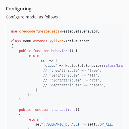
Configuring
Configure model as follows
use
creocoder
\
nestedsets
\
NestedSetsBehavior
;

class
 Menu 
extends
 \
yii
\
db
\ActiveRecord

{

public
function
behaviors
() {

return
 [

'
tree
'
 => [

'
class
'
 => NestedSetsBehavior::
className
(),
// 'treeAttribute' => 'tree',
// 'leftAttribute' => 'lft',
// 'rightAttribute' => 'rgt',
// 'depthAttribute' => 'depth',
            ],

        ];

    }

public
function
transactions
()

    {

return
 [

self
::
SCENARIO_DEFAULT
 => 
self
::
OP_ALL
,
