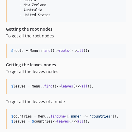
    - New Zeeland

    - Australia

Getting the root nodes
To get all the root nodes
$
roots
 = Menu::
find
()->
roots
()->
all
();
Getting the leaves nodes
To get all the leaves nodes
$
leaves
 = Menu::
find
()->
leaves
()->
all
();
To get all the leaves of a node
$
countries
 = Menu::
findOne
([
'
name
'
 => 
'
Countries
'
$
leaves
 = 
$
countries
->
leaves
()->
all
();