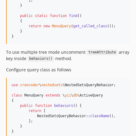
        ];

    }

public
static
function
find
()

    {

return
new
MenuQuery
(
get_called_class
());

    }

}
To use multiple tree mode uncomment
array
treeAttribute
key inside
method.
behaviors()
Configure query class as follows
use
creocoder
\
nestedsets
\
NestedSetsQueryBehavior
;

class
 MenuQuery 
extends
 \
yii
\
db
\ActiveQuery

{

public
function
behaviors
() {

return
 [

            NestedSetsQueryBehavior::
className
(),

        ];

    }

}