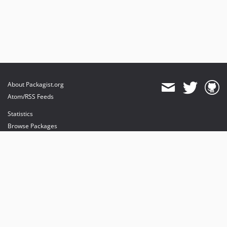
About Packagist.org
Atom/RSS Feeds
Statistics
Browse Packages
API
Mirrors
Status
Dashboard
provides maintenance and hosting