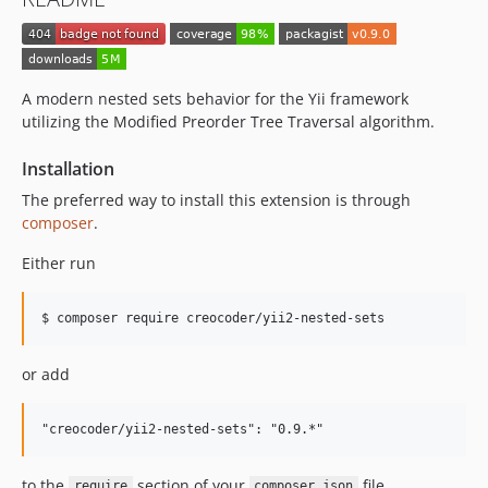
A modern nested sets behavior for the Yii framework
utilizing the Modified Preorder Tree Traversal algorithm.
Installation
The preferred way to install this extension is through
composer
.
Either run
$ composer require creocoder/yii2-nested-sets
or add
to the
section of your
file.
require
composer.json