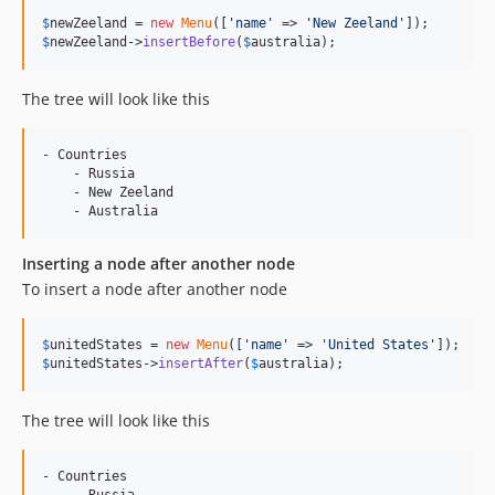
$
newZeeland
 = 
new
Menu
([
'
name
'
 => 
'
New Zeeland
'
$
newZeeland
->
insertBefore
(
$
australia
);
The tree will look like this
- Countries

    - Russia

    - New Zeeland

Inserting a node after another node
To insert a node after another node
$
unitedStates
 = 
new
Menu
([
'
name
'
 => 
'
United States
'
$
unitedStates
->
insertAfter
(
$
australia
);
The tree will look like this
- Countries

    - Russia
