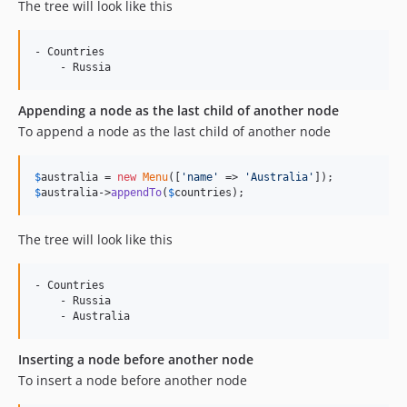
The tree will look like this
- Countries

Appending a node as the last child of another node
To append a node as the last child of another node
$
australia
 = 
new
Menu
([
'
name
'
 => 
'
Australia
'
$
australia
->
appendTo
(
$
countries
);
The tree will look like this
- Countries

    - Russia

Inserting a node before another node
To insert a node before another node