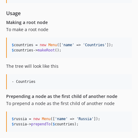
Usage
Making a root node
To make a root node
$
countries
 = 
new
Menu
([
'
name
'
 => 
'
Countries
'
$
countries
->
makeRoot
();
The tree will look like this
Prepending a node as the first child of another node
To prepend a node as the first child of another node
$
russia
 = 
new
Menu
([
'
name
'
 => 
'
Russia
'
$
russia
->
prependTo
(
$
countries
);