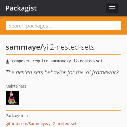
Packagist
Toggle
navigat
sammaye
/
yii2-nested-sets
The nested sets behavior for the Yii framework
Maintainers
Package info
github.com/Sammaye/yii2-nested-sets