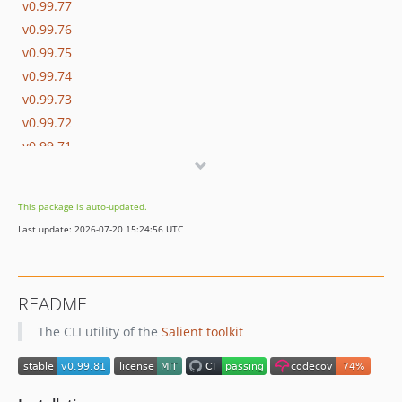
v0.99.77
v0.99.76
v0.99.75
v0.99.74
v0.99.73
v0.99.72
v0.99.71
v0.99.70
v0.99.69
This package is auto-updated.
v0.99.68
Last update: 2026-07-20 15:24:56 UTC
v0.99.67
v0.99.66
v0.99.65
README
v0.99.64
The CLI utility of the
Salient toolkit
v0.99.63
v0.99.62
v0.99.61