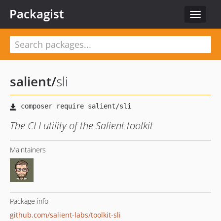
Packagist
Toggle
navigat
salient
/
sli
The CLI utility of the Salient toolkit
Maintainers
Package info
github.com/salient-labs/toolkit-sli