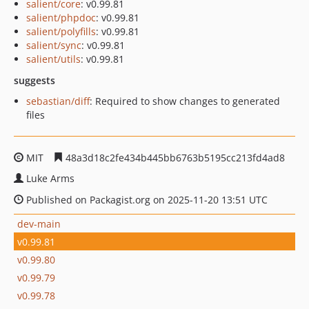
salient/core
: v0.99.81
salient/phpdoc
: v0.99.81
salient/polyfills
: v0.99.81
salient/sync
: v0.99.81
salient/utils
: v0.99.81
suggests
sebastian/diff
: Required to show changes to generated
files
MIT
48a3d18c2fe434b445bb6763b5195cc213fd4ad8
Luke Arms
Published on Packagist.org on 2025-11-20 13:51 UTC
dev-main
v0.99.81
v0.99.80
v0.99.79
v0.99.78