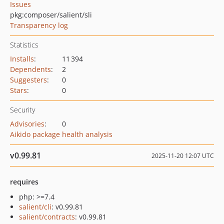
Issues
pkg:composer/salient/sli
Transparency log
Statistics
Installs
:
11 394
Dependents
:
2
Suggesters
:
0
Stars
:
0
Security
Advisories
:
0
Aikido package health analysis
v0.99.81
2025-11-20 12:07 UTC
requires
php: >=7.4
salient/cli
: v0.99.81
salient/contracts
: v0.99.81