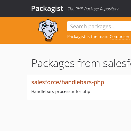
Packagist
The PHP Package Repository
Packagist is the main
Composer
Packages from salesf
salesforce/handlebars-php
Handlebars processor for php