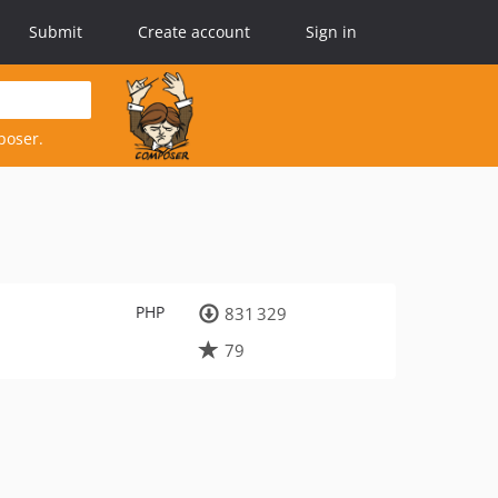
Submit
Create account
Sign in
poser.
PHP
831 329
79