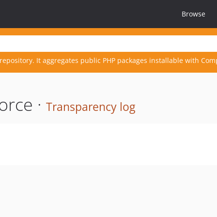
Browse
repository. It aggregates public PHP packages installable with Com
orce ·
Transparency log