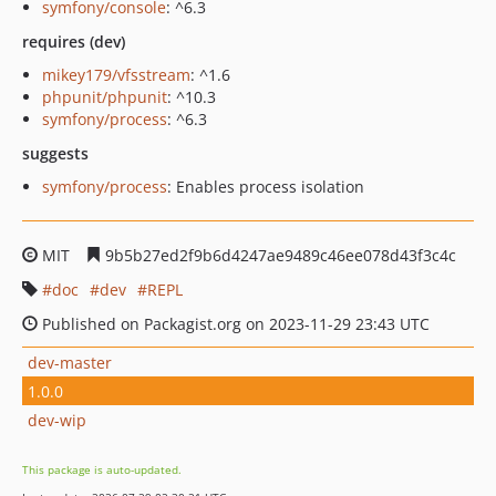
symfony/console
: ^6.3
requires (dev)
mikey179/vfsstream
: ^1.6
phpunit/phpunit
: ^10.3
symfony/process
: ^6.3
suggests
symfony/process
: Enables process isolation
MIT
9b5b27ed2f9b6d4247ae9489c46ee078d43f3c4c
doc
dev
REPL
Published on Packagist.org on 2023-11-29 23:43 UTC
dev-master
1.0.0
dev-wip
This package is auto-updated.