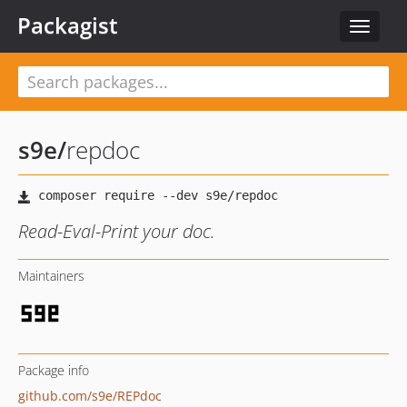
Packagist
Toggle
navigat
s9e
/
repdoc
Read-Eval-Print your doc.
Maintainers
Package info
github.com/s9e/REPdoc