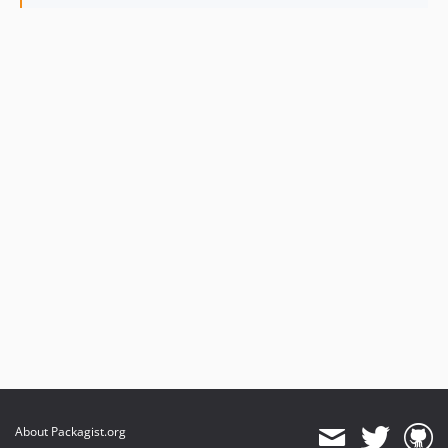
About Packagist.org