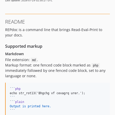
Last update: 2026-07-29 02:30:21 UTC
README
REPdoc is a command line that brings Read-Eval-Print to
your docs.
Supported markup
Markdown
File extension:
.
md
Markup format: one fenced code block marked as
php
immediately followed by one fenced code block, set to any
language or none.
```
php
```
```
plain
Output is printed here.
```