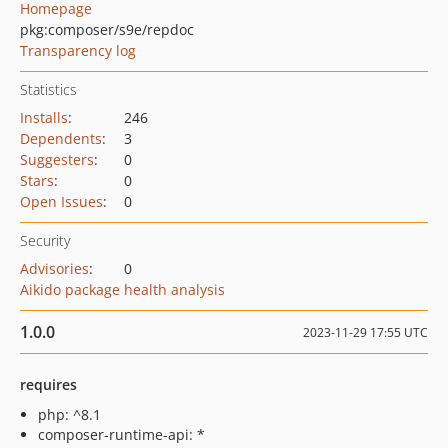
Homepage
pkg:composer/s9e/repdoc
Transparency log
Statistics
Installs
:
246
Dependents
:
3
Suggesters
:
0
Stars
:
0
Open Issues
:
0
Security
Advisories
:
0
Aikido package health analysis
1.0.0
2023-11-29 17:55 UTC
requires
php: ^8.1
composer-runtime-api: *