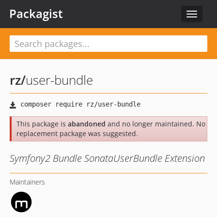
Packagist
Toggle
navigat
rz
/
user-bundle
This package is
abandoned
and no longer maintained. No
replacement package was suggested.
Symfony2 Bundle SonataUserBundle Extension
Maintainers