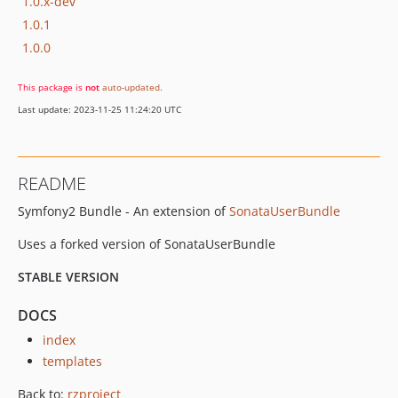
1.0.x-dev
1.0.1
1.0.0
This package is
not
auto-updated
.
Last update: 2023-11-25 11:24:20 UTC
README
Symfony2 Bundle - An extension of
SonataUserBundle
Uses a forked version of SonataUserBundle
STABLE VERSION
DOCS
index
templates
Back to:
rzproject