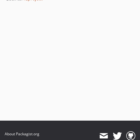
About Packagist.org