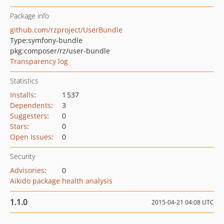
Package info
github.com/rzproject/UserBundle
Type:
symfony-bundle
pkg:composer/rz/user-bundle
Transparency log
Statistics
Installs
:
1 537
Dependents
:
3
Suggesters
:
0
Stars
:
0
Open Issues
:
0
Security
Advisories
:
0
Aikido package health analysis
1.1.0
2015-04-21 04:08 UTC