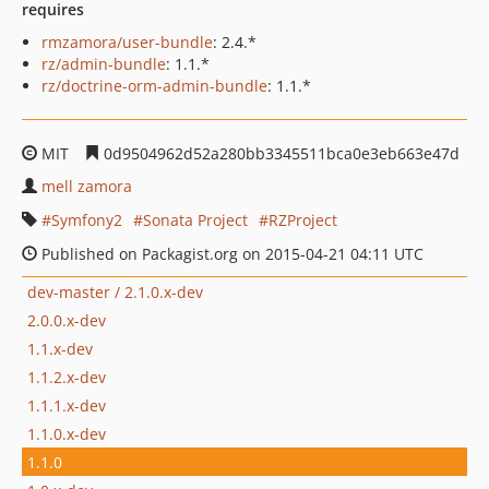
requires
rmzamora/user-bundle
: 2.4.*
rz/admin-bundle
: 1.1.*
rz/doctrine-orm-admin-bundle
: 1.1.*
MIT
0d9504962d52a280bb3345511bca0e3eb663e47d
mell zamora
Symfony2
Sonata Project
RZProject
Published on Packagist.org on 2015-04-21 04:11 UTC
dev-master / 2.1.0.x-dev
2.0.0.x-dev
1.1.x-dev
1.1.2.x-dev
1.1.1.x-dev
1.1.0.x-dev
1.1.0