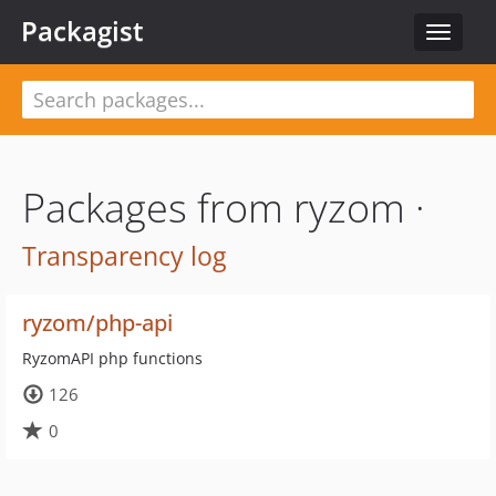
Packagist
Toggle
navigat
Packages from ryzom ·
Transparency log
ryzom/php-api
RyzomAPI php functions
126
0