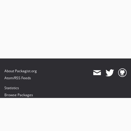
About Packagist.org
Atom/RSS Feeds
Statistics
Browse Packages
API
Mirrors
Status
Dashboard