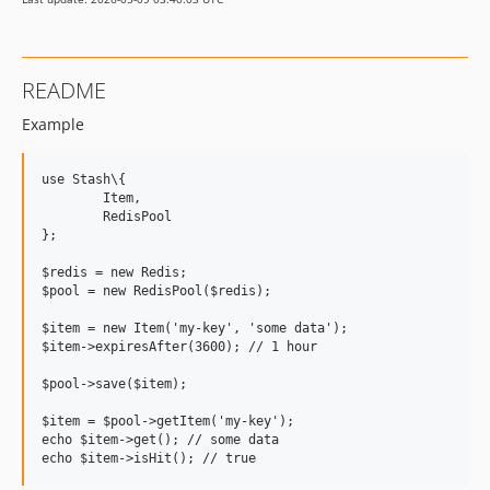
README
Example
use Stash\{

	Item,

	RedisPool

};

$redis = new Redis;

$pool = new RedisPool($redis);

$item = new Item('my-key', 'some data');

$item->expiresAfter(3600); // 1 hour

$pool->save($item);

$item = $pool->getItem('my-key');

echo $item->get(); // some data
