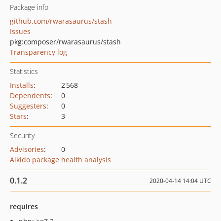
Package info
github.com/rwarasaurus/stash
Issues
pkg:composer/rwarasaurus/stash
Transparency log
Statistics
Installs
:
2 568
Dependents
:
0
Suggesters
:
0
Stars
:
3
Security
Advisories
:
0
Aikido package health analysis
0.1.2
2020-04-14 14:04 UTC
requires