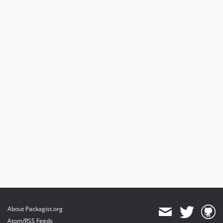
About Packagist.org
Atom/RSS Feeds