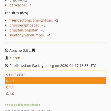
php: >=7.2
psr/cache
: ~1
requires (dev)
friendsofphp/php-cs-fixer
: ~2
phpspec/phpspec
: ~5
phpstan/phpstan
: ~0
symfony/var-dumper
: ~4
Apache-2.0
091172a7103a313fcfddcb11256450f85935ec3
Kieron
Published on Packagist.org on 2020-04-17 16:33 UTC
dev-master
0.1.2
0.1.1
0.1.0
This package is auto-updated.
Last update: 2026-05-09 03:40:03 UTC