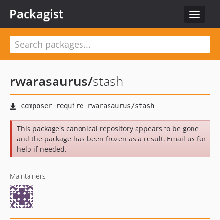
Packagist
Toggle
navigat
rwarasaurus
/
stash
This package's canonical repository appears to be gone
and the package has been frozen as a result. Email us for
help if needed.
Maintainers