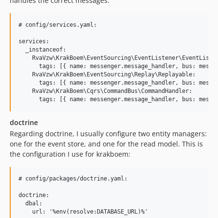
handles the correct messages:
# config/services.yaml:

services:

  _instanceof:

    RvaVzw\KrakBoem\EventSourcing\EventListener\EventListen
      tags: [{ name: messenger.message_handler, bus: messen
    RvaVzw\KrakBoem\EventSourcing\Replay\Replayable:

      tags: [{ name: messenger.message_handler, bus: messen
    RvaVzw\KrakBoem\Cqrs\CommandBus\CommandHandler:

doctrine
Regarding doctrine, I usually configure two entity managers:
one for the event store, and one for the read model. This is
the configuration I use for krakboem:
# config/packages/doctrine.yaml:

doctrine:

  dbal:

    url: '%env(resolve:DATABASE_URL)%'
