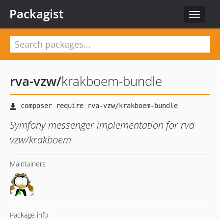
Packagist
Toggle
navigat
rva-vzw
/
krakboem-bundle
Symfony messenger implementation for rva-
vzw/krakboem
Maintainers
Package info