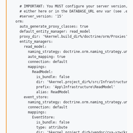
    # IMPORTANT: You MUST configure your server version,

    # either here or in the DATABASE_URL env var (see .env 
    #server_version: '15'

  orm:

    auto_generate_proxy_classes: true

    default_entity_manager: read_model

    proxy_dir: '%kernel.build_dir%/doctrine/orm/Proxies'

    entity_managers:

      read_model:

        naming_strategy: doctrine.orm.naming_strategy.under
        auto_mapping: true

        connection: default

        mappings:

          ReadModel:

            is_bundle: false

            dir: '%kernel.project_dir%/src/Infrastructure/R
            prefix: 'App\Infrastructure\ReadModel'

            alias: ReadModel

      event_store:

        naming_strategy: doctrine.orm.naming_strategy.under
        connection: default

        mappings:

          EventStore:

            is_bundle: false

            type: attribute

            dir: '%kernel.project_dir%/vendor/rva-vzw/krakb