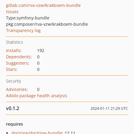
gitlab.com/rva-vzw/krakboem-bundle
Issues
Type:
symfony-bundle
pkg:composer/rva-vzw/krakboem-bundle
Transparency log
Statistics
Installs
:
192
Dependents
:
0
Suggesters
:
0
Stars
:
0
Security
Advisories
:
0
Aikido package health analysis
v0.1.2
2024-01-11 21:29 UTC
requires
doctrine/doctrine-bundle
: ^2.11