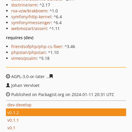
doctrine/orm
: ^2.17
rva-vzw/krakboem
: ^1.0
symfony/http-kernel
: ^6.4
symfony/messenger
: ^6.4
webmozart/assert
: ^1.11
requires (dev)
friendsofphp/php-cs-fixer
: ^3.46
phpstan/phpstan
: ^1.10
vimeo/psalm
: ^5.18
AGPL-3.0-or-later
7cc3161970e2a49bc542620288acfed70c
Johan Vervloet
Published on Packagist.org on 2024-01-11 20:31 UTC
dev-develop
v0.1.2
v0.1.1
v0.1