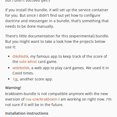
but I didn't succeed (yet?)
If you install the bundle, it will set up the service container
for you. But since I didn't find out yet how to configure
doctrine and messenger in a bundle, that's something that
needs to be done manually.
There's little documentation for this (experimental) bundle.
But you might want to take a look how the projects below
use it:
dikdikdik
, my famous app to keep track of the score of
the
solo whist
card game.
wdebelek
, a web app to play card games. We used it in
Covid times.
1jg
, another score app.
Warning!
krakboem-bundle is not compatible anymore with the new
eversion of
rva-vzw/krakboem
I am working on right now. I'm
not sure if it will be in the future.
Installation instructions