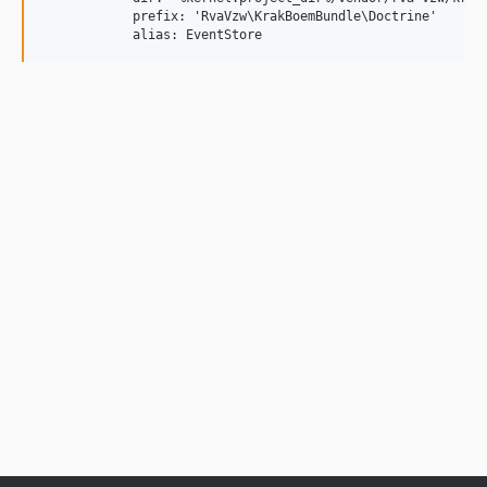
            prefix: 'RvaVzw\KrakBoemBundle\Doctrine'
