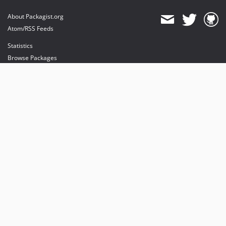
About Packagist.org
Atom/RSS Feeds
Statistics
Browse Packages
API
Mirrors
Status
Dashboard
provides maintenance and hosting
provides bandwidth and CDN
provides malware detection
Sponsor Packagist & Composer