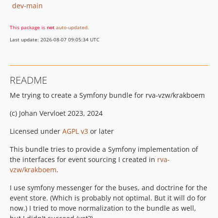
dev-main
This package is
not
auto-updated
.
Last update: 2026-08-07 09:05:34 UTC
README
Me trying to create a Symfony bundle for rva-vzw/krakboem
(c) Johan Vervloet 2023, 2024
Licensed under
AGPL v3
or later
This bundle tries to provide a Symfony implementation of
the interfaces for event sourcing I created in
rva-
vzw/krakboem
.
I use symfony messenger for the buses, and doctrine for the
event store. (Which is probably not optimal. But it will do for
now.) I tried to move normalization to the bundle as well,