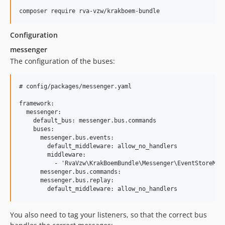
Configuration
messenger
The configuration of the buses:
# config/packages/messenger.yaml

framework:

  messenger:

    default_bus: messenger.bus.commands

    buses:

      messenger.bus.events:

        default_middleware: allow_no_handlers

        middleware:

          - 'RvaVzw\KrakBoemBundle\Messenger\EventStoreMidd
      messenger.bus.commands:

      messenger.bus.replay:

You also need to tag your listeners, so that the correct bus