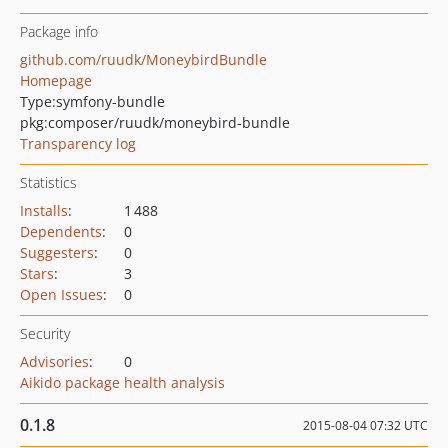
Package info
github.com/ruudk/MoneybirdBundle
Homepage
Type:
symfony-bundle
pkg:composer/ruudk/moneybird-bundle
Transparency log
Statistics
Installs
:
1 488
Dependents
:
0
Suggesters
:
0
Stars
:
3
Open Issues
:
0
Security
Advisories
:
0
Aikido package health analysis
0.1.8
2015-08-04 07:32 UTC