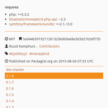
requires
php: >=5.3.2
bluetools/moneybird-php-api
: ~2.3
symfony/framework-bundle
: >=2.1,<3.0
MIT
5a044b59192112613236d69a68a303d21b5df735
Ruud Kamphuis
Contributors
Symfony2
moneybird
Published on Packagist.org on 2015-08-04 07:33 UTC
dev-master
0.1.8
0.1.7
0.1.6
0.1.5
0.1.4
0.1.3