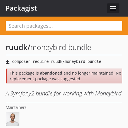
Packagist
Toggle
navigat
ruudk
/
moneybird-bundle
This package is
abandoned
and no longer maintained. No
replacement package was suggested.
A Symfony2 bundle for working with Moneybird
Maintainers