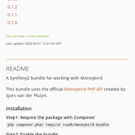
0.1.2
0.1.1
0.1.0
This package is auto-updated.
Last update: 2022-02-01 12:21:43 UTC
README
A Symfony2 bundle for working with Moneybird
This bundle uses the official
Moneybird PHP API
created by
Sjors van der Pluijm.
Installation
Step1: Require the package with Composer
php composer.phar require ruudk/moneybird-bundle
Step2: Enable the bundle