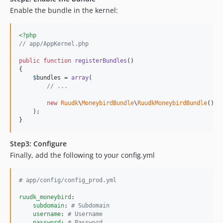
Enable the bundle in the kernel:
<?php
// app/AppKernel.php
public
function
registerBundles
()

{

$
bundles
 = 
array
(

// ...
new
Ruudk
\
MoneybirdBundle
\
RuudkMoneybirdBundle
(),

    );

}
Step3: Configure
Finally, add the following to your config.yml
#
 app/config/config_prod.yml
ruudk_moneybird
:

subdomain
: 
#
 Subdomain
username
: 
#
 Username
password
: 
#
 Password