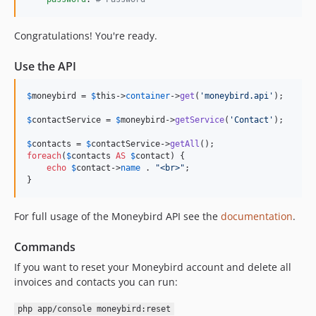
Congratulations! You're ready.
Use the API
$
moneybird
 = 
$
this
->
container
->
get
(
'moneybird.api'
);

$
contactService
 = 
$
moneybird
->
getService
(
'Contact'
);

$
contacts
 = 
$
contactService
->
getAll
foreach
(
$
contacts
AS
$
contact
) {

echo
$
contact
->
name
 . 
"<br>"
;

}
For full usage of the Moneybird API see the
documentation
.
Commands
If you want to reset your Moneybird account and delete all
invoices and contacts you can run:
php app/console moneybird:reset