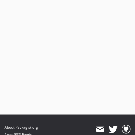
About Packagist.org
Atom/RSS Feeds