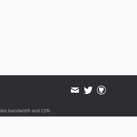
ides bandwidth and CDN