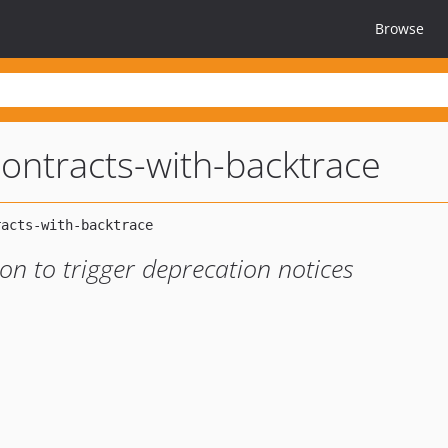
Browse
ontracts-with-backtrace
on to trigger deprecation notices