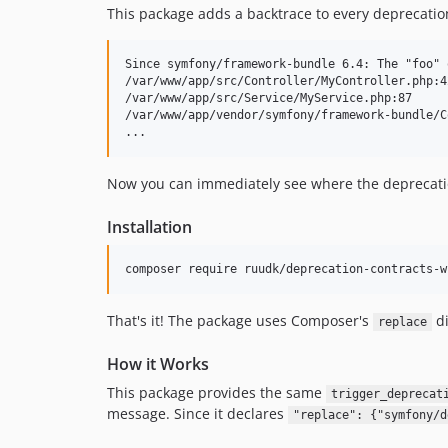
This package adds a backtrace to every deprecation
Since symfony/framework-bundle 6.4: The "foo" 
/var/www/app/src/Controller/MyController.php:42
/var/www/app/src/Service/MyService.php:87

/var/www/app/vendor/symfony/framework-bundle/C
Now you can immediately see where the deprecatio
Installation
composer require ruudk/deprecation-contracts-w
That's it! The package uses Composer's
di
replace
How it Works
This package provides the same
trigger_deprecat
message. Since it declares
"replace": {"symfony/d