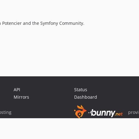
n Potencier and the Symfony Community.
API
Status
Mirrors
Dashboard
sting
prov