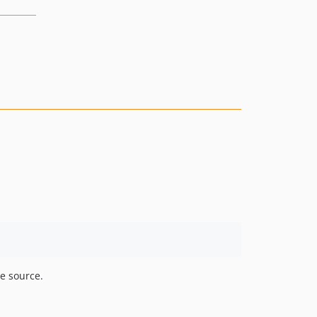
he source.