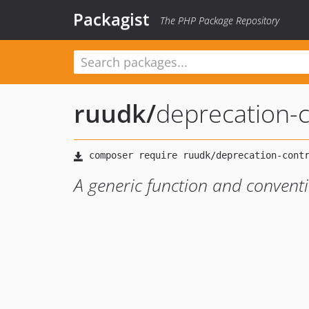
Packagist
The PHP Package Repository
ruudk
/
deprecation-c
A generic function and conventi