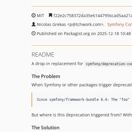
MIT
f22e2c758372da35e61447956cad5aa21
Nicolas Grekas
<p
@tchwork.com>
Symfony Co
Published on Packagist.org on 2025-12-18 10:48
README
A drop-in replacement for
symfony/deprecation-co
The Problem
When Symfony or other packages trigger deprecati
But where is this deprecation triggered from? With
The Solution