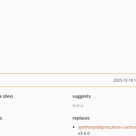
2025-12-18 
s (dev)
suggests
None
ts
replaces
symfony/deprecation-contra
v3.6.0