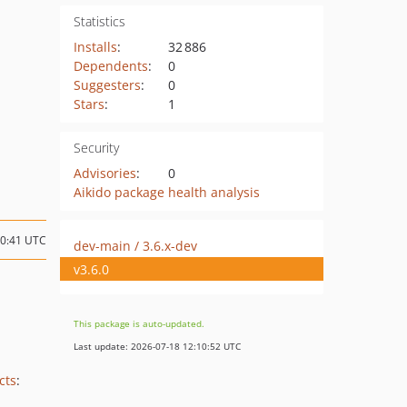
Statistics
Installs
:
32 886
Dependents
:
0
Suggesters
:
0
Stars
:
1
Security
Advisories
:
0
Aikido package health analysis
10:41 UTC
dev-main / 3.6.x-dev
v3.6.0
This package is auto-updated.
Last update: 2026-07-18 12:10:52 UTC
cts
: