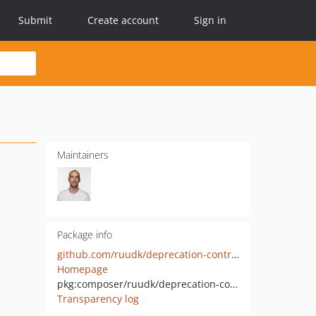
Submit
Create account
Sign in
Maintainers
Package info
github.com/ruudk/deprecation-contracts-with-backtrace
Homepage
pkg:composer/ruudk/deprecation-contracts-with-backtrace
Transparency log