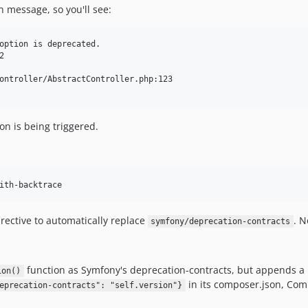
 message, so you'll see:
option is deprecated.



ontroller/AbstractController.php:123

n is being triggered.
ith-backtrace
rective to automatically replace
. N
symfony/deprecation-contracts
function as Symfony's deprecation-contracts, but appends a b
ion()
in its composer.json, Comp
eprecation-contracts": "self.version"}