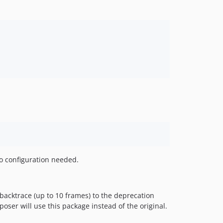
o configuration needed.
acktrace (up to 10 frames) to the deprecation
oser will use this package instead of the original.