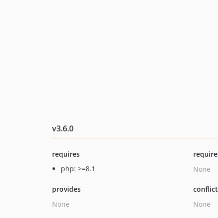
v3.6.0
requires
require
php: >=8.1
None
provides
conflic
None
None