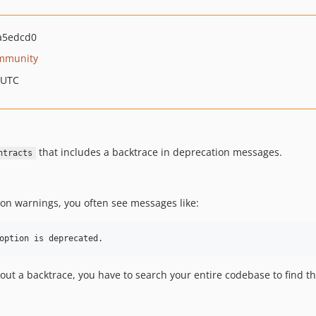
a5edcd0
mmunity
 UTC
that includes a backtrace in deprecation messages.
ntracts
on warnings, you often see messages like:
out a backtrace, you have to search your entire codebase to find t