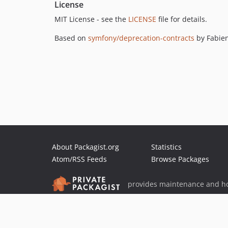
License
MIT License - see the
LICENSE
file for details.
Based on
symfony/deprecation-contracts
by Fabie
About Packagist.org
Statistics
Atom/RSS Feeds
Browse Packages
provides maintenance and ho
provides malware detection