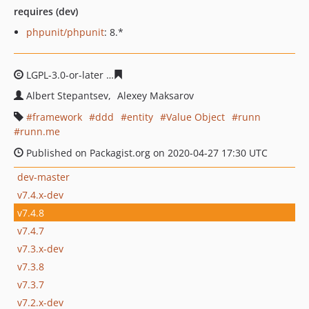
requires (dev)
phpunit/phpunit
: 8.*
LGPL-3.0-or-later
dd4461991be6cd061089f3b6566f86f328
Albert Stepantsev
Alexey Maksarov
framework
ddd
entity
Value Object
runn
runn.me
Published on Packagist.org on 2020-04-27 17:30 UTC
dev-master
v7.4.x-dev
v7.4.8
v7.4.7
v7.3.x-dev
v7.3.8
v7.3.7
v7.2.x-dev