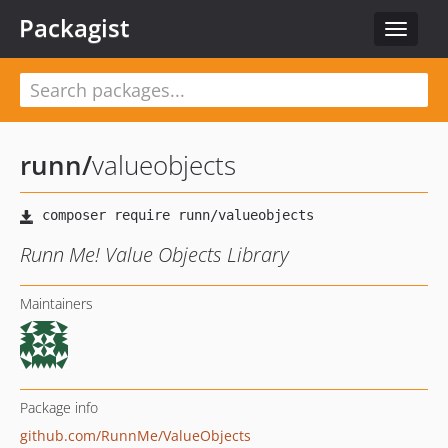
Packagist
Toggle
navigat
runn
/
valueobjects
Runn Me! Value Objects Library
Maintainers
Package info
github.com/RunnMe/ValueObjects