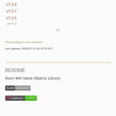
v7.2.8
v7.2.7
v7.2.5
v7.2.4
v7.2.3
v7.2.2
This package is auto-updated.
v7.2.1
Last update: 2026-07-12 08:19:18 UTC
v7.2.0
v7.1.x-dev
v7.1.5
README
v7.1.4
Runn Me! Value Objects Library
v7.1.3
v7.1.2
v7.1.1
v7.1.0
v7.0.x-dev
v7.0.5