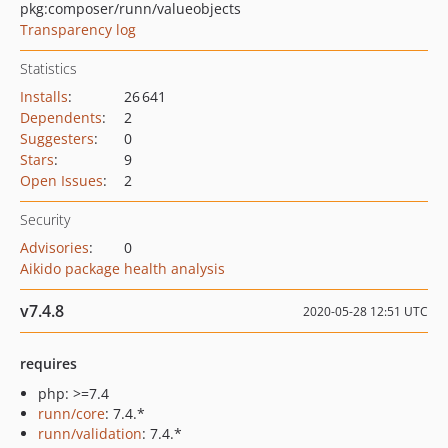
pkg:composer/runn/valueobjects
Transparency log
Statistics
Installs
:
26 641
Dependents
:
2
Suggesters
:
0
Stars
:
9
Open Issues
:
2
Security
Advisories
:
0
Aikido package health analysis
v7.4.8
2020-05-28 12:51 UTC
requires
php: >=7.4
runn/core
: 7.4.*
runn/validation
: 7.4.*