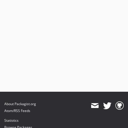
v7.0.4
v7.0.3
v7.0.2
v7.0.1
v7.0.0
dev-feature/HashVakues
About Packagist.org
Atom/RSS Feeds
Statistics
Browse Packages