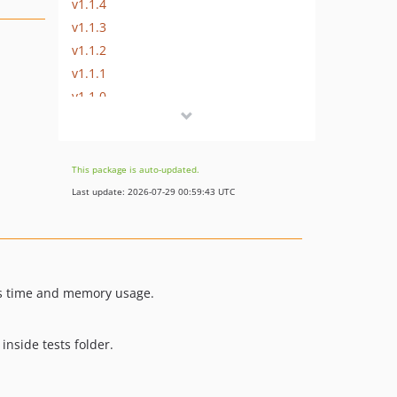
v1.1.4
v1.1.3
v1.1.2
v1.1.1
v1.1.0
v1.0.5
v1.0.3
v1.0.2
This package is auto-updated.
Last update: 2026-07-29 00:59:43 UTC
as time and memory usage.
nside tests folder.