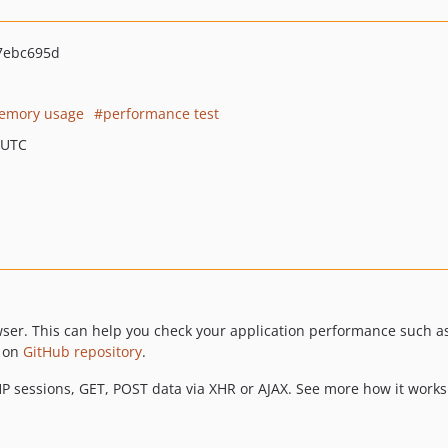
7ebc695d
emory usage
performance test
 UTC
wser. This can help you check your application performance such 
r on
GitHub repository
.
P sessions, GET, POST data via XHR or AJAX. See more how it works i