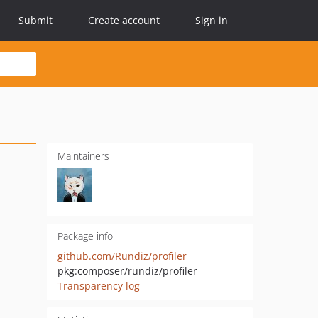
Submit
Create account
Sign in
Maintainers
Package info
github.com/Rundiz/profiler
pkg:composer/rundiz/profiler
Transparency log