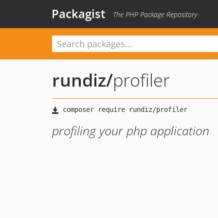
Packagist
The PHP Package Repository
rundiz
/
profiler
profiling your php application