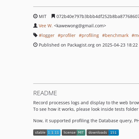
MIT
072b40e797b3bbb4df252b8ba8776860
Vee W.
<kawewong
@gmail.com>
logger
profiler
profiling
benchmark
m
Published on Packagist.org on 2025-04-23 18:22
README
Record processes logs and display to the web bro
To see how it works, please look inside tests folde
Now, it supported profiling the Database query, PH