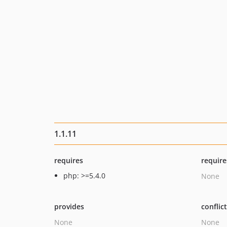
1.1.11
requires
require
php: >=5.4.0
None
provides
conflic
None
None