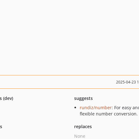
2025-04-23 
s (dev)
suggests
rundiz/number
: For easy an
flexible number conversion.
ts
replaces
None