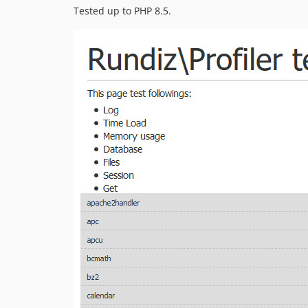
Tested up to PHP 8.5.