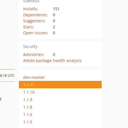
Statistics
Installs
:
151
Dependents
:
0
Suggesters
:
0
Stars
:
2
Open Issues
:
0
Security
Advisories
:
0
Aikido package health analysis
18:18 UTC
dev-master
1.1.11
1.1.10
d
1.1.9
1.1.8
1.1.6
1.1.5