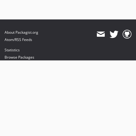
About Packagist.org
Atom/RSS Feeds
Statistics
Browse Packages
API
Mirrors
Status
Dashboard
provides maintenance and hosting
provides bandwidth and CDN
provides malware detection