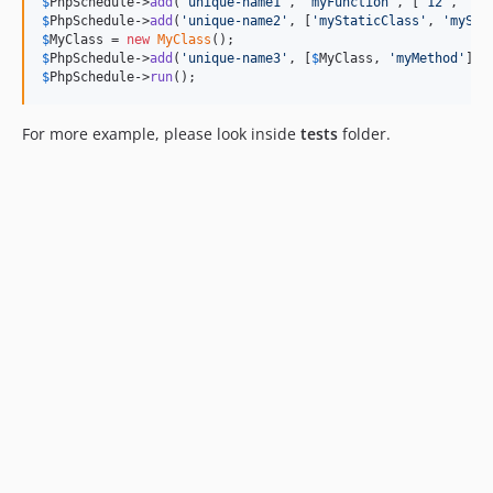
$
PhpSchedule
->
add
(
'
unique-name1
'
, 
'
myFunction
'
, [
'
12
'
, 
'
15
$
PhpSchedule
->
add
(
'
unique-name2
'
, [
'
myStaticClass
'
, 
'
mySta
$
MyClass
 = 
new
MyClass
$
PhpSchedule
->
add
(
'
unique-name3
'
, [
$
MyClass
, 
'
myMethod
'
], 
$
PhpSchedule
->
run
();
For more example, please look inside
tests
folder.