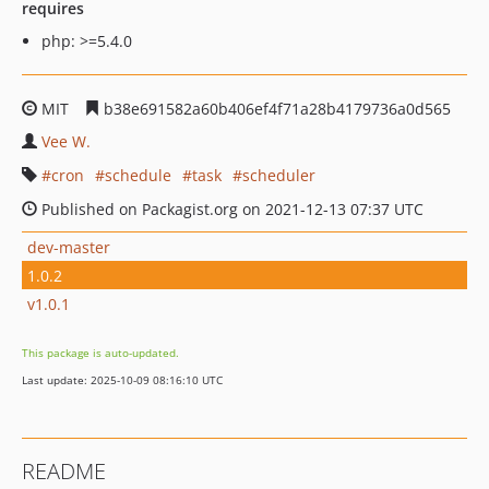
requires
php: >=5.4.0
MIT
b38e691582a60b406ef4f71a28b4179736a0d565
Vee W.
cron
schedule
task
scheduler
Published on Packagist.org on 2021-12-13 07:37 UTC
dev-master
1.0.2
v1.0.1
This package is auto-updated.
Last update: 2025-10-09 08:16:10 UTC
README