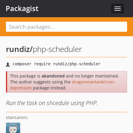
Packagist
Toggle
navigat
rundiz
/
php-scheduler
This package is
abandoned
and no longer maintained.
The author suggests using the
dragonmantank/cron-
expression
package instead.
Run the task on shcedule using PHP.
Maintainers