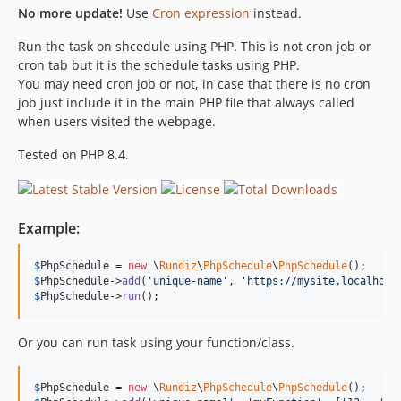
No more update!
Use
Cron expression
instead.
Run the task on shcedule using PHP. This is not cron job or
cron tab but it is the schedule tasks using PHP.
You may need cron job or not, in case that there is no cron
job just include it in the main PHP file that always called
when users visited the webpage.
Tested on PHP 8.4.
Example:
$
PhpSchedule
 = 
new
 \
Rundiz
\
PhpSchedule
\
PhpSchedule
$
PhpSchedule
->
add
(
'
unique-name
'
, 
'
https://mysite.localhost
$
PhpSchedule
->
run
();
Or you can run task using your function/class.
$
PhpSchedule
 = 
new
 \
Rundiz
\
PhpSchedule
\
PhpSchedule