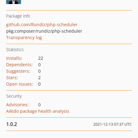
Package info
github.com/Rundiz/php-scheduler
pkg:composer/rundiz/php-scheduler
Transparency log
Statistics
Installs
:
22
Dependents
:
0
Suggesters
:
0
Stars
:
2
Open Issues
:
0
Security
Advisories
:
0
Aikido package health analysis
1.0.2
2021-12-13 07:37 UTC