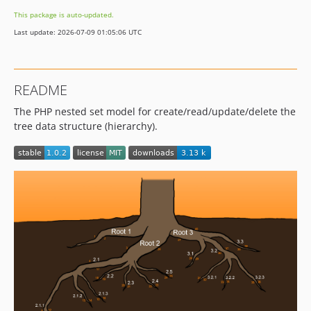
This package is auto-updated.
Last update: 2026-07-09 01:05:06 UTC
README
The PHP nested set model for create/read/update/delete the
tree data structure (hierarchy).