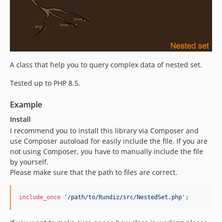
A class that help you to query complex data of nested set.
Tested up to PHP 8.5.
Example
Install
I recommend you to install this library via Composer and
use Composer autoload for easily include the file. If you are
not using Composer, you have to manually include the file
by yourself.
Please make sure that the path to files are correct.
include_once
'
/path/to/Rundiz/src/NestedSet.php
'
;