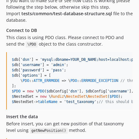
If you want to make sure or see how class is working please
following the step below, otherwise skip this step.
Import
tests/common/test-database-structure.sql
file to the
database.
Connect to DB
This class is using PDO class. Please connect to PDO and
send the
object to the class constructor.
\PDO
$
db
[
'
dsn
'
] = 
'
mysql:dbname=YOUR_DB_NAME;host=localhost;por
$
db
[
'
username
'
] = 
'
admin
'
$
db
[
'
password
'
] = 
'
pass
'
$
db
[
'
options
'
] = [

    \
PDO
::
ATTR_ERRMODE
 => \
PDO
::
ERRMODE_EXCEPTION
// throw
$
PDO
 = 
new
 \
PDO
(
$
dbConfig
[
'
dsn
'
], 
$
dbConfig
[
'
username
'
], 
$
$
NestedSet
 = 
new
 \
Rundiz
\
NestedSet
\
NestedSet
(
$
PDO
$
NestedSet
->
tableName
 = 
'
test_taxonomy
'
;
// this should be 
Insert the data
Before insert, you can get new position of that taxonomy
level using
method.
getNewPosition()