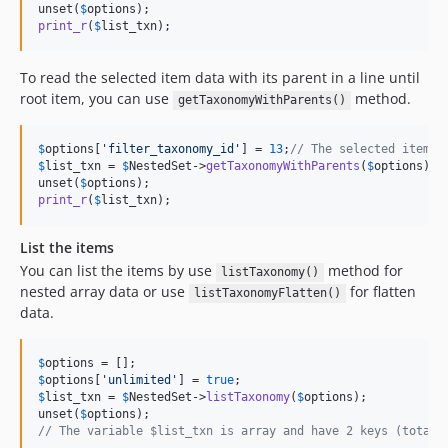
unset(
$
options
print_r
(
$
list_txn
);
To read the selected item data with its parent in a line until
root item, you can use
method.
getTaxonomyWithParents()
$
options
[
'
filter_taxonomy_id
'
] = 
13
;
// The selected item I
$
list_txn
 = 
$
NestedSet
->
getTaxonomyWithParents
(
$
options
);

unset(
$
options
print_r
(
$
list_txn
);
List the items
You can list the items by use
method for
listTaxonomy()
nested array data or use
for flatten
listTaxonomyFlatten()
data.
$
options
$
options
[
'
unlimited
'
] = 
true
$
list_txn
 = 
$
NestedSet
->
listTaxonomy
(
$
options
);

unset(
$
options
// The variable $list_txn is array and have 2 keys (total,