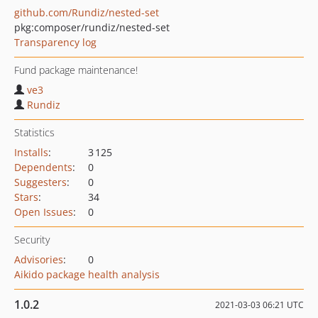
github.com/Rundiz/nested-set
pkg:composer/rundiz/nested-set
Transparency log
Fund package maintenance!
ve3
Rundiz
Statistics
Installs
:
3 125
Dependents
:
0
Suggesters
:
0
Stars
:
34
Open Issues
:
0
Security
Advisories
:
0
Aikido package health analysis
1.0.2
2021-03-03 06:21 UTC