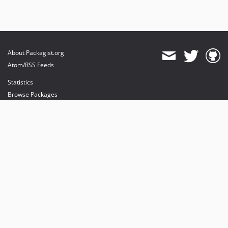
About Packagist.org
Atom/RSS Feeds
Statistics
Browse Packages
API
Mirrors
Status
Dashboard
provides maintenance and hosting
provides bandwidth and CDN
provides malware detection