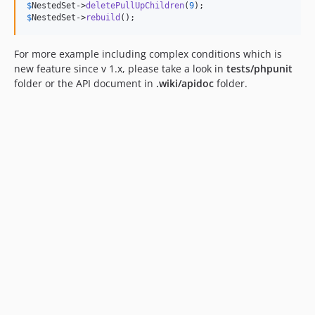
$
NestedSet
->
deletePullUpChildren
(
9
$
NestedSet
->
rebuild
();
For more example including complex conditions which is
new feature since v 1.x, please take a look in
tests/phpunit
folder or the API document in
.wiki/apidoc
folder.