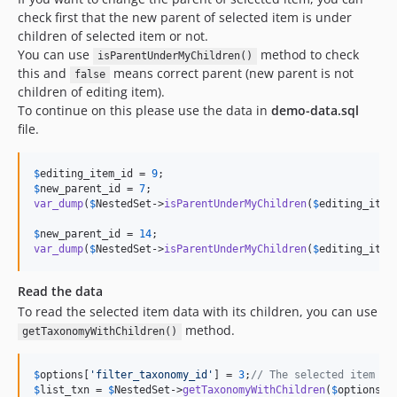
check first that the new parent of selected item is under
children of selected item or not.
You can use
method to check
isParentUnderMyChildren()
this and
means correct parent (new parent is not
false
children of editing item).
To continue on this please use the data in
demo-data.sql
file.
$
editing_item_id
 = 
9
$
new_parent_id
 = 
7
var_dump
(
$
NestedSet
->
isParentUnderMyChildren
(
$
editing_item
$
new_parent_id
 = 
14
var_dump
(
$
NestedSet
->
isParentUnderMyChildren
(
$
editing_item
Read the data
To read the selected item data with its children, you can use
method.
getTaxonomyWithChildren()
$
options
[
'
filter_taxonomy_id
'
] = 
3
;
// The selected item ID
$
list_txn
 = 
$
NestedSet
->
getTaxonomyWithChildren
(
$
options
);
