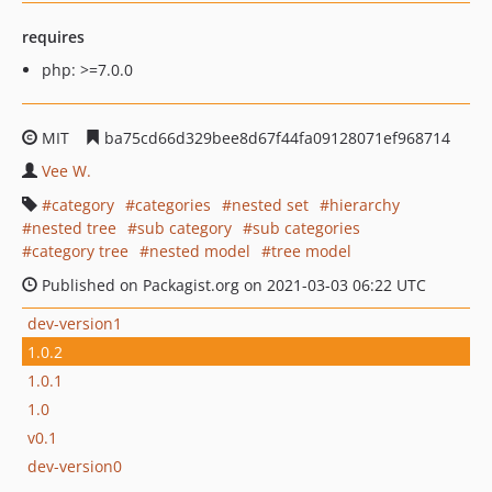
requires
php: >=7.0.0
MIT
ba75cd66d329bee8d67f44fa09128071ef968714
Vee W.
category
categories
nested set
hierarchy
nested tree
sub category
sub categories
category tree
nested model
tree model
Published on Packagist.org on 2021-03-03 06:22 UTC
dev-version1
1.0.2
1.0.1
1.0
v0.1
dev-version0