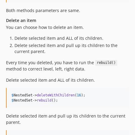
Both methods parameters are same.
Delete an item
You can choose how to delete an item.
Delete selected item and ALL of its children.
Delete selected item and pull up its children to the
current parent.
Every time you deleted, you have to run the
rebuild()
method to correct level, left, right data.
Delete selected item and ALL of its children.
$
NestedSet
->
deleteWithChildren
(
16
$
NestedSet
->
rebuild
();
Delete selected item and pull up its children to the current
parent.