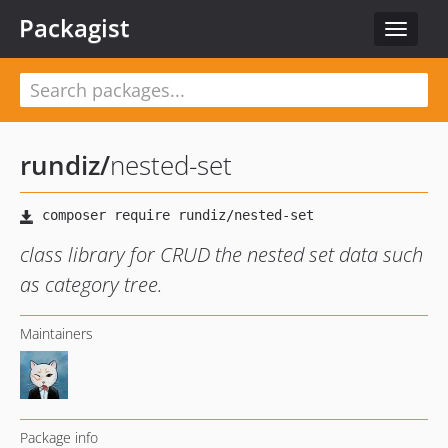
Packagist
Toggle
navigat
rundiz
/
nested-set
class library for CRUD the nested set data such
as category tree.
Maintainers
Package info