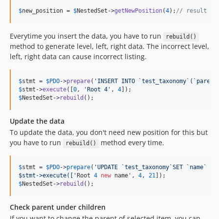
$
new_position
 = 
$
NestedSet
->
getNewPosition
(
4
);
// result is
Everytime you insert the data, you have to run
rebuild()
method to generate level, left, right data. The incorrect level,
left, right data can cause incorrect listing.
$
stmt
 = 
$
PDO
->
prepare
(
'
INSERT INTO `test_taxonomy`(`parent
$
stmt
->
execute
([
0
, 
'
Root 4
'
, 
4
$
NestedSet
->
rebuild
();
Update the data
To update the data, you don't need new position for this but
you have to run
method every time.
rebuild()
$
stmt
 = 
$
PDO
->
prepare
(
'
UPDATE `test_taxonomy`SET `name` = 
$stmt->execute([
'
Root 
4
new
 name', 
4
, 
21
$
NestedSet
->
rebuild
();
Check parent under children
If you want to change the parent of selected item, you can