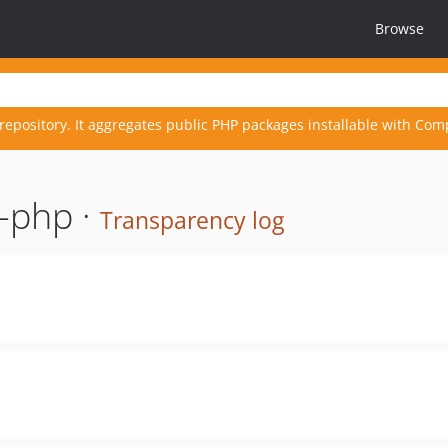
Browse
repository. It aggregates public PHP packages installable with Com
-php ·
Transparency log