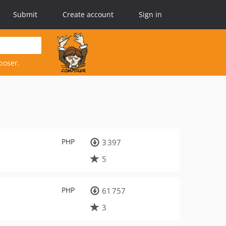
Submit
Create account
Sign in
poser.
PHP
3 397
5
PHP
61 757
3