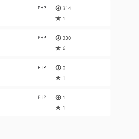
PHP
314
1
PHP
330
6
PHP
0
1
PHP
1
1