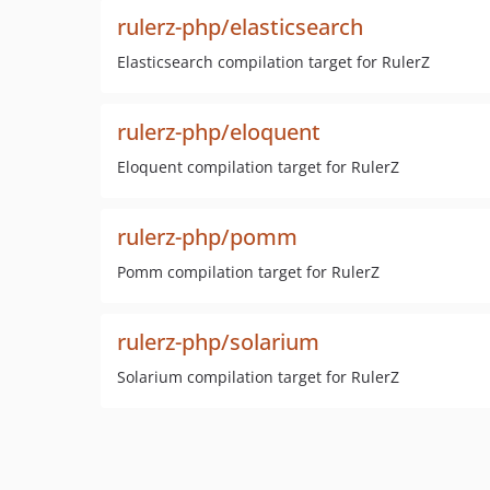
rulerz-php/elasticsearch
Elasticsearch compilation target for RulerZ
rulerz-php/eloquent
Eloquent compilation target for RulerZ
rulerz-php/pomm
Pomm compilation target for RulerZ
rulerz-php/solarium
Solarium compilation target for RulerZ