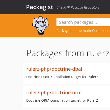
Packagist
The PHP Package Repository
Packagist is the main
Composer
Packages from rulerz
rulerz-php/doctrine-dbal
Doctrine DBAL compilation target for RulerZ
rulerz-php/doctrine-orm
Doctrine ORM compilation target for RulerZ