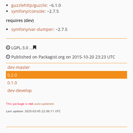
guzzlehttp/guzzle
: ~6.1.0
symfony/console
: ~2.7.5
requires (dev)
symfony/var-dumper
: ~2.7.5
LGPL-3.0
d096a35bba8d661ce18d22dab7c21acdb5c9f06f
Published on Packagist.org on 2015-10-20 23:23 UTC
dev-master
0.2.0
0.1.0
dev-develop
This package is
not
auto-updated
.
Last update: 2025-02-05 22:36:11 UTC