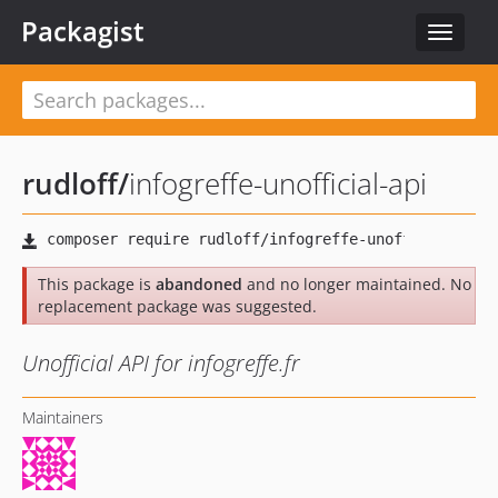
Packagist
Toggle
navigat
rudloff
/
infogreffe-unofficial-api
This package is
abandoned
and no longer maintained. No
replacement package was suggested.
Unofficial API for infogreffe.fr
Maintainers