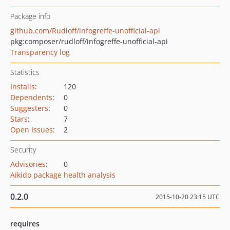
Package info
github.com/Rudloff/infogreffe-unofficial-api
pkg:composer/rudloff/infogreffe-unofficial-api
Transparency log
Statistics
Installs
:
120
Dependents
:
0
Suggesters
:
0
Stars
:
7
Open Issues
:
2
Security
Advisories
:
0
Aikido package health analysis
0.2.0
2015-10-20 23:15 UTC
requires