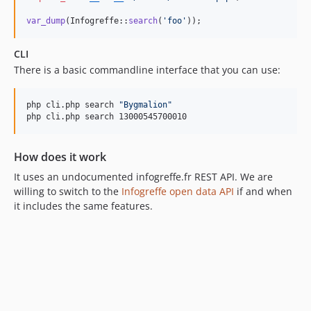
var_dump
(Infogreffe::
search
(
'
foo
'
));
CLI
There is a basic commandline interface that you can use:
php cli.php search 
"
Bygmalion
"
php cli.php search 13000545700010
How does it work
It uses an undocumented infogreffe.fr REST API. We are
willing to switch to the
Infogreffe open data API
if and when
it includes the same features.