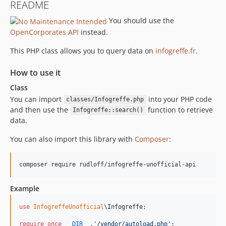
README
You should use the
OpenCorporates API
instead.
This PHP class allows you to query data on
infogreffe.fr
.
How to use it
Class
You can import
into your PHP code
classes/Infogreffe.php
and then use the
function to retrieve
Infogreffe::search()
data.
You can also import this library with
Composer
:
composer require rudloff/infogreffe-unofficial-api
Example
use
InfogreffeUnofficial
\
Infogreffe
;

require_once
__DIR__
.
'
/vendor/autoload.php
'
;
