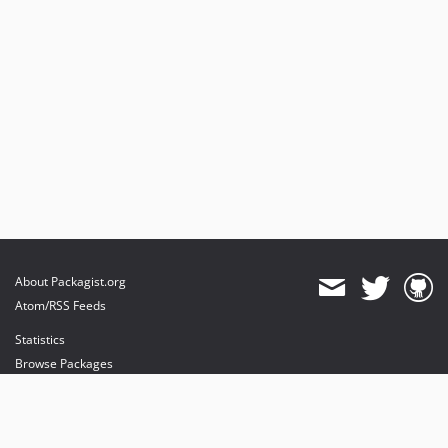
About Packagist.org
Atom/RSS Feeds
Statistics
Browse Packages
API
Mirrors