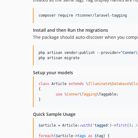
composer require rtconner/laravel-tagging
Install and then Run the migrations
The package should auto-discover when you compo
php artisan vendor:publish --provider=
"
Conner\
php artisan migrate
Setup your models
class
 Article 
extends
 \
Illuminate
\
Database
\
Elo
{

use
 \
Conner
\
Tagging
\Taggable;

}
Quick Sample Usage
$
article
 = Article::
with
(
'
tagged
'
)->
first
(); 
/
foreach
(
$
article
->
tags
as
$
tag
) {
