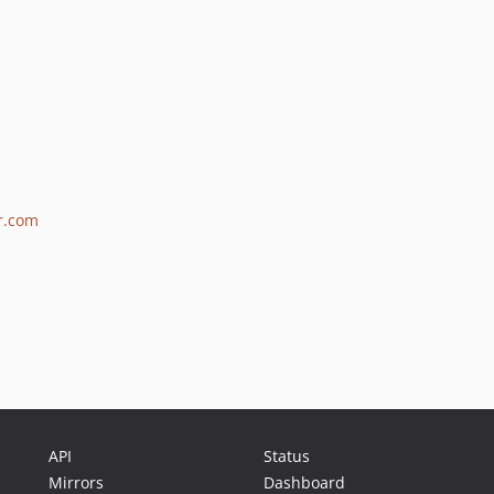
er.com
API
Status
Mirrors
Dashboard