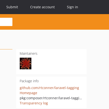
Submit
Create account
Sign in
Maintainers
Package info
github.com/rtconner/laravel-tagging
Homepage
pkg:composer/rtconner/laravel-tagging
Transparency log