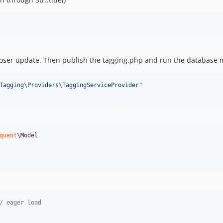
ser update. Then publish the tagging.php and run the database 
Tagging\Providers\TaggingServiceProvider
"
quent
\Model

/ eager load