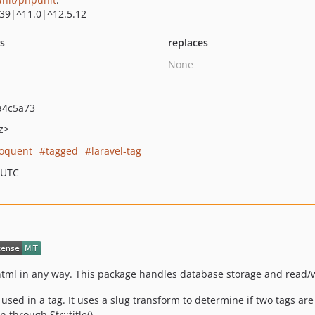
.39|^11.0|^12.5.12
ts
replaces
None
a4c5a73
z>
loquent
tagged
laravel-tag
 UTC
 html in any way. This package handles database storage and read/w
used in a tag. It uses a slug transform to determine if two tags ar
 through Str::title()