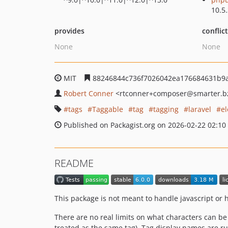
10.5
provides
conflic
None
None
MIT
88246844c736f7026042ea176684631b9
Robert Conner
<rtconner+composer
@smarter.b
tags
Taggable
tag
tagging
laravel
e
Published on Packagist.org on 2026-02-22 02:10
README
This package is not meant to handle javascript or
There are no real limits on what characters can be 
treated as the same tag). Tag display names are run