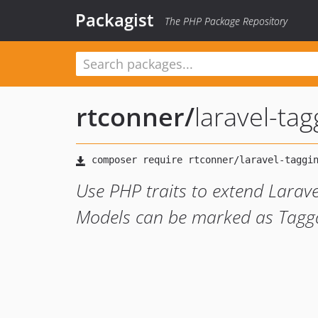
Packagist
The PHP Package Repository
rtconner
/
laravel-tag
Use PHP traits to extend Larave
Models can be marked as Tagg