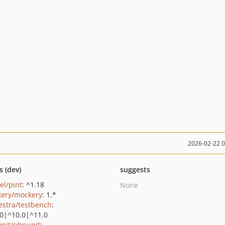
2026-02-22 
s (dev)
suggests
el/pint
: ^1.18
None
ery/mockery
: 1.*
estra/testbench
:
.0|^10.0|^11.0
nit/phpunit
: