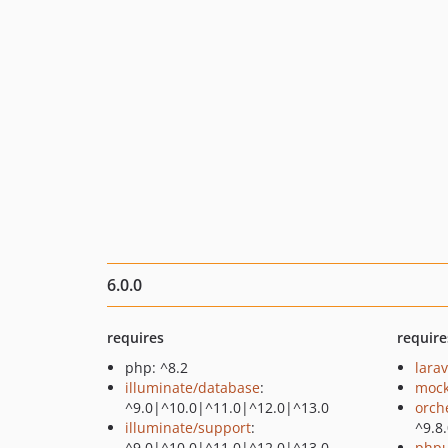
6.0.0
requires
require
php: ^8.2
larav
illuminate/database
:
mock
^9.0|^10.0|^11.0|^12.0|^13.0
orch
illuminate/support
:
^9.8
^9.0|^10.0|^11.0|^12.0|^13.0
phpu