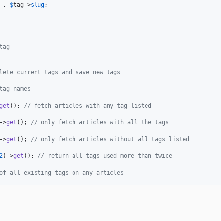
 . 
$
tag
->
slug
;

tag
lete current tags and save new tags
tag names
get
(); 
// fetch articles with any tag listed
->
get
(); 
// only fetch articles with all the tags
->
get
(); 
// only fetch articles without all tags listed
2
)->
get
(); 
// return all tags used more than twice
of all existing tags on any articles