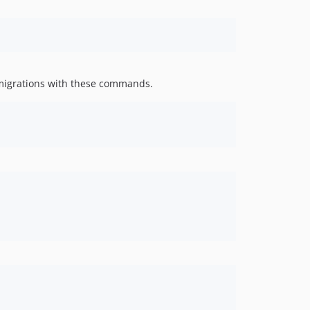
2.0.9
2.0.8
2.0.7
2.0.6
migrations with these commands.
2.0.5
2.0.4
2.0.3
2.0.2
2.0.0
1.1.3
1.1.2
1.1.1
1.1.0
1.0.7
0.5.4
0.5.2
0.5.1