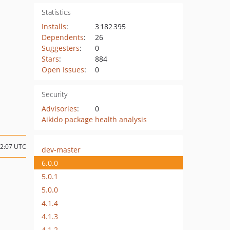
Statistics
Installs
:
3 182 395
Dependents
:
26
Suggesters
:
0
Stars
:
884
Open Issues
:
0
Security
Advisories
:
0
Aikido package health analysis
02:07 UTC
dev-master
6.0.0
5.0.1
5.0.0
4.1.4
4.1.3
4.1.2