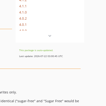
4.1.1
4.1.0
4.0.2
4.0.1
4.0.0
3.2.3
3.2.2
3.2.1
This package is auto-updated.
3.2.0
Last update: 2026-07-22 03:00:45 UTC
3.1.1
3.1.0
3.0.0
2.2.3
2.2.2
2.2.1
rites only.
2.2.0
e identical ("sugar-free" and "Sugar Free" would be
2.1.0