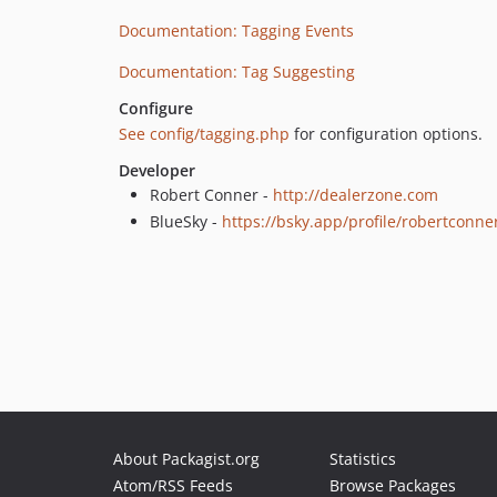
Documentation: Tagging Events
Documentation: Tag Suggesting
Configure
See config/tagging.php
for configuration options.
Developer
Robert Conner -
http://dealerzone.com
BlueSky -
https://bsky.app/profile/robertconn
About Packagist.org
Statistics
Atom/RSS Feeds
Browse Packages