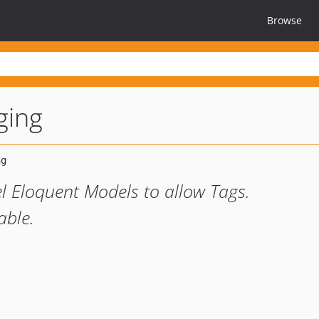
Browse
ging
l Eloquent Models to allow Tags.
able.