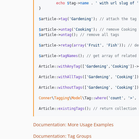
echo
$
tag
->
name
 . 
'
 with url slug of 
'
}

$
article
->
tag
(
'
Gardening
'
); 
// attach the tag
$
article
->
untag
(
'
Cooking
'
); 
// remove Cooking 
$
article
->
untag
(); 
// remove all tags
$
article
->
retag
(
array
(
'
Fruit
'
, 
'
Fish
'
)); 
// de
$
article
->
tagNames
(); 
// get array of related 
Article::
withAnyTag
([
'
Gardening
'
,
'
Cooking
'
])->
Article::
withAllTags
([
'
Gardening
'
, 
'
Cooking
'
])
Article::
withoutTags
([
'
Gardening
'
, 
'
Cooking
'
])
Conner
\
Tagging
\
Model
\Tag::
where
(
'
count
'
, 
'
>
'
, 
Article::
existingTags
(); 
// return collection 
Documentation: More Usage Examples
Documentation: Tag Groups