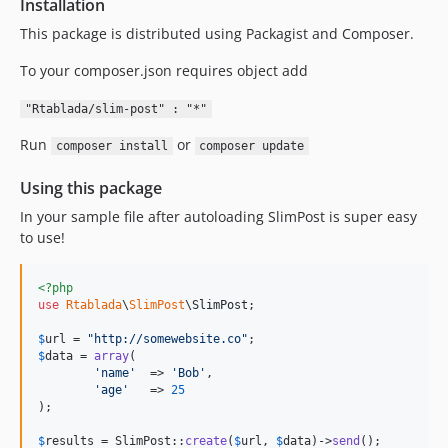
Installation
This package is distributed using Packagist and Composer.
To your composer.json requires object add
"Rtablada/slim-post" : "*"
Run
or
composer install
composer update
Using this package
In your sample file after autoloading SlimPost is super easy
to use!
<?php
use
Rtablada
\
SlimPost
\
SlimPost
;

$
url
 = 
"
http://somewebsite.co
"
$
data
 = 
array
(

'
name
'
	=> 
'
Bob
'
,

'
age
'
	=> 
25
);

$
results
 = SlimPost::
create
(
$
url
, 
$
data
)->
send
();