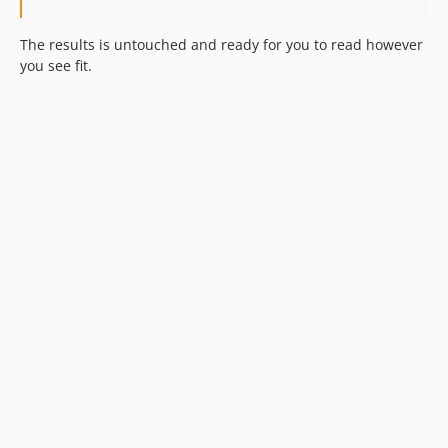
The results is untouched and ready for you to read however
you see fit.