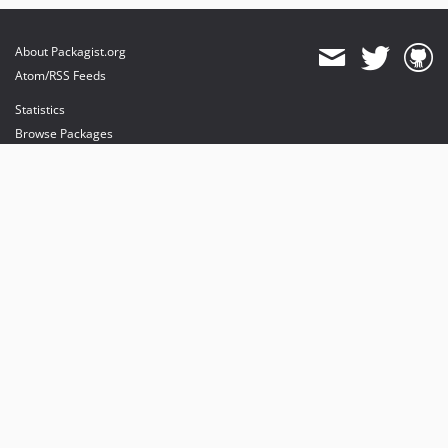
About Packagist.org
Atom/RSS Feeds
Statistics
Browse Packages
API
Mirrors
Status
Dashboard
provides maintenance and hosting
provides bandwidth and CDN
provides malware detection
Sponsor Packagist & Composer