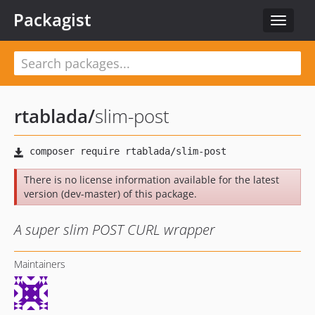
Packagist
Toggle
navigat
rtablada
/
slim-post
There is no license information available for the latest
version (dev-master) of this package.
A super slim POST CURL wrapper
Maintainers