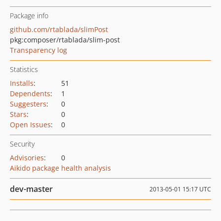
Package info
github.com/rtablada/slimPost
pkg:composer/rtablada/slim-post
Transparency log
Statistics
Installs
:
51
Dependents
:
1
Suggesters
:
0
Stars
:
0
Open Issues
:
0
Security
Advisories
:
0
Aikido package health analysis
dev-master
2013-05-01 15:17 UTC