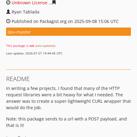
Unknown License
36c890aea579d64b412a481cc93d8490
Ryan Tablada
Published on Packagist.org on 2025-09-08 15:06 UTC
dev-master
This package is
not
auto-updated
.
Last update: 2026-07-27 19:44:45 UTC
README
In writing a few projects, I found that many of the HTTP
request libraries were a bit heavy for what I needed. The
answer was to create a super-lightweight CURL wrapper that
would do the job.
Note: this package sends to a url with a POST payload, and
that is it!