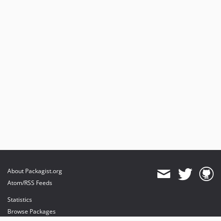
About Packagist.org
Atom/RSS Feeds
Statistics
Browse Packages