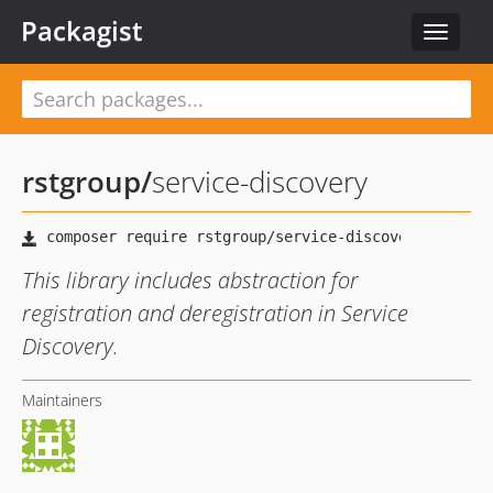
Packagist
Toggle
navigat
rstgroup
/
service-discovery
This library includes abstraction for
registration and deregistration in Service
Discovery.
Maintainers