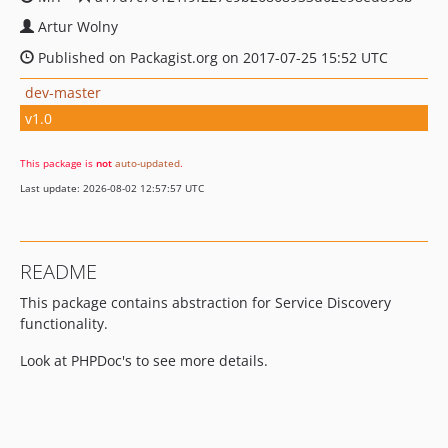
Artur Wolny
Published on Packagist.org on 2017-07-25 15:52 UTC
dev-master
v1.0
This package is
not
auto-updated
.
Last update: 2026-08-02 12:57:57 UTC
README
This package contains abstraction for Service Discovery
functionality.
Look at PHPDoc's to see more details.