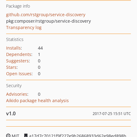
Package info
github.com/rstgroup/service-discovery
pkg:composer/rstgroup/service-discovery
Transparency log
Statistics
Installs
:
44
Dependents
:
1
Suggesters
:
0
Stars
:
0
Open Issues
:
0
Security
Advisories
:
0
Aikido package health analysis
v1.0
2017-07-25 15:51 UTC
MIT
a17d7c70121f9f227e9b26868933d62e98ed898b