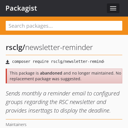
Packagist
Toggle
navigat
rsclg
/
newsletter-reminder
This package is
abandoned
and no longer maintained. No
replacement package was suggested.
Sends monthly a reminder email to configured
groups regarding the RSC newsletter and
provides inserttags to display the deadline.
Maintainers