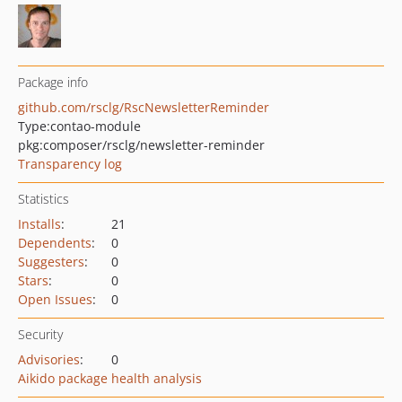
Package info
github.com/rsclg/RscNewsletterReminder
Type:
contao-module
pkg:composer/rsclg/newsletter-reminder
Transparency log
Statistics
Installs
:
21
Dependents
:
0
Suggesters
:
0
Stars
:
0
Open Issues
:
0
Security
Advisories
:
0
Aikido package health analysis