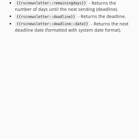
- Returns the
{{rscnewsletter::remainingdays}}
number of days until the next sending (deadline).
- Returns the deadline.
{{rscnewsletter::deadline}}
- Returns the next
{{rscnewsletter::deadline::date}}
deadline date (formatted with system date format).