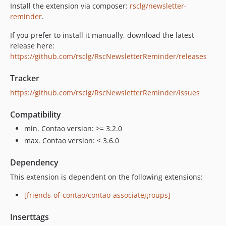
Install the extension via composer:
rsclg/newsletter-
reminder
.
If you prefer to install it manually, download the latest
release here:
https://github.com/rsclg/RscNewsletterReminder/releases
Tracker
https://github.com/rsclg/RscNewsletterReminder/issues
Compatibility
min. Contao version: >= 3.2.0
max. Contao version: < 3.6.0
Dependency
This extension is dependent on the following extensions:
[friends-of-contao/contao-associategroups]
Inserttags