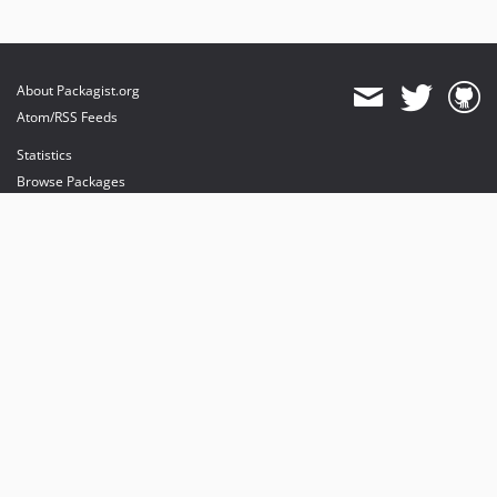
About Packagist.org
Atom/RSS Feeds
Statistics
Browse Packages
API
Mirrors
Status
Dashboard
provides maintenance and hosting
provides bandwidth and CDN
provides malware detection