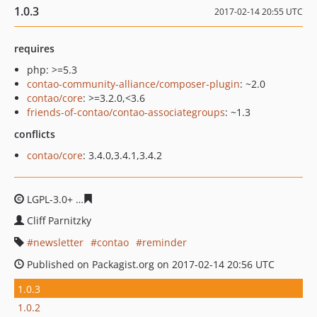
1.0.3
2017-02-14 20:55 UTC
requires
php: >=5.3
contao-community-alliance/composer-plugin
: ~2.0
contao/core
: >=3.2.0,<3.6
friends-of-contao/contao-associategroups
: ~1.3
conflicts
contao/core
: 3.4.0,3.4.1,3.4.2
LGPL-3.0+
ac4c4dd700c0c6f67d90efb3be61c38cc84be355
Cliff Parnitzky
newsletter
contao
reminder
Published on Packagist.org on 2017-02-14 20:56 UTC
1.0.3
1.0.2