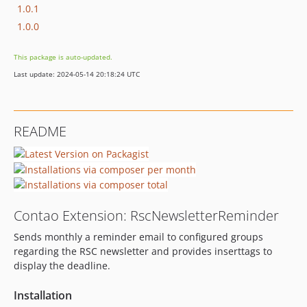
1.0.1
1.0.0
This package is auto-updated.
Last update: 2024-05-14 20:18:24 UTC
README
Contao Extension: RscNewsletterReminder
Sends monthly a reminder email to configured groups
regarding the RSC newsletter and provides inserttags to
display the deadline.
Installation