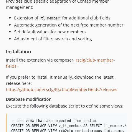
Provides club specific adaptation of Contao member
management:
Extension of
for additional club fields
tl_member
Automatic generation of the next free member number
Set default values for new members
Adjustment of filter, search and sorting
Installation
Install the extension via composer:
rsclg/club-member-
fields
.
If you prefer to install it manually, download the latest
release here:
https://github.com/rsclg/RscClubMemberFields/releases
Database modification
Execute the following database script to define some views:
-- add view that are expected from contao

CREATE OR REPLACE VIEW v_tl_member AS SELECT tl_member.*, 
CREATE OR REPLACE VIEW rcb2cto_contactgroups (id, name, tst