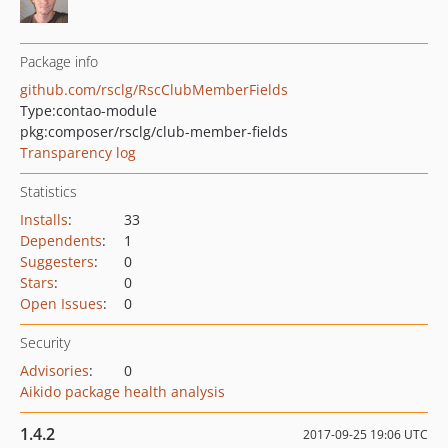
Package info
github.com/rsclg/RscClubMemberFields
Type:
contao-module
pkg:composer/rsclg/club-member-fields
Transparency log
Statistics
Installs
:
33
Dependents
:
1
Suggesters
:
0
Stars
:
0
Open Issues
:
0
Security
Advisories
:
0
Aikido package health analysis
1.4.2
2017-09-25 19:06 UTC