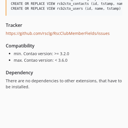
CREATE OR REPLACE VIEW rcb2cto_contacts (id, tstamp, name,
Tracker
https://github.com/rsclg/RscClubMemberFields/issues
Compatibility
min. Contao version: >= 3.2.0
max. Contao version: < 3.6.0
Dependency
There are no dependencies to other extensions, that have to
be installed.