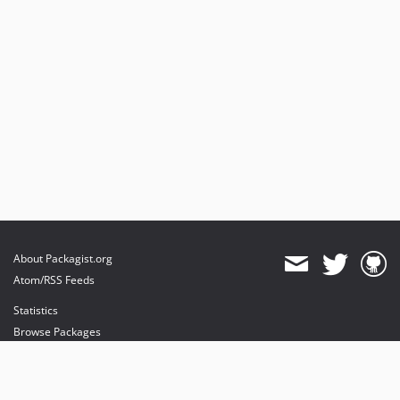
About Packagist.org
Atom/RSS Feeds
Statistics
Browse Packages
API
Mirrors