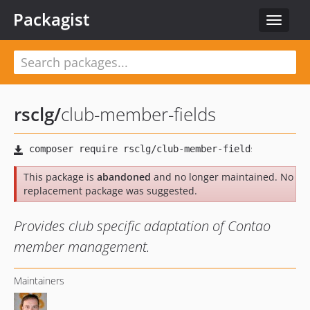
Packagist
Toggle
navigat
rsclg
/
club-member-fields
This package is
abandoned
and no longer maintained. No
replacement package was suggested.
Provides club specific adaptation of Contao
member management.
Maintainers