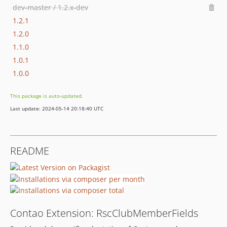
dev-master / 1.2.x-dev
1.2.1
1.2.0
1.1.0
1.0.1
1.0.0
This package is auto-updated.
Last update: 2024-05-14 20:18:40 UTC
README
Contao Extension: RscClubMemberFields