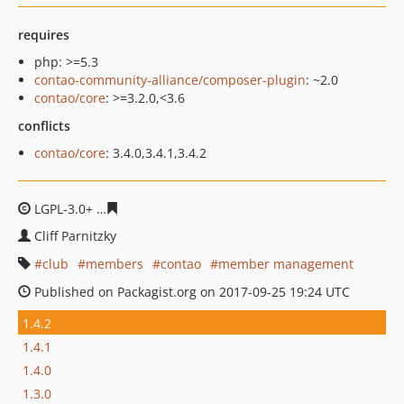
requires
php: >=5.3
contao-community-alliance/composer-plugin
: ~2.0
contao/core
: >=3.2.0,<3.6
conflicts
contao/core
: 3.4.0,3.4.1,3.4.2
LGPL-3.0+
d519c33a0566a25d71ab6140cf4c7062091e5ce
Cliff Parnitzky
club
members
contao
member management
Published on Packagist.org on 2017-09-25 19:24 UTC
1.4.2
1.4.1
1.4.0
1.3.0