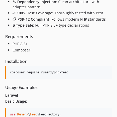
🔧
Dependency Injection
: Clean architecture with
adapter pattern
✅
100% Test Coverage
: Thoroughly tested with Pest
📋
PSR-12 Compliant
: Follows modern PHP standards
🔒
Type Safe
: Full PHP 8.3+ type declarations
Requirements
PHP 8.3+
Composer
Installation
composer require rumenx/php-feed
Usage Examples
Laravel
Basic Usage:
use
Rumenx
\
Feed
\
FeedFactory
;
