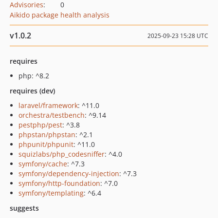
Advisories
:
0
Aikido package health analysis
v1.0.2
2025-09-23 15:28 UTC
requires
php: ^8.2
requires (dev)
laravel/framework
: ^11.0
orchestra/testbench
: ^9.14
pestphp/pest
: ^3.8
phpstan/phpstan
: ^2.1
phpunit/phpunit
: ^11.0
squizlabs/php_codesniffer
: ^4.0
symfony/cache
: ^7.3
symfony/dependency-injection
: ^7.3
symfony/http-foundation
: ^7.0
symfony/templating
: ^6.4
suggests