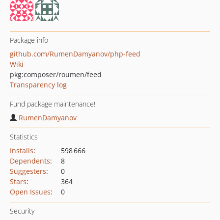
Package info
github.com/RumenDamyanov/php-feed
Wiki
pkg:composer/roumen/feed
Transparency log
Fund package maintenance!
RumenDamyanov
Statistics
Installs
:
598 666
Dependents
:
8
Suggesters
:
0
Stars
:
364
Open Issues
:
0
Security