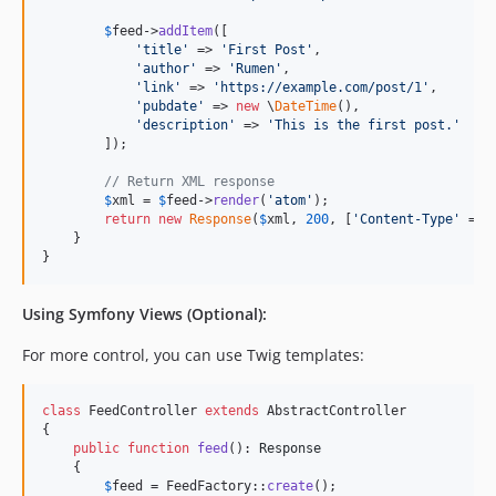
$
feed
->
addItem
([

'
title
'
 => 
'
First Post
'
,

'
author
'
 => 
'
Rumen
'
,

'
link
'
 => 
'
https://example.com/post/1
'
,

'
pubdate
'
 => 
new
 \
DateTime
(),

'
description
'
 => 
'
This is the first post.
'
        ]);

// Return XML response
$
xml
 = 
$
feed
->
render
(
'
atom
'
);

return
new
Response
(
$
xml
, 
200
, [
'
Content-Type
'
 => 
    }

}
Using Symfony Views (Optional):
For more control, you can use Twig templates:
class
 FeedController 
extends
 AbstractController

{

public
function
feed
(): 
Response
    {

$
feed
 = FeedFactory::
create
();
