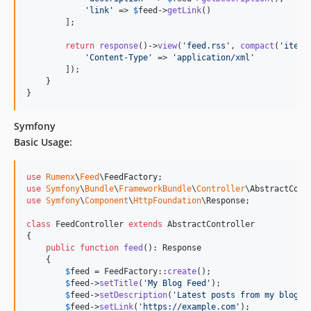
'
link
'
 => 
$
feed
->
getLink
()

        ];

return
response
()->
view
(
'
feed.rss
'
, 
compact
(
'
items
'
Content-Type
'
 => 
'
application/xml
'
        ]);

    }

}
Symfony
Basic Usage:
use
Rumenx
\
Feed
\
FeedFactory
use
Symfony
\
Bundle
\
FrameworkBundle
\
Controller
\
AbstractCont
use
Symfony
\
Component
\
HttpFoundation
\
Response
;

class
 FeedController 
extends
 AbstractController

{

public
function
feed
(): 
Response
    {

$
feed
 = FeedFactory::
create
();

$
feed
->
setTitle
(
'
My Blog Feed
'
);

$
feed
->
setDescription
(
'
Latest posts from my blog
'
);
$
feed
->
setLink
(
'
https://example.com
'
);
