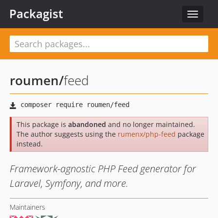
Packagist
Toggle
navigat
roumen
/
feed
This package is
abandoned
and no longer maintained.
The author suggests using the
rumenx/php-feed
package
instead.
Framework-agnostic PHP Feed generator for
Laravel, Symfony, and more.
Maintainers