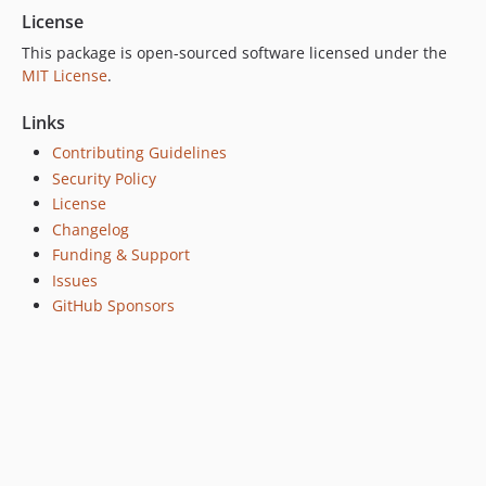
License
This package is open-sourced software licensed under the
MIT License
.
Links
Contributing Guidelines
Security Policy
License
Changelog
Funding & Support
Issues
GitHub Sponsors