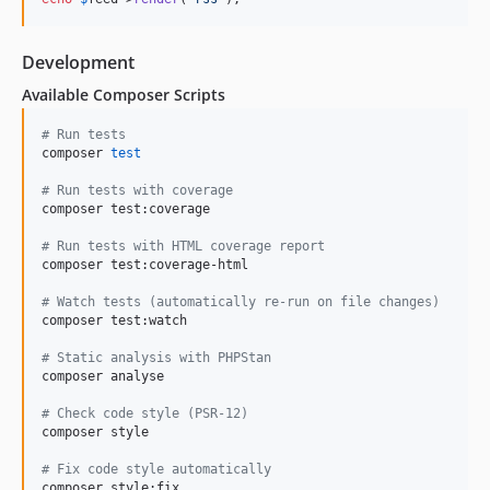
Development
Available Composer Scripts
#
 Run tests
composer 
test
#
 Run tests with coverage
composer test:coverage

#
 Run tests with HTML coverage report
composer test:coverage-html

#
 Watch tests (automatically re-run on file changes)
composer test:watch

#
 Static analysis with PHPStan
composer analyse

#
 Check code style (PSR-12)
composer style

#
 Fix code style automatically
composer style:fix
