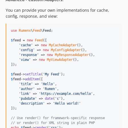
You can provide your own implementations for cache,
config, response, and view:
use
Rumenx
\
Feed
\
Feed
;

$
feed
 = 
new
Feed
([

'
cache
'
 => 
new
MyCacheAdapter
(),

'
config
'
 => 
new
MyConfigAdapter
(),

'
response
'
 => 
new
MyResponseAdapter
(),

'
view
'
 => 
new
MyViewAdapter
(),

]);

$
feed
->
setTitle
(
'
My Feed
'
$
feed
->
addItem
([

'
title
'
 => 
'
Hello
'
,

'
author
'
 => 
'
Rumen
'
,

'
link
'
 => 
'
https://example.com/hello
'
,

'
pubdate
'
 => 
date
(
'
c
'
),

'
description
'
 => 
'
Hello world!
'
]);

// Use render() for framework-specific response
// or render() for XML string in plain PHP
echo
$
feed
->
render
(
'
rss
'
);