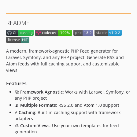
README
A modern, framework-agnostic PHP Feed generator for
Laravel, Symfony, and any PHP project. Generate RSS and
Atom feeds with full caching support and customizable
views.
Features
🚀
Framework Agnostic
: Works with Laravel, Symfony, or
any PHP project
📡
Multiple Formats
: RSS 2.0 and Atom 1.0 support
⚡
Caching
: Built-in caching support with framework
adapters
🎨
Custom Views
: Use your own templates for feed
generation