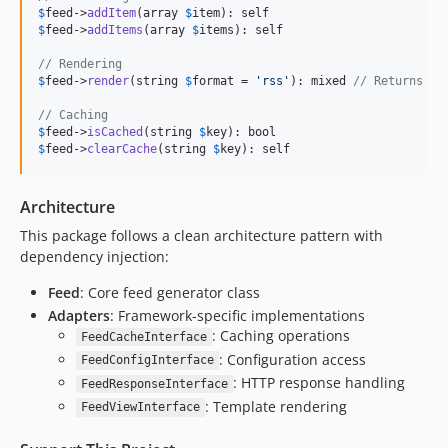
$
feed
->
addItem
(array 
$
item
$
feed
->
addItems
(array 
$
items
): self

// Rendering
$
feed
->
render
(string 
$
format
 = 
'
rss
'
): mixed 
// Returns fr
// Caching
$
feed
->
isCached
(string 
$
key
$
feed
->
clearCache
(string 
$
key
): self
Architecture
This package follows a clean architecture pattern with
dependency injection:
Feed
: Core feed generator class
Adapters
: Framework-specific implementations
: Caching operations
FeedCacheInterface
: Configuration access
FeedConfigInterface
: HTTP response handling
FeedResponseInterface
: Template rendering
FeedViewInterface