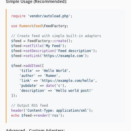
Simple Usage (Recommended):
require
'
vendor/autoload.php
'
;

use
Rumenx
\
Feed
\
FeedFactory
;

// Create feed with simple built-in adapters
$
feed
 = FeedFactory::
create
$
feed
->
setTitle
(
'
My Feed
'
$
feed
->
setDescription
(
'
Feed description
'
$
feed
->
setLink
(
'
https://example.com
'
);

$
feed
->
addItem
([

'
title
'
 => 
'
Hello World
'
,

'
author
'
 => 
'
Rumen
'
,

'
link
'
 => 
'
https://example.com/hello
'
,

'
pubdate
'
 => 
date
(
'
c
'
),

'
description
'
 => 
'
Hello world post!
'
]);

// Output RSS feed
header
(
'
Content-Type: application/xml
'
echo
$
feed
->
render
(
'
rss
'
);
Advanced - Custom Adapters: