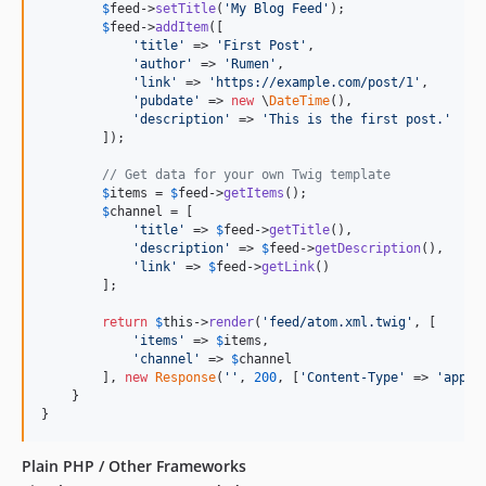
$
feed
->
setTitle
(
'
My Blog Feed
'
);

$
feed
->
addItem
([

'
title
'
 => 
'
First Post
'
,

'
author
'
 => 
'
Rumen
'
,

'
link
'
 => 
'
https://example.com/post/1
'
,

'
pubdate
'
 => 
new
 \
DateTime
(),

'
description
'
 => 
'
This is the first post.
'
        ]);

// Get data for your own Twig template
$
items
 = 
$
feed
->
getItems
();

$
channel
 = [

'
title
'
 => 
$
feed
->
getTitle
(),

'
description
'
 => 
$
feed
->
getDescription
(),

'
link
'
 => 
$
feed
->
getLink
()

        ];

return
$
this
->
render
(
'
feed/atom.xml.twig
'
, [

'
items
'
 => 
$
items
,

'
channel
'
 => 
$
channel
        ], 
new
Response
(
''
, 
200
, [
'
Content-Type
'
 => 
'
appli
    }

}
Plain PHP / Other Frameworks