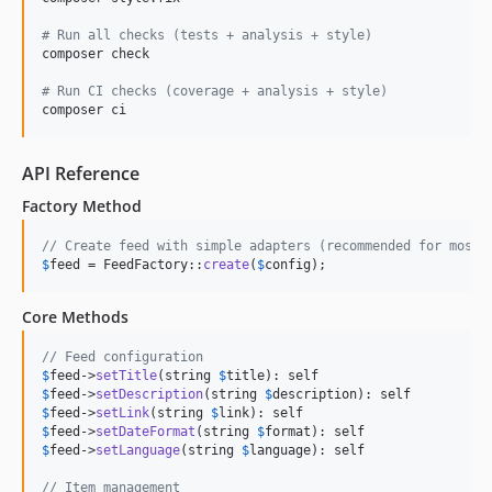
#
 Run all checks (tests + analysis + style)
composer check

#
 Run CI checks (coverage + analysis + style)
composer ci
API Reference
Factory Method
// Create feed with simple adapters (recommended for most 
$
feed
 = FeedFactory::
create
(
$
config
);
Core Methods
// Feed configuration
$
feed
->
setTitle
(string 
$
title
$
feed
->
setDescription
(string 
$
description
$
feed
->
setLink
(string 
$
link
$
feed
->
setDateFormat
(string 
$
format
$
feed
->
setLanguage
(string 
$
language
): self

// Item management