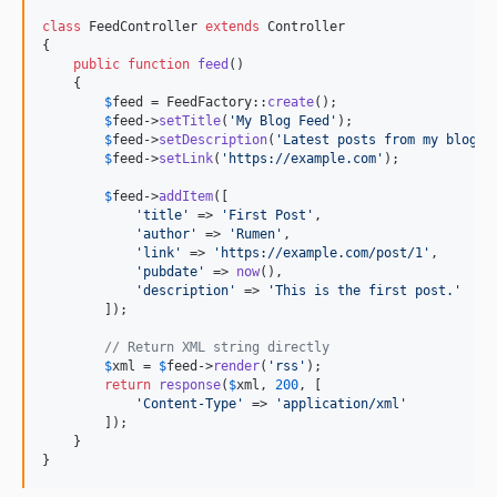
class
 FeedController 
extends
 Controller

{

public
function
feed
()

    {

$
feed
 = FeedFactory::
create
();

$
feed
->
setTitle
(
'
My Blog Feed
'
);

$
feed
->
setDescription
(
'
Latest posts from my blog
'
);
$
feed
->
setLink
(
'
https://example.com
'
);

$
feed
->
addItem
([

'
title
'
 => 
'
First Post
'
,

'
author
'
 => 
'
Rumen
'
,

'
link
'
 => 
'
https://example.com/post/1
'
,

'
pubdate
'
 => 
now
(),

'
description
'
 => 
'
This is the first post.
'
        ]);

// Return XML string directly
$
xml
 = 
$
feed
->
render
(
'
rss
'
);

return
response
(
$
xml
, 
200
, [

'
Content-Type
'
 => 
'
application/xml
'
        ]);

    }

}