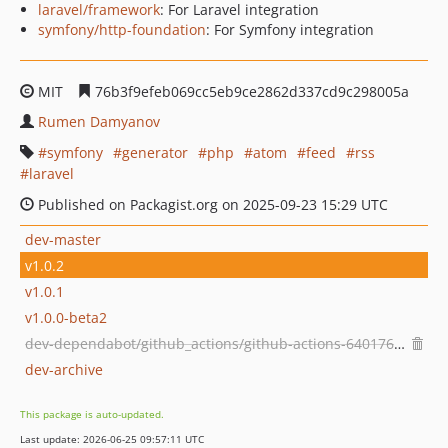
laravel/framework
: For Laravel integration
symfony/http-foundation
: For Symfony integration
MIT
76b3f9efeb069cc5eb9ce2862d337cd9c298005a
Rumen Damyanov
symfony
generator
php
atom
feed
rss
laravel
Published on Packagist.org on 2025-09-23 15:29 UTC
dev-master
v1.0.2
v1.0.1
v1.0.0-beta2
dev-dependabot/github_actions/github-actions-640176b5ab
dev-archive
This package is auto-updated.
Last update: 2026-06-25 09:57:11 UTC