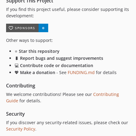
Support This Project
If you find this project useful, please consider supporting its
development:
Other ways to support:
⭐
Star this repository
🐛
Report bugs and suggest improvements
💻
Contribute code or documentation
💖
Make a donation
- See
FUNDING.md
for details
Contributing
We welcome contributions! Please see our
Contributing
Guide
for details.
Security
If you discover any security-related issues, please check our
Security Policy
.