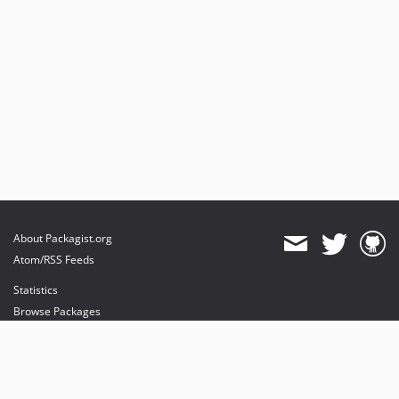
About Packagist.org
Atom/RSS Feeds
Statistics
Browse Packages
API
Mirrors
Status