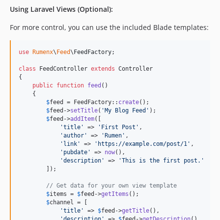
Using Laravel Views (Optional):
For more control, you can use the included Blade templates:
use
Rumenx
\
Feed
\
FeedFactory
;

class
 FeedController 
extends
 Controller  

{

public
function
feed
()

    {

$
feed
 = FeedFactory::
create
();

$
feed
->
setTitle
(
'
My Blog Feed
'
);

$
feed
->
addItem
([

'
title
'
 => 
'
First Post
'
,

'
author
'
 => 
'
Rumen
'
, 

'
link
'
 => 
'
https://example.com/post/1
'
,

'
pubdate
'
 => 
now
(),

'
description
'
 => 
'
This is the first post.
'
        ]);

// Get data for your own view template
$
items
 = 
$
feed
->
getItems
();

$
channel
 = [

'
title
'
 => 
$
feed
->
getTitle
(),

'
description
'
 => 
$
feed
->
getDescription
(),
