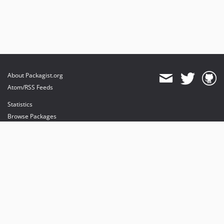
About Packagist.org
Atom/RSS Feeds
Statistics
Browse Packages
API
Mirrors
Status
Dashboard
provides maintenance and hosting
provides bandwidth and CDN