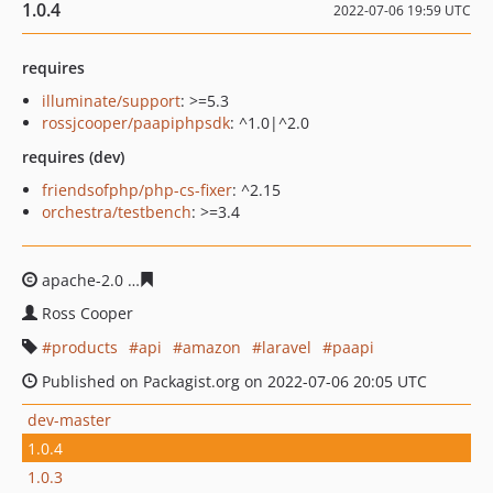
1.0.4
2022-07-06 19:59 UTC
requires
illuminate/support
: >=5.3
rossjcooper/paapiphpsdk
: ^1.0|^2.0
requires (dev)
friendsofphp/php-cs-fixer
: ^2.15
orchestra/testbench
: >=3.4
apache-2.0
bac9f3d272e0311d150393c88477795a6afc8c
Ross Cooper
products
api
amazon
laravel
paapi
Published on Packagist.org on 2022-07-06 20:05 UTC
dev-master
1.0.4
1.0.3