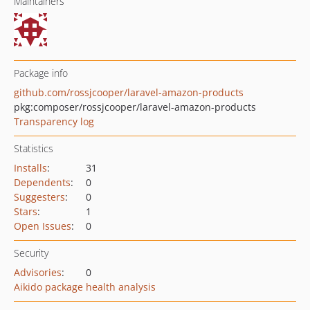
Maintainers
Package info
github.com/rossjcooper/laravel-amazon-products
pkg:composer/rossjcooper/laravel-amazon-products
Transparency log
Statistics
Installs
:
31
Dependents
:
0
Suggesters
:
0
Stars
:
1
Open Issues
:
0
Security
Advisories
:
0
Aikido package health analysis