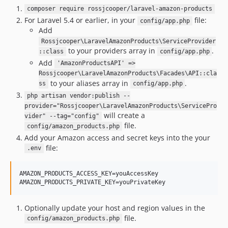
composer require rossjcooper/laravel-amazon-products
For Laravel 5.4 or earlier, in your
file:
config/app.php
Add
Rossjcooper\LaravelAmazonProducts\ServiceProvider
to your providers array in
.
::class
config/app.php
Add
'AmazonProductsAPI' =>
Rossjcooper\LaravelAmazonProducts\Facades\API::cla
to your aliases array in
.
ss
config/app.php
php artisan vendor:publish --
provider="Rossjcooper\LaravelAmazonProducts\ServicePro
will create a
vider" --tag="config"
file.
config/amazon_products.php
Add your Amazon access and secret keys into the your
file:
.env
AMAZON_PRODUCTS_ACCESS_KEY=youAccessKey

Optionally update your host and region values in the
file.
config/amazon_products.php