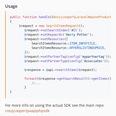
Usage
public
function
handle
(
\
Rossjcooper
\
LaravelAmazonProducts
\
{

$
request
 = 
new
SearchItemsRequest
();

$
request
->
setSearchIndex
(
'
All
'
);

$
request
->
setKeywords
(
'
Harry Potter
'
);

$
request
->
setResources
([

            SearchItemsResource::
ITEM_INFOTITLE
,

            SearchItemsResource::
OFFERSLISTINGSPRICE
,

        ]);

$
request
->
setPartnerTag
(
config
(
'
mypartnertag
'
));

$
request
->
setPartnerType
(
config
(
'
Associates
'
));

$
response
 = 
$
api
->
searchItems
(
$
request
);

foreach
(
$
response
->
getSearchResult
()->
getItems
() 
a
//...
        }

}
For more info on using the actual SDK see the main repo
rossjcooper/paapiphpsdk