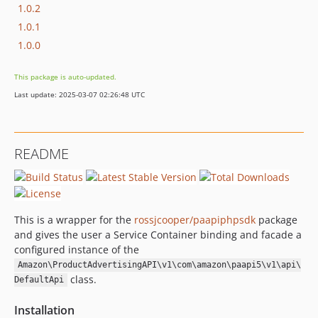
1.0.2
1.0.1
1.0.0
This package is auto-updated.
Last update: 2025-03-07 02:26:48 UTC
README
This is a wrapper for the
rossjcooper/paapiphpsdk
package
and gives the user a Service Container binding and facade a
configured instance of the
Amazon\ProductAdvertisingAPI\v1\com\amazon\paapi5\v1\api\
class.
DefaultApi
Installation