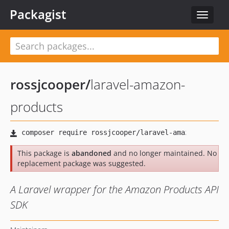
Packagist
Toggle
navigat
rossjcooper
/
laravel-amazon-
products
This package is
abandoned
and no longer maintained. No
replacement package was suggested.
A Laravel wrapper for the Amazon Products API
SDK