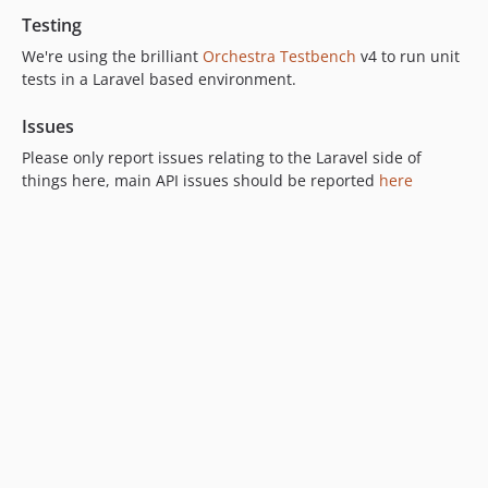
Testing
We're using the brilliant
Orchestra Testbench
v4 to run unit
tests in a Laravel based environment.
Issues
Please only report issues relating to the Laravel side of
things here, main API issues should be reported
here