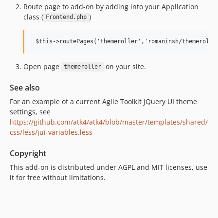
Route page to add-on by adding into your Application
class (
)
Frontend.php
Open page
on your site.
themeroller
See also
For an example of a current Agile Toolkit jQuery UI theme
settings, see
https://github.com/atk4/atk4/blob/master/templates/shared/
css/less/jui-variables.less
Copyright
This add-on is distributed under AGPL and MIT licenses, use
it for free without limitations.