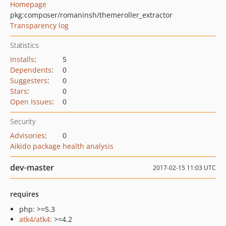
Homepage
pkg:composer/romaninsh/themeroller_extractor
Transparency log
Statistics
Installs
:
5
Dependents
:
0
Suggesters
:
0
Stars
:
0
Open Issues
:
0
Security
Advisories
:
0
Aikido package health analysis
dev-master
2017-02-15 11:03 UTC
requires
php: >=5.3
atk4/atk4
: >=4.2