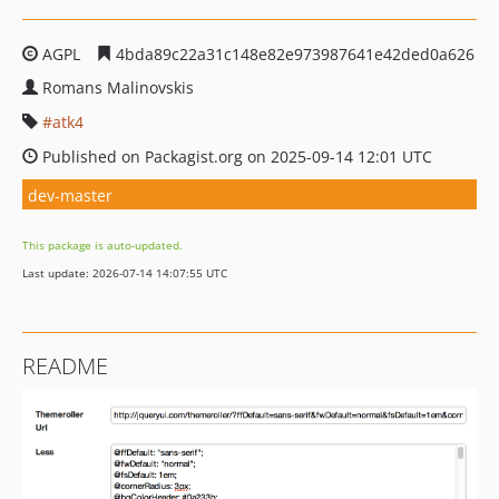
AGPL
4bda89c22a31c148e82e973987641e42ded0a626
Romans Malinovskis
atk4
Published on Packagist.org on 2025-09-14 12:01 UTC
dev-master
This package is auto-updated.
Last update: 2026-07-14 14:07:55 UTC
README