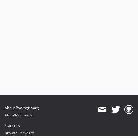
About Packagist.org
Atom/RSS Feeds
Statistics
Browse Packages