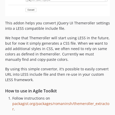
This addon helps you convert jQuery UI Themeroller settings
into a LESS compatible include file.
We hope that Themeroller will start using LESS in the future,
but for now it simply generates a CSS file. When we want to
add additional styles in CSS, we often need to rely on same
colors as defined in themeroller. Currently we must
manually find and copy-paste colors.
By using this simple convertor, it's possible to easily convert
URL into LESS include file and then re-use in your custom
LESS framework.
How to use in Agile Toolkit
Follow instructions on
packagist.org/packages/romaninsh/themeroller_extracto
r
.