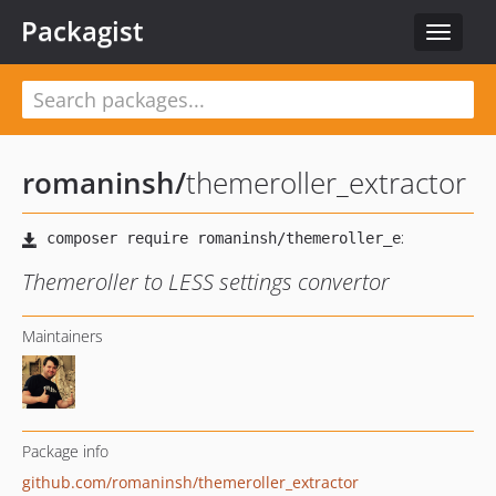
Packagist
Toggle
navigat
romaninsh
/
themeroller_extractor
Themeroller to LESS settings convertor
Maintainers
Package info
github.com/romaninsh/themeroller_extractor