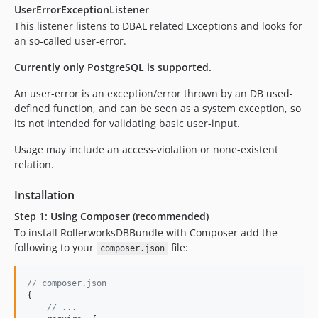
UserErrorExceptionListener
This listener listens to DBAL related Exceptions and looks for
an so-called user-error.
Currently only PostgreSQL is supported.
An user-error is an exception/error thrown by an DB used-
defined function, and can be seen as a system exception, so
its not intended for validating basic user-input.
Usage may include an access-violation or none-existent
relation.
Installation
Step 1: Using Composer (recommended)
To install RollerworksDBBundle with Composer add the
following to your
file:
composer.json
// composer.json
{
// ...