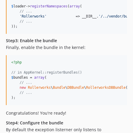
$
loader
->
registerNamespaces
(
array
(

// ...
'Rollerworks'
              => __DIR__.
'/../vendor/bund
// ...
));
Step3: Enable the bundle
Finally, enable the bundle in the kernel:
<?php
// in AppKernel::registerBundles()
$
bundles
 = 
array
(

// ...
new
Rollerworks
\
Bundle
\
DBBundle
\
RollerworksDBBundle
(),

// ...
);
Congratulations! You're ready!
Step4: Configure the bundle
By default the exception listerner only listens to