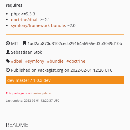
requires
php: >=5.3.3
doctrine/dbal
: >=2.1
symfony/framework-bundle
: ~2.0
MIT
1ad2ab870d3102cecb29164a6955ed3b3049d10b
Sebastiaan Stok
dbal
symfony
bundle
doctrine
Published on Packagist.org on 2022-02-01 12:20 UTC
dev-master / 1.0.x-dev
This package is
not
auto-updated
.
Last update: 2022-02-01 12:20:37 UTC
README