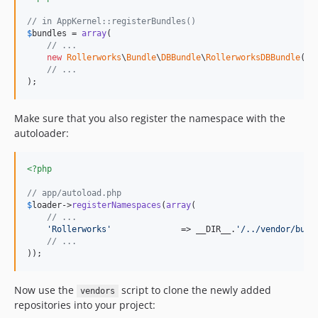
// in AppKernel::registerBundles()
$
bundles
 = 
array
(

// ...
new
Rollerworks
\
Bundle
\
DBBundle
\
RollerworksDBBundle
(),

// ...
);
Make sure that you also register the namespace with the
autoloader:
<?php
// app/autoload.php
$
loader
->
registerNamespaces
(
array
(

// ...
'Rollerworks'
              => __DIR__.
'/../vendor/bund
// ...
));
Now use the
script to clone the newly added
vendors
repositories into your project: