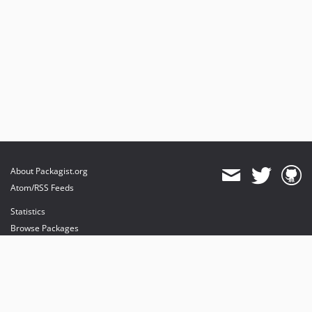
About Packagist.org
Atom/RSS Feeds
Statistics
Browse Packages
API
Mirrors
Status
Dashboard