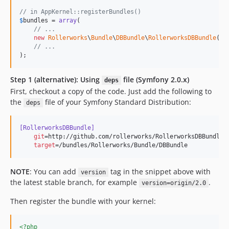
// in AppKernel::registerBundles()
$
bundles
 = 
array
(

// ...
new
Rollerworks
\
Bundle
\
DBBundle
\
RollerworksDBBundle
(),

// ...
);
Step 1 (alternative): Using
file (Symfony 2.0.x)
deps
First, checkout a copy of the code. Just add the following to
the
file of your Symfony Standard Distribution:
deps
[RollerworksDBBundle]
git
=http://github.com/rollerworks/RollerworksDBBundle.g
target
=/bundles/Rollerworks/Bundle/DBBundle
NOTE
: You can add
tag in the snippet above with
version
the latest stable branch, for example
.
version=origin/2.0
Then register the bundle with your kernel:
<?php