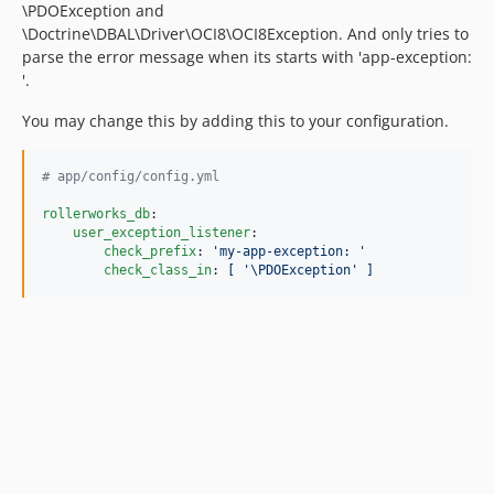
\PDOException and
\Doctrine\DBAL\Driver\OCI8\OCI8Exception. And only tries to
parse the error message when its starts with 'app-exception:
'.
You may change this by adding this to your configuration.
#
 app/config/config.yml
rollerworks_db
:

user_exception_listener
:

check_prefix
: 
'
my-app-exception: 
'
check_class_in
: 
[ '\PDOException' ]