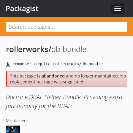
Packagist
Toggle
navigat
rollerworks
/
db-bundle
This package is
abandoned
and no longer maintained. No
replacement package was suggested.
Doctrine DBAL Helper Bundle. Providing extra
functionality for the DBAL
Maintainers