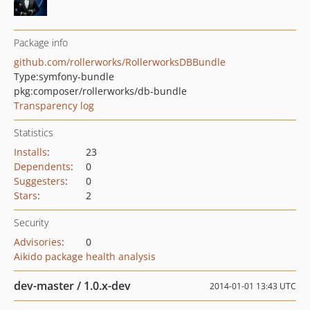
Package info
github.com/rollerworks/RollerworksDBBundle
Type:
symfony-bundle
pkg:composer/rollerworks/db-bundle
Transparency log
Statistics
Installs
:
23
Dependents
:
0
Suggesters
:
0
Stars
:
2
Security
Advisories
:
0
Aikido package health analysis
dev-master / 1.0.x-dev
2014-01-01 13:43 UTC