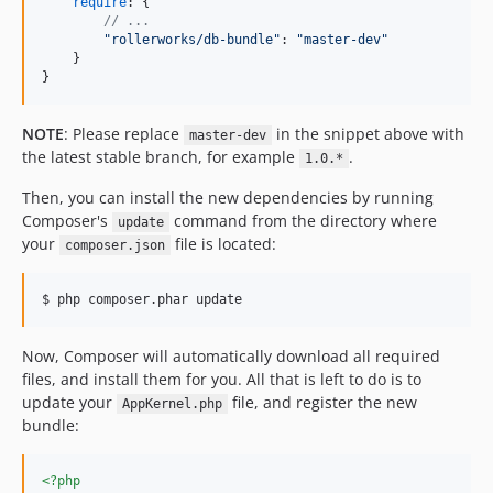
require
: 
{
// ...
"rollerworks/db-bundle"
: 
"master-dev"
}
}
NOTE
: Please replace
in the snippet above with
master-dev
the latest stable branch, for example
.
1.0.*
Then, you can install the new dependencies by running
Composer's
command from the directory where
update
your
file is located:
composer.json
$ php composer.phar update
Now, Composer will automatically download all required
files, and install them for you. All that is left to do is to
update your
file, and register the new
AppKernel.php
bundle:
<?php