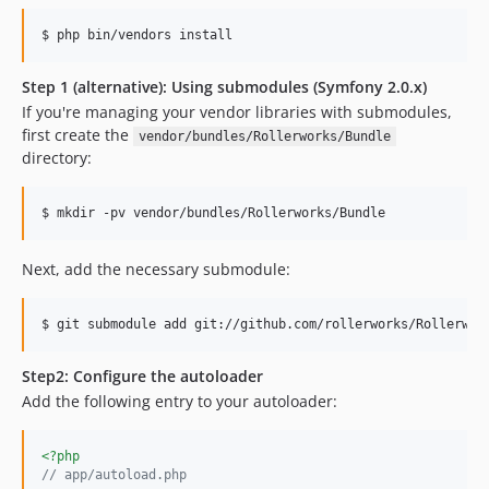
$ php bin/vendors install
Step 1 (alternative): Using submodules (Symfony 2.0.x)
If you're managing your vendor libraries with submodules,
first create the
vendor/bundles/Rollerworks/Bundle
directory:
$ mkdir -pv vendor/bundles/Rollerworks/Bundle
Next, add the necessary submodule:
$ git submodule add git://github.com/rollerworks/Rollerwor
Step2: Configure the autoloader
Add the following entry to your autoloader:
<?php
// app/autoload.php